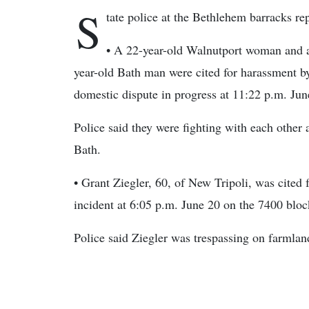
S
tate police at the Bethlehem barracks rep
• A 22-year-old Walnutport woman and 
year-old Bath man were cited for harassment by
domestic dispute in progress at 11:22 p.m. Jun
Police said they were fighting with each other 
Bath.
• Grant Ziegler, 60, of New Tripoli, was cited 
incident at 6:05 p.m. June 20 on the 7400 blo
Police said Ziegler was trespassing on farmlan