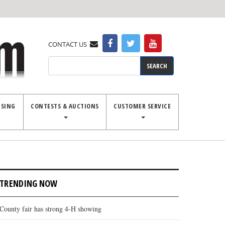
CONTACT US
Search
ISING
CONTESTS & AUCTIONS
CUSTOMER SERVICE
TRENDING NOW
County fair has strong 4-H showing