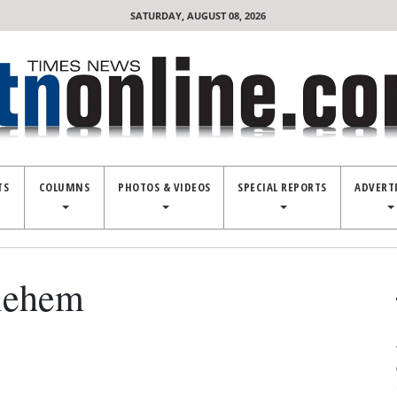
SATURDAY, AUGUST 08, 2026
TS
COLUMNS
PHOTOS & VIDEOS
SPECIAL REPORTS
ADVERT
hlehem