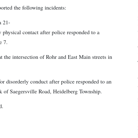
orted the following incidents:
a 21-
 physical contact after police responded to a
e 7.
at the intersection of Rohr and East Main streets in
for disorderly conduct after police responded to an
ck of Saegersville Road, Heidelberg Township.
d.