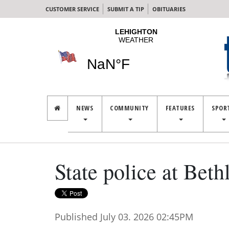
CUSTOMER SERVICE
SUBMIT A TIP
OBITUARIES
NEWS
COMMUNITY
FEATURES
SPOR
State police at Bet
Published July 03. 2026 02:45PM