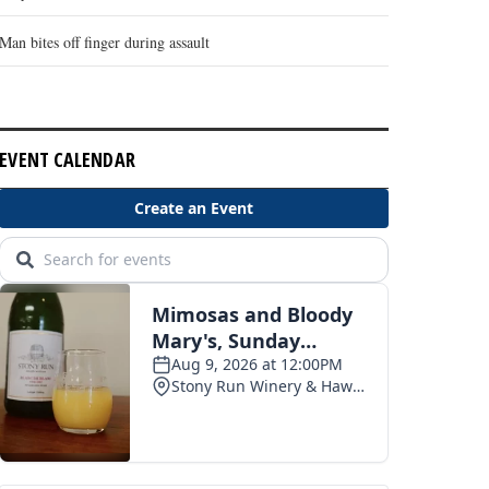
Man bites off finger during assault
EVENT CALENDAR