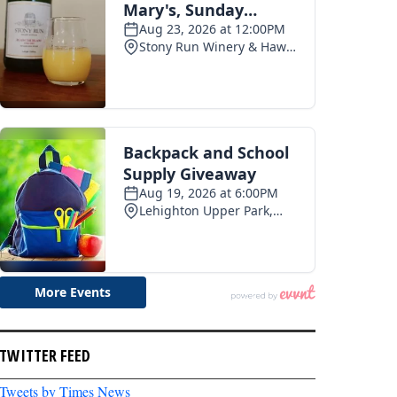
TWITTER FEED
Tweets by Times News