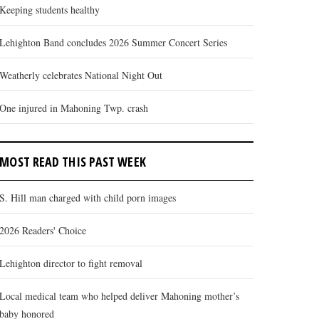
Keeping students healthy
Lehighton Band concludes 2026 Summer Concert Series
Weatherly celebrates National Night Out
One injured in Mahoning Twp. crash
MOST READ THIS PAST WEEK
S. Hill man charged with child porn images
2026 Readers' Choice
Lehighton director to fight removal
Local medical team who helped deliver Mahoning mother’s
baby honored