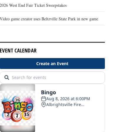
2026 West End Fair Ticket Sweepstakes
Video game creator uses Beltzville State Park in new game
EVENT CALENDAR