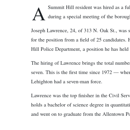
A
Summit Hill resident was hired as a f
during a special meeting of the borough
Joseph Lawrence, 24, of 313 N. Oak St., was s
for the position from a field of 25 candidates.
Hill Police Department, a position he has held f
The hiring of Lawrence brings the total number 
seven. This is the first time since 1972 — whe
Lehighton had a seven-man force.
Lawrence was the top finisher in the Civil Ser
holds a bachelor of science degree in quantitat
and went on to graduate from the Allentown P