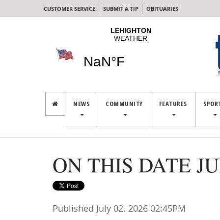
CUSTOMER SERVICE
SUBMIT A TIP
OBITUARIES
NEWS
COMMUNITY
FEATURES
SPOR
ON THIS DATE JUL
Published July 02. 2026 02:45PM