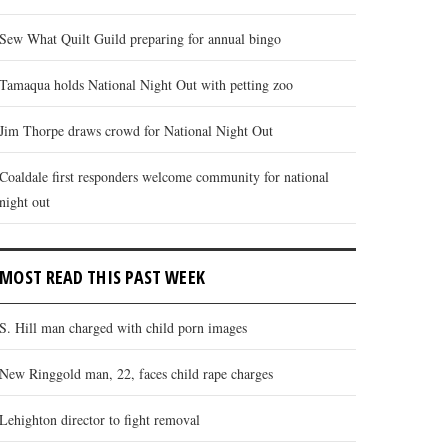
Sew What Quilt Guild preparing for annual bingo
Tamaqua holds National Night Out with petting zoo
Jim Thorpe draws crowd for National Night Out
Coaldale first responders welcome community for national
night out
MOST READ THIS PAST WEEK
S. Hill man charged with child porn images
New Ringgold man, 22, faces child rape charges
Lehighton director to fight removal