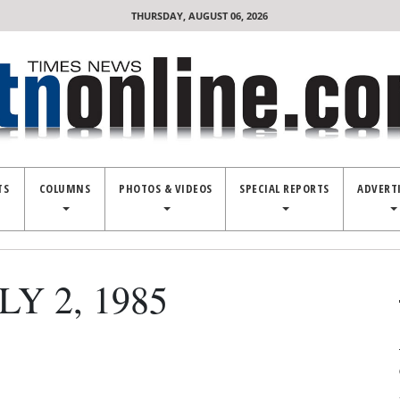
THURSDAY, AUGUST 06, 2026
TS
COLUMNS
PHOTOS & VIDEOS
SPECIAL REPORTS
ADVERT
Y 2, 1985