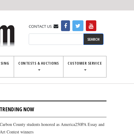
CONTACT US
Search
ISING
CONTESTS & AUCTIONS
CUSTOMER SERVICE
TRENDING NOW
Carbon County students honored as America250PA Essay and
Art Contest winners