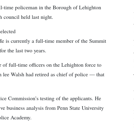
ull-time policeman in the Borough of Lehighton
 council held last night.
elected
 He is currently a full-time member of the Summit
or the last two years.
of full-time officers on the Lehighton force to
n lee Walsh had retired as chief of police — that
vice Commission’s testing of the applicants. He
ive business analysis from Penn State University
olice Academy.