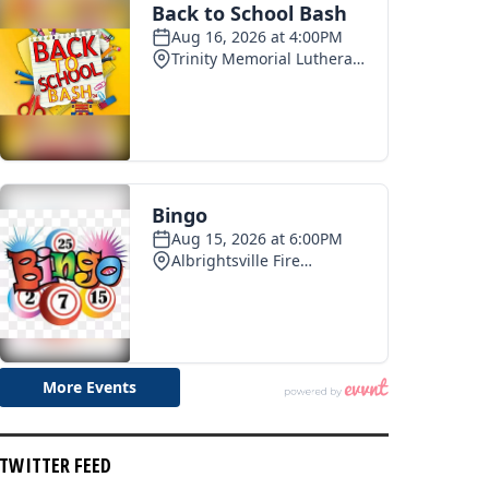
TWITTER FEED