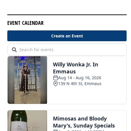
EVENT CALENDAR