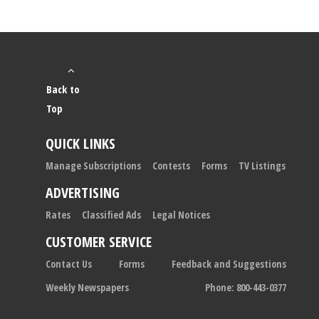
Back to
Top
QUICK LINKS
Manage Subscriptions
Contests
Forms
TV Listings
ADVERTISING
Rates
Classified Ads
Legal Notices
CUSTOMER SERVICE
Contact Us
Forms
Feedback and Suggestions
Weekly Newspapers
Phone: 800-443-0377