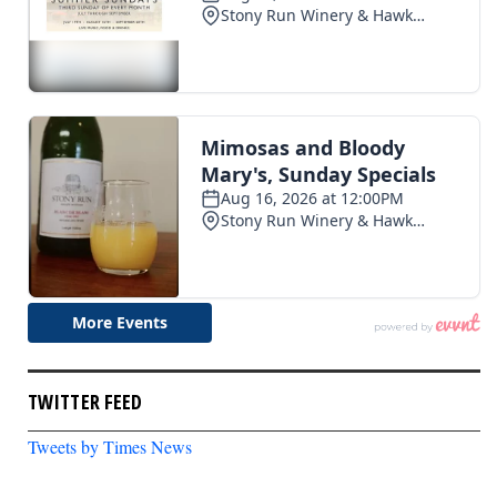
TWITTER FEED
Tweets by Times News