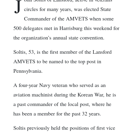
J
circles for many years, was elected State
Commander of the AMVETS when some
500 delegates met in Harrisburg this weekend for
the organization’s annual state convention.
Soltis, 53, is the first member of the Lansford
AMVETS to be named to the top post in
Pennsylvania.
A four-year Navy veteran who served as an
aviation machinist during the Korean War, he is
a past commander of the local post, where he
has been a member for the past 32 years.
Soltis previously held the positions of first vice