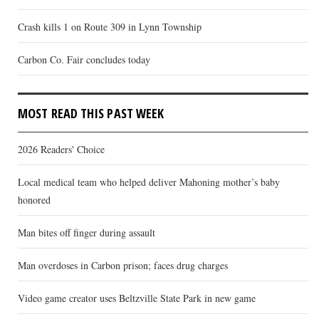
Crash kills 1 on Route 309 in Lynn Township
Carbon Co. Fair concludes today
MOST READ THIS PAST WEEK
2026 Readers' Choice
Local medical team who helped deliver Mahoning mother’s baby
honored
Man bites off finger during assault
Man overdoses in Carbon prison; faces drug charges
Video game creator uses Beltzville State Park in new game