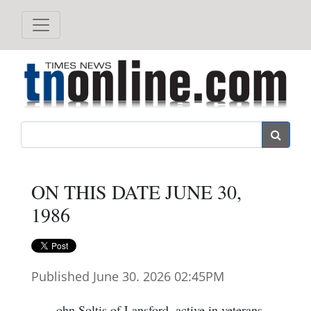
Search
ON THIS DATE JUNE 30,
1986
Published June 30. 2026 02:45PM
ohn Soltis of Lansford, active in veterans