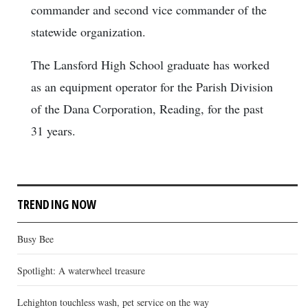
commander and second vice commander of the
statewide organization.
The Lansford High School graduate has worked
as an equipment operator for the Parish Division
of the Dana Corporation, Reading, for the past
31 years.
TRENDING NOW
Busy Bee
Spotlight: A waterwheel treasure
Lehighton touchless wash, pet service on the way