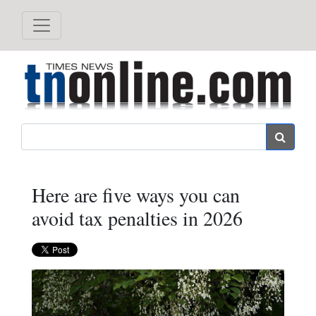
Search
Here are five ways you can
avoid tax penalties in 2026