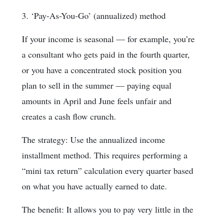
3. ‘Pay-As-You-Go’ (annualized) method
If your income is seasonal — for example, you’re
a consultant who gets paid in the fourth quarter,
or you have a concentrated stock position you
plan to sell in the summer — paying equal
amounts in April and June feels unfair and
creates a cash flow crunch.
The strategy: Use the annualized income
installment method. This requires performing a
“mini tax return” calculation every quarter based
on what you have actually earned to date.
The benefit: It allows you to pay very little in the