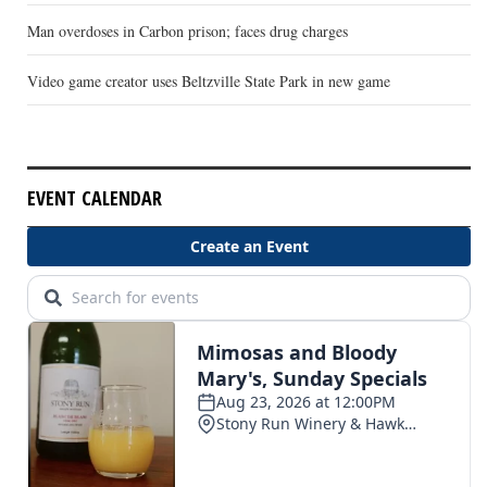
Man overdoses in Carbon prison; faces drug charges
Video game creator uses Beltzville State Park in new game
EVENT CALENDAR