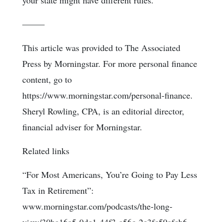
your state might have different rules.
–––––
This article was provided to The Associated
Press by Morningstar. For more personal finance
content, go to
https://www.morningstar.com/personal-finance.
Sheryl Rowling, CPA, is an editorial director,
financial adviser for Morningstar.
Related links
“For Most Americans, You’re Going to Pay Less
Tax in Retirement”:
www.morningstar.com/podcasts/the-long-