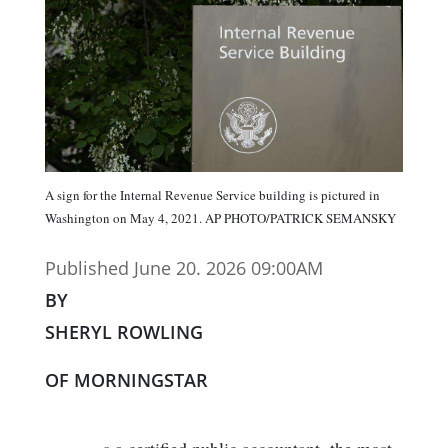
A sign for the Internal Revenue Service building is pictured in
Washington on May 4, 2021. AP PHOTO/PATRICK SEMANSKY
Published June 20. 2026 09:00AM
BY
SHERYL ROWLING
OF MORNINGSTAR