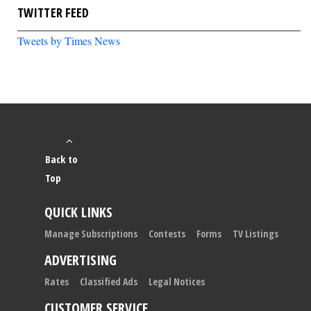
TWITTER FEED
Tweets by Times News
Back to
Top
QUICK LINKS
Manage Subscriptions
Contests
Forms
TV Listings
ADVERTISING
Rates
Classified Ads
Legal Notices
CUSTOMER SERVICE