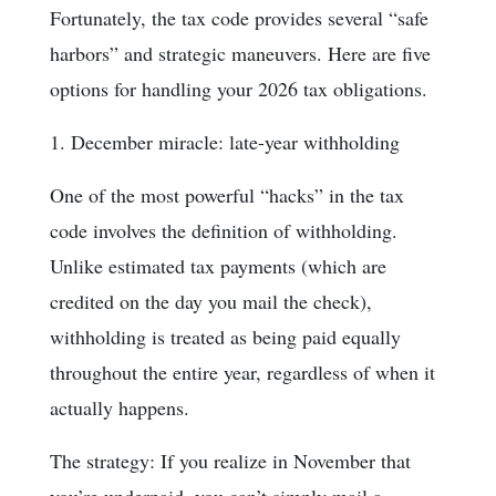
Fortunately, the tax code provides several “safe
harbors” and strategic maneuvers. Here are five
options for handling your 2026 tax obligations.
1. December miracle: late-year withholding
One of the most powerful “hacks” in the tax
code involves the definition of withholding.
Unlike estimated tax payments (which are
credited on the day you mail the check),
withholding is treated as being paid equally
throughout the entire year, regardless of when it
actually happens.
The strategy: If you realize in November that