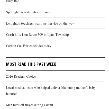
Busy Bee
Spotlight: A waterwheel treasure
Lehighton touchless wash, pet service on the way
Crash kills 1 on Route 309 in Lynn Township
Carbon Co. Fair concludes today
MOST READ THIS PAST WEEK
2026 Readers' Choice
Local medical team who helped deliver Mahoning mother’s baby
honored
Man bites off finger during assault