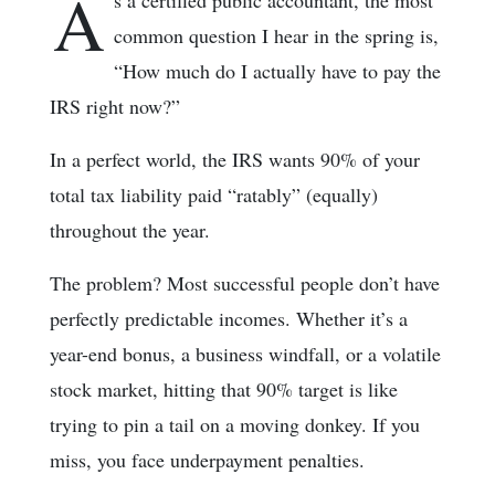
A
s a certified public accountant, the most
common question I hear in the spring is,
“How much do I actually have to pay the
IRS right now?”
In a perfect world, the IRS wants 90% of your
total tax liability paid “ratably” (equally)
throughout the year.
The problem? Most successful people don’t have
perfectly predictable incomes. Whether it’s a
year-end bonus, a business windfall, or a volatile
stock market, hitting that 90% target is like
trying to pin a tail on a moving donkey. If you
miss, you face underpayment penalties.