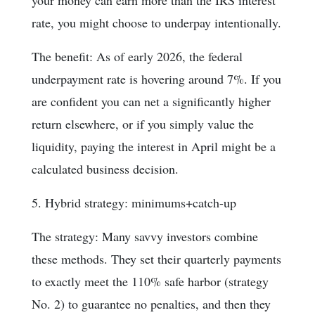
your money can earn more than the IRS interest
rate, you might choose to underpay intentionally.
The benefit: As of early 2026, the federal
underpayment rate is hovering around 7%. If you
are confident you can net a significantly higher
return elsewhere, or if you simply value the
liquidity, paying the interest in April might be a
calculated business decision.
5. Hybrid strategy: minimums+catch-up
The strategy: Many savvy investors combine
these methods. They set their quarterly payments
to exactly meet the 110% safe harbor (strategy
No. 2) to guarantee no penalties, and then they