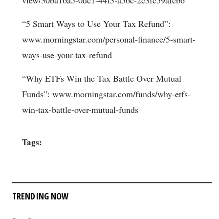
view/30ba16a5-0dc1-44f3-a56c-2c3fc59afcb6
“5 Smart Ways to Use Your Tax Refund”:
www.morningstar.com/personal-finance/5-smart-
ways-use-your-tax-refund
“Why ETFs Win the Tax Battle Over Mutual
Funds”: www.morningstar.com/funds/why-etfs-
win-tax-battle-over-mutual-funds
Tags:
TRENDING NOW