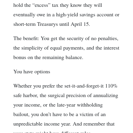
hold the “excess” tax they know they will
eventually owe in a high-yield savings account or
short-term Treasurys until April 15.
The benefit: You get the security of no penalties,
the simplicity of equal payments, and the interest
bonus on the remaining balance.
You have options
Whether you prefer the set-it-and-forget-it 110%
safe harbor, the surgical precision of annualizing
your income, or the late-year withholding
bailout, you don’t have to be a victim of an
unpredictable income year. And remember that