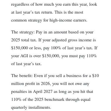
regardless of how much you earn this year, look
at last year’s tax return. This is the most
common strategy for high-income earners.
The strategy: Pay in an amount based on your
2025 total tax. If your adjusted gross income is
$150,000 or less, pay 100% of last year’s tax. If
your AGI is over $150,000, you must pay 110%
of last year’s tax.
The benefit: Even if you sell a business for a $10
million profit in 2026, you will not owe any
penalties in April 2027 as long as you hit that
110% of the 2025 benchmark through equal
quarterly installments.