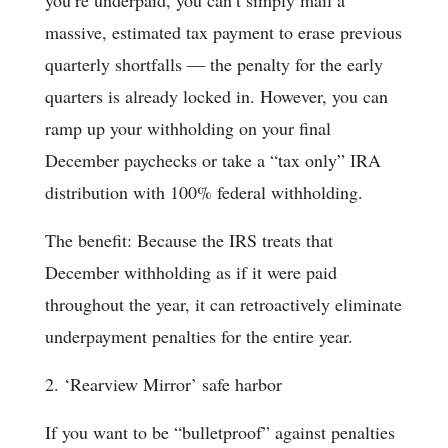
you’re underpaid, you can’t simply mail a
massive, estimated tax payment to erase previous
quarterly shortfalls — the penalty for the early
quarters is already locked in. However, you can
ramp up your withholding on your final
December paychecks or take a “tax only” IRA
distribution with 100% federal withholding.
The benefit: Because the IRS treats that
December withholding as if it were paid
throughout the year, it can retroactively eliminate
underpayment penalties for the entire year.
2. ‘Rearview Mirror’ safe harbor
If you want to be “bulletproof” against penalties