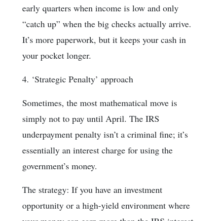
early quarters when income is low and only
“catch up” when the big checks actually arrive.
It’s more paperwork, but it keeps your cash in
your pocket longer.
4. ‘Strategic Penalty’ approach
Sometimes, the most mathematical move is
simply not to pay until April. The IRS
underpayment penalty isn’t a criminal fine; it’s
essentially an interest charge for using the
government’s money.
The strategy: If you have an investment
opportunity or a high-yield environment where