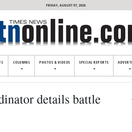
FRIDAY, AUGUST 07, 2026
TS
COLUMNS
PHOTOS & VIDEOS
SPECIAL REPORTS
ADVERT
inator details battle