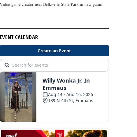
Video game creator uses Beltzville State Park in new game
EVENT CALENDAR