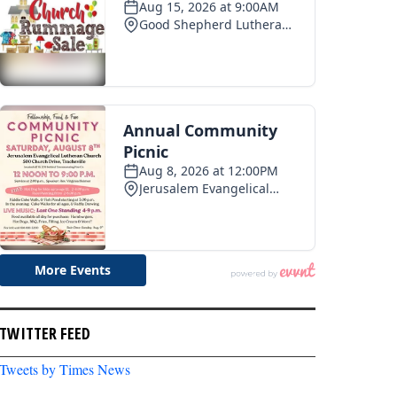
TWITTER FEED
Tweets by Times News