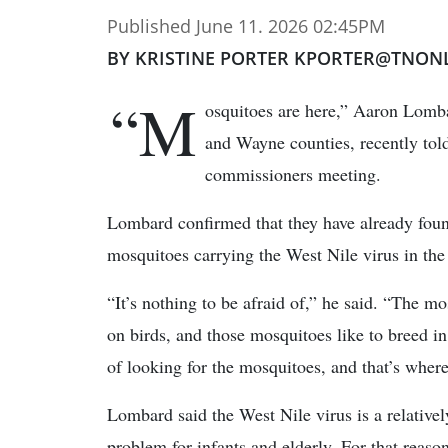
Published June 11. 2026 02:45PM
BY KRISTINE PORTER KPORTER@TNON
“M
osquitoes are here,” Aaron Lomba
and Wayne counties, recently to
commissioners meeting.
Lombard confirmed that they have already fou
mosquitoes carrying the West Nile virus in the
“It’s nothing to be afraid of,” he said. “The m
on birds, and those mosquitoes like to breed in 
of looking for the mosquitoes, and that’s where
Lombard said the West Nile virus is a relativel
problem for infants and elderly. For that reason