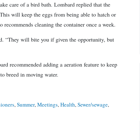
ake care of a bird bath. Lombard replied that the
This will keep the eggs from being able to hatch or
so recommends cleaning the container once a week.
 “They will bite you if given the opportunity, but
mbard recommended adding a aeration feature to keep
s to breed in moving water.
ioners
,
Summer
,
Meetings
,
Health
,
Sewer/sewage
,