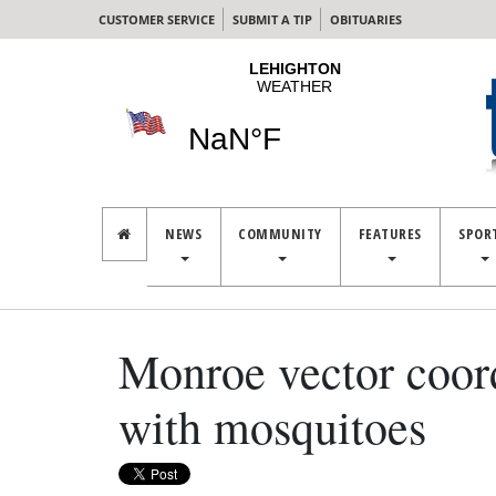
CUSTOMER SERVICE
SUBMIT A TIP
OBITUARIES
NEWS
COMMUNITY
FEATURES
SPOR
Monroe vector coord
with mosquitoes