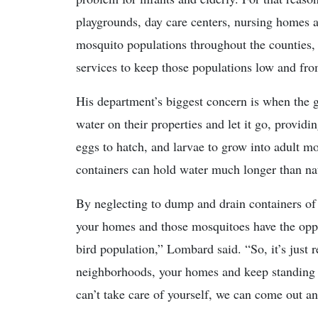
playgrounds, day care centers, nursing homes 
mosquito populations throughout the counties,
services to keep those populations low and fro
His department’s biggest concern is when the g
water on their properties and let it go, provid
eggs to hatch, and larvae to grow into adult mo
containers can hold water much longer than natu
By neglecting to dump and drain containers of 
your homes and those mosquitoes have the oppo
bird population,” Lombard said. “So, it’s just 
neighborhoods, your homes and keep standing 
can’t take care of yourself, we can come out and