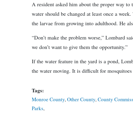
A resident asked him about the proper way to t
water should be changed at least once a week. 
the larvae from growing into adulthood. He al
“Don’t make the problem worse,” Lombard said.
we don’t want to give them the opportunity.”
If the water feature in the yard is a pond, Lo
the water moving. It is difficult for mosquitoe
Tags:
Monroe County
,
Other County
,
County Commiss
Parks
,