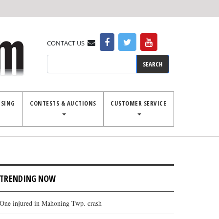
CONTACT US
Search
ISING
CONTESTS & AUCTIONS
CUSTOMER SERVICE
TRENDING NOW
One injured in Mahoning Twp. crash