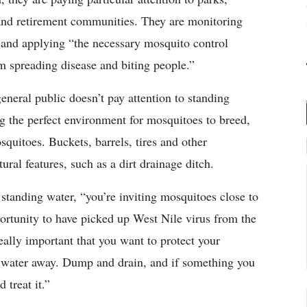
and retirement communities. They are monitoring
 and applying “the necessary mosquito control
m spreading disease and biting people.”
eneral public doesn’t pay attention to standing
ing the perfect environment for mosquitoes to breed,
squitoes. Buckets, barrels, tires and other
ral features, such as a dirt drainage ditch.
standing water, “you’re inviting mosquitoes close to
rtunity to have picked up West Nile virus from the
really important that you want to protect your
water away. Dump and drain, and if something you
 treat it.”