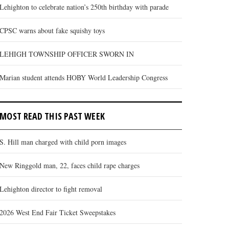
Lehighton to celebrate nation’s 250th birthday with parade
CPSC warns about fake squishy toys
LEHIGH TOWNSHIP OFFICER SWORN IN
Marian student attends HOBY World Leadership Congress
MOST READ THIS PAST WEEK
S. Hill man charged with child porn images
New Ringgold man, 22, faces child rape charges
Lehighton director to fight removal
2026 West End Fair Ticket Sweepstakes