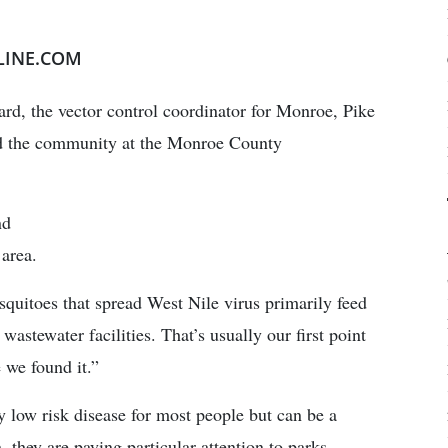
LINE.COM
rd, the vector control coordinator for Monroe, Pike
ld the community at the Monroe County
nd
 area.
osquitoes that spread West Nile virus primarily feed
wastewater facilities. That’s usually our first point
 we found it.”
y low risk disease for most people but can be a
, they are paying particular attention to parks,