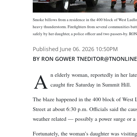
Smoke billows from a residence in the 400 block of West Ludlow
heavy thunderstorm. Firefighters from several communities bat
safely by her daughter, a police officer and two passers-
Published June 06. 2026 10:50PM
BY RON GOWER TNEDITOR@TNONLIN
A
n elderly woman, reportedly in her lat
caught fire Saturday in Summit Hill.
The blaze happened in the 400 block of West
Street at about 6:30 p.m. Officials said the caus
weather related — possibly a power surge or a l
Fortunately, the woman’s daughter was visiting