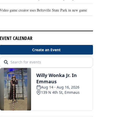
Video game creator uses Beltzville State Park in new game
EVENT CALENDAR