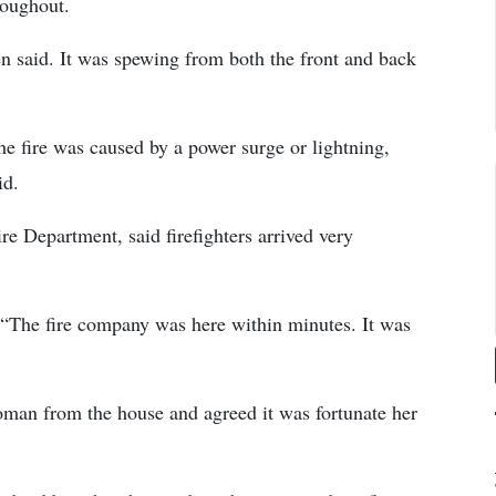
roughout.
 said. It was spewing from both the front and back
he fire was caused by a power surge or lightning,
id.
e Department, said firefighters arrived very
 “The fire company was here within minutes. It was
oman from the house and agreed it was fortunate her