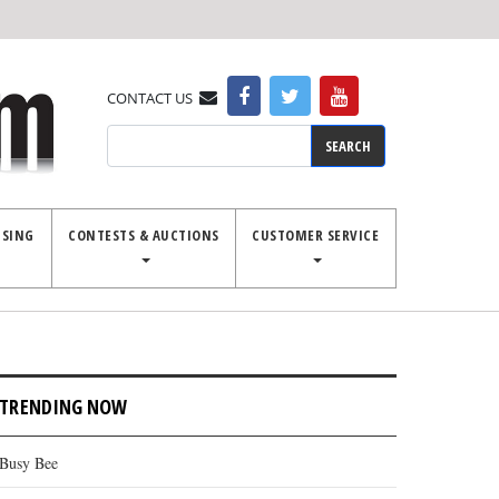
CONTACT US
Search
ISING
CONTESTS & AUCTIONS
CUSTOMER SERVICE
TRENDING NOW
Busy Bee