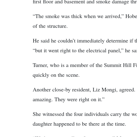
first floor and basement and smoke damage th
“The smoke was thick when we arrived,” Hoben
of the structure.
He said he couldn’t immediately determine if t
“but it went right to the electrical panel,” he sa
Turner, who is a member of the Summit Hill Fir
quickly on the scene.
Another close-by resident, Liz Mongi, agreed.
amazing. They were right on it.”
She witnessed the four individuals carry the w
daughter happened to be there at the time.