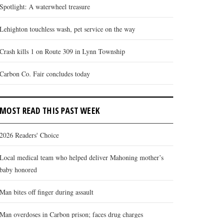
Spotlight: A waterwheel treasure
Lehighton touchless wash, pet service on the way
Crash kills 1 on Route 309 in Lynn Township
Carbon Co. Fair concludes today
MOST READ THIS PAST WEEK
2026 Readers' Choice
Local medical team who helped deliver Mahoning mother’s
baby honored
Man bites off finger during assault
Man overdoses in Carbon prison; faces drug charges