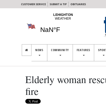
CUSTOMER SERVICE
SUBMIT A TIP
OBITUARIES
NEWS
COMMUNITY
FEATURES
SPOR
Elderly woman resc
fire