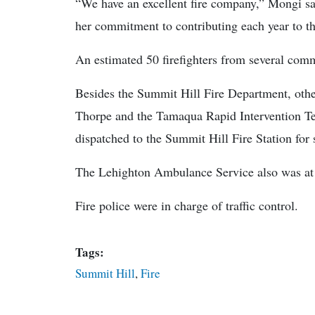
“We have an excellent fire company,” Mongi sai
her commitment to contributing each year to th
An estimated 50 firefighters from several com
Besides the Summit Hill Fire Department, oth
Thorpe and the Tamaqua Rapid Intervention 
dispatched to the Summit Hill Fire Station for 
The Lehighton Ambulance Service also was at 
Fire police were in charge of traffic control.
Tags:
Summit Hill
,
Fire