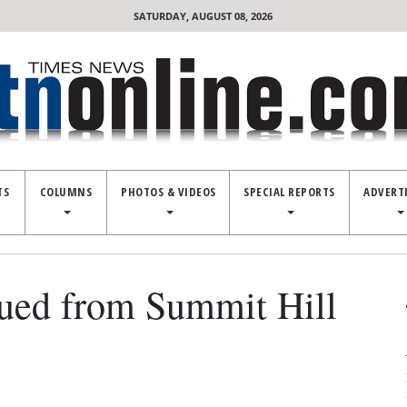
SATURDAY, AUGUST 08, 2026
TS
COLUMNS
PHOTOS & VIDEOS
SPECIAL REPORTS
ADVERT
ued from Summit Hill