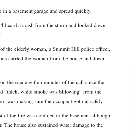
box in a basement garage and spread quickly.
 “I heard a crash from the storm and looked down
”
 of the elderly woman, a Summit Hill police officer,
ous carried the woman from the house and down
on the scene within minutes of the call since the
said “thick, white smoke was billowing” from the
cern was making sure the occupant got out safely.
of the fire was confined to the basement although
oor. The house also sustained water damage to the