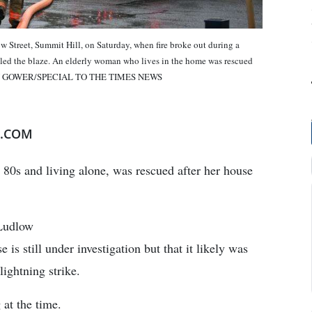
 Street, Summit Hill, on Saturday, when fire broke out during a
tled the blaze. An elderly woman who lives in the home was rescued
by. RON GOWER/SPECIAL TO THE TIMES NEWS
E.COM
e 80s and living alone, was rescued after her house
 Ludlow
e is still under investigation but that it likely was
ightning strike.
 at the time.