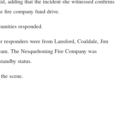
d, adding that the incident she witnessed confirms
e fire company fund drive.
munities responded.
er responders were from Lansford, Coaldale, Jim
Team. The Nesquehoning Fire Company was
standby status.
the scene.