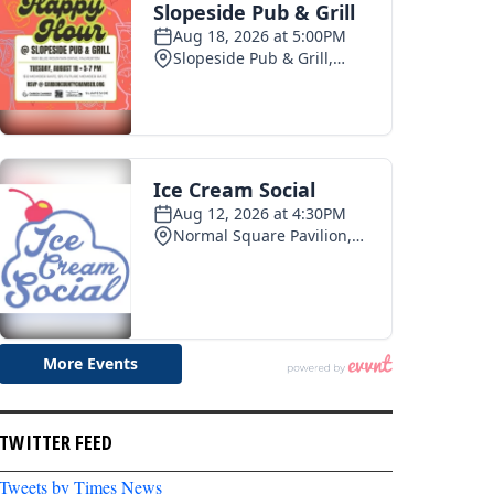
TWITTER FEED
Tweets by Times News