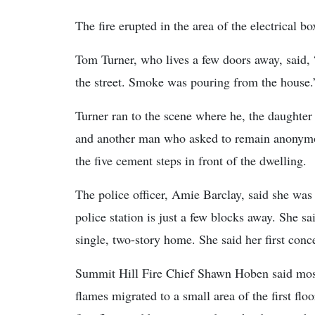
The fire erupted in the area of the electrical 
Tom Turner, who lives a few doors away, said,
the street. Smoke was pouring from the house.
Turner ran to the scene where he, the daughter
and another man who asked to remain anonym
the five cement steps in front of the dwelling.
The police officer, Amie Barclay, said she was 
police station is just a few blocks away. She 
single, two-story home. She said her first con
Summit Hill Fire Chief Shawn Hoben said most 
flames migrated to a small area of the first fl