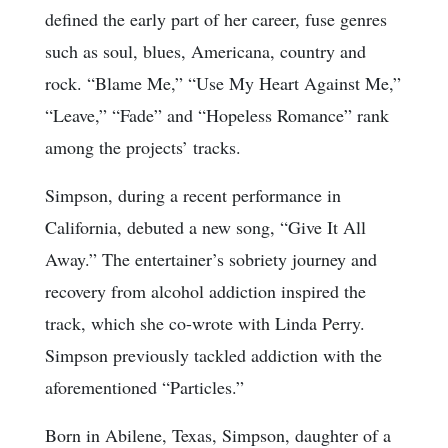
defined the early part of her career, fuse genres
such as soul, blues, Americana, country and
rock. “Blame Me,” “Use My Heart Against Me,”
“Leave,” “Fade” and “Hopeless Romance” rank
among the projects’ tracks.
Simpson, during a recent performance in
California, debuted a new song, “Give It All
Away.” The entertainer’s sobriety journey and
recovery from alcohol addiction inspired the
track, which she co-wrote with Linda Perry.
Simpson previously tackled addiction with the
aforementioned “Particles.”
Born in Abilene, Texas, Simpson, daughter of a