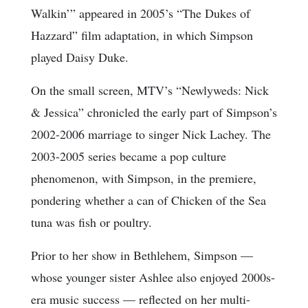
Walkin’” appeared in 2005’s “The Dukes of
Hazzard” film adaptation, in which Simpson
played Daisy Duke.
On the small screen, MTV’s “Newlyweds: Nick
& Jessica” chronicled the early part of Simpson’s
2002-2006 marriage to singer Nick Lachey. The
2003-2005 series became a pop culture
phenomenon, with Simpson, in the premiere,
pondering whether a can of Chicken of the Sea
tuna was fish or poultry.
Prior to her show in Bethlehem, Simpson —
whose younger sister Ashlee also enjoyed 2000s-
era music success — reflected on her multi-