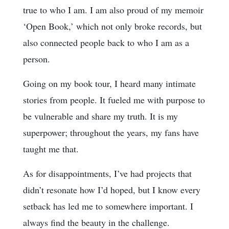
true to who I am. I am also proud of my memoir
‘Open Book,’ which not only broke records, but
also connected people back to who I am as a
person.
Going on my book tour, I heard many intimate
stories from people. It fueled me with purpose to
be vulnerable and share my truth. It is my
superpower; throughout the years, my fans have
taught me that.
As for disappointments, I’ve had projects that
didn’t resonate how I’d hoped, but I know every
setback has led me to somewhere important. I
always find the beauty in the challenge.