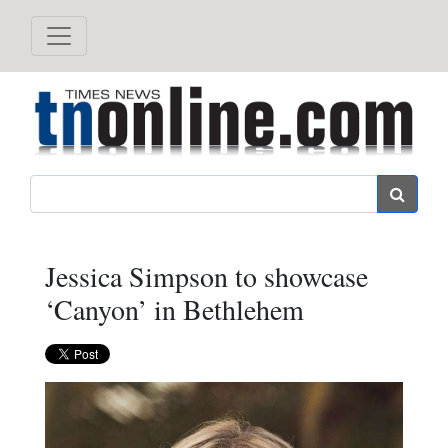
Search
Jessica Simpson to showcase
‘Canyon’ in Bethlehem