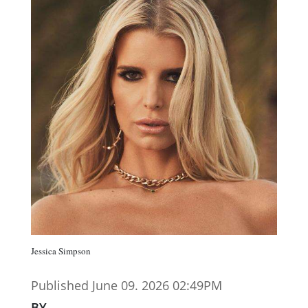
Jessica Simpson
Published June 09. 2026 02:49PM
BY