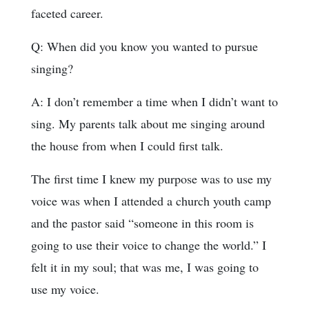
faceted career.
Q: When did you know you wanted to pursue
singing?
A: I don’t remember a time when I didn’t want to
sing. My parents talk about me singing around
the house from when I could first talk.
The first time I knew my purpose was to use my
voice was when I attended a church youth camp
and the pastor said “someone in this room is
going to use their voice to change the world.” I
felt it in my soul; that was me, I was going to
use my voice.