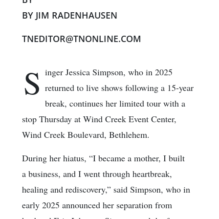
BY JIM RADENHAUSEN
TNEDITOR@TNONLINE.COM
S
inger Jessica Simpson, who in 2025
returned to live shows following a 15-year
break, continues her limited tour with a
stop Thursday at Wind Creek Event Center,
Wind Creek Boulevard, Bethlehem.
During her hiatus, “I became a mother, I built
a business, and I went through heartbreak,
healing and rediscovery,” said Simpson, who in
early 2025 announced her separation from