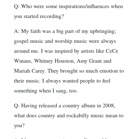
Q: Who were some inspirations/influences when
you started recording?
A: My faith was a big part of my upbringing;
gospel music and worship music were always
around me. I was inspired by artists like CeCe
Winans, Whitney Houston, Amy Grant and
Mariah Carey. They brought so much emotion to
their music. I always wanted people to feel
something when I sang, too.
Q: Having released a country album in 2008,
what does country and rockabilly music mean to
you?