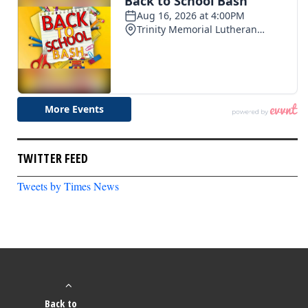
TWITTER FEED
Tweets by Times News
Back to