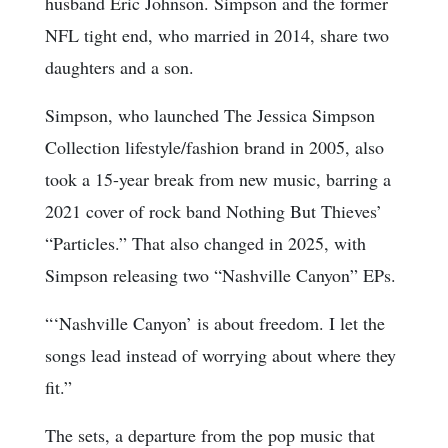
husband Eric Johnson. Simpson and the former
NFL tight end, who married in 2014, share two
daughters and a son.
Simpson, who launched The Jessica Simpson
Collection lifestyle/fashion brand in 2005, also
took a 15-year break from new music, barring a
2021 cover of rock band Nothing But Thieves’
“Particles.” That also changed in 2025, with
Simpson releasing two “Nashville Canyon” EPs.
“‘Nashville Canyon’ is about freedom. I let the
songs lead instead of worrying about where they
fit.”
The sets, a departure from the pop music that