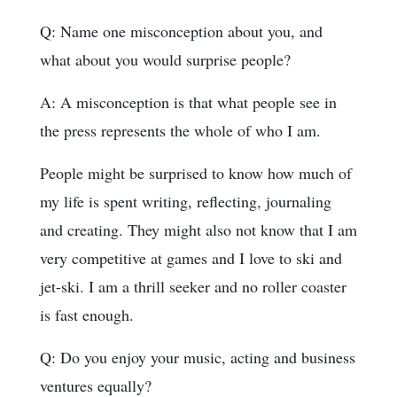
Q: Name one misconception about you, and
what about you would surprise people?
A: A misconception is that what people see in
the press represents the whole of who I am.
People might be surprised to know how much of
my life is spent writing, reflecting, journaling
and creating. They might also not know that I am
very competitive at games and I love to ski and
jet-ski. I am a thrill seeker and no roller coaster
is fast enough.
Q: Do you enjoy your music, acting and business
ventures equally?