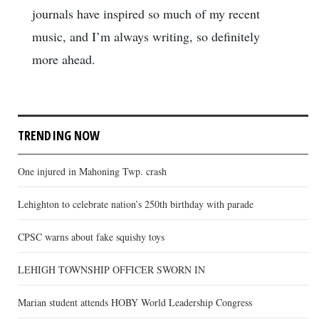
journals have inspired so much of my recent
music, and I’m always writing, so definitely
more ahead.
TRENDING NOW
One injured in Mahoning Twp. crash
Lehighton to celebrate nation’s 250th birthday with parade
CPSC warns about fake squishy toys
LEHIGH TOWNSHIP OFFICER SWORN IN
Marian student attends HOBY World Leadership Congress