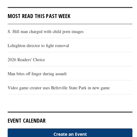
MOST READ THIS PAST WEEK
S. Hill man charged with child porn images
Lehighton director to fight removal
2026 Readers' Choice
Man bites off finger during assault
Video game creator uses Beltzville State Park in new game
EVENT CALENDAR