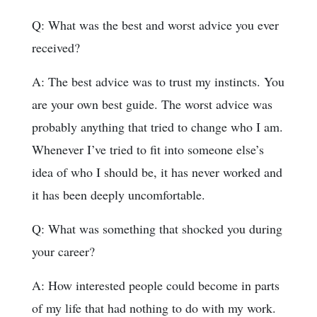
Q: What was the best and worst advice you ever
received?
A: The best advice was to trust my instincts. You
are your own best guide. The worst advice was
probably anything that tried to change who I am.
Whenever I’ve tried to fit into someone else’s
idea of who I should be, it has never worked and
it has been deeply uncomfortable.
Q: What was something that shocked you during
your career?
A: How interested people could become in parts
of my life that had nothing to do with my work.