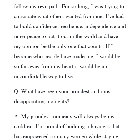
follow my own path. For so long, I was trying to
anticipate what others wanted from me. I’ve had
to build confidence, resilience, independence and
inner peace to put it out in the world and have
my opinion be the only one that counts. If I
become who people have made me, I would be
so far away from my heart it would be an
uncomfortable way to live.
Q: What have been your proudest and most
disappointing moments?
A: My proudest moments will always be my
children. I’m proud of building a business that
has empowered so many women while staying