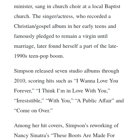
minister, sang in church choir at a local Baptist
church. The singer/actress, who recorded a
Christian/gospel album in her early teens and
famously pledged to remain a virgin until
marriage, later found herself a part of the late-
1990s teen-pop boom.
Simpson released seven studio albums through
2010, scoring hits such as “I Wanna Love You
Forever,” “I Think I’m in Love With You,”
“Irresistible,” “With You,” “A Public Affair” and
“Come on Over.”
Among her hit covers, Simpson’s reworking of
Nancy Sinatra’s “These Boots Are Made For