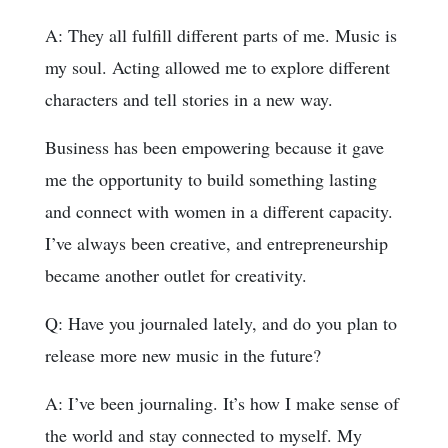
A: They all fulfill different parts of me. Music is
my soul. Acting allowed me to explore different
characters and tell stories in a new way.
Business has been empowering because it gave
me the opportunity to build something lasting
and connect with women in a different capacity.
I’ve always been creative, and entrepreneurship
became another outlet for creativity.
Q: Have you journaled lately, and do you plan to
release more new music in the future?
A: I’ve been journaling. It’s how I make sense of
the world and stay connected to myself. My