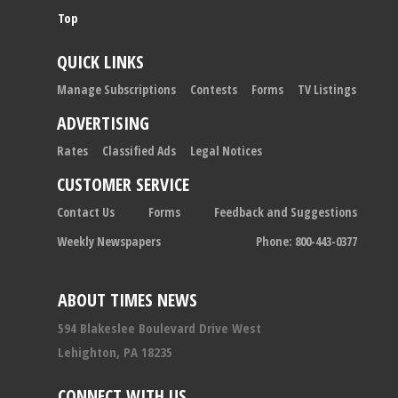
Top
QUICK LINKS
Manage Subscriptions
Contests
Forms
TV Listings
ADVERTISING
Rates
Classified Ads
Legal Notices
CUSTOMER SERVICE
Contact Us
Forms
Feedback and Suggestions
Weekly Newspapers
Phone: 800-443-0377
ABOUT TIMES NEWS
594 Blakeslee Boulevard Drive West
Lehighton, PA 18235
CONNECT WITH US