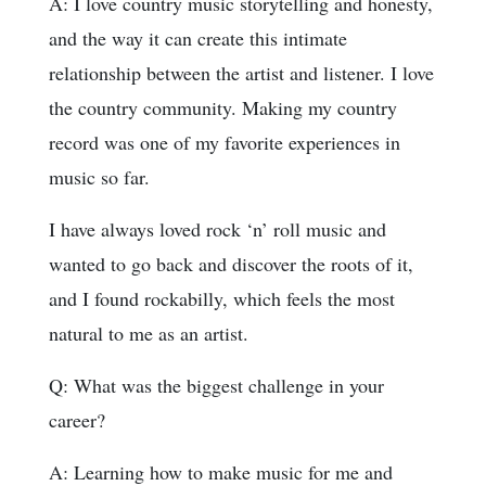
A: I love country music storytelling and honesty,
and the way it can create this intimate
relationship between the artist and listener. I love
the country community. Making my country
record was one of my favorite experiences in
music so far.
I have always loved rock ‘n’ roll music and
wanted to go back and discover the roots of it,
and I found rockabilly, which feels the most
natural to me as an artist.
Q: What was the biggest challenge in your
career?
A: Learning how to make music for me and