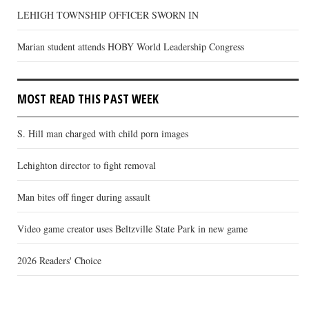
LEHIGH TOWNSHIP OFFICER SWORN IN
Marian student attends HOBY World Leadership Congress
MOST READ THIS PAST WEEK
S. Hill man charged with child porn images
Lehighton director to fight removal
Man bites off finger during assault
Video game creator uses Beltzville State Park in new game
2026 Readers' Choice