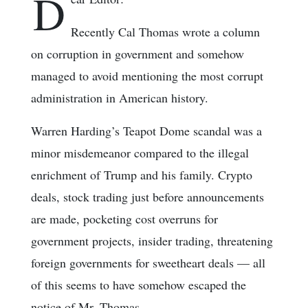
D
Recently Cal Thomas wrote a column
on corruption in government and somehow
managed to avoid mentioning the most corrupt
administration in American history.
Warren Harding’s Teapot Dome scandal was a
minor misdemeanor compared to the illegal
enrichment of Trump and his family. Crypto
deals, stock trading just before announcements
are made, pocketing cost overruns for
government projects, insider trading, threatening
foreign governments for sweetheart deals — all
of this seems to have somehow escaped the
notice of Mr. Thomas.