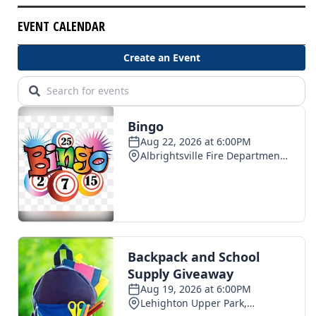
EVENT CALENDAR