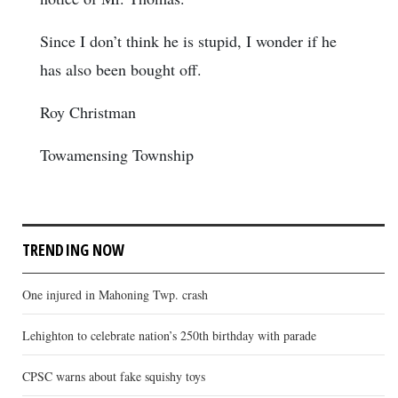
Since I don’t think he is stupid, I wonder if he
has also been bought off.
Roy Christman
Towamensing Township
TRENDING NOW
One injured in Mahoning Twp. crash
Lehighton to celebrate nation’s 250th birthday with parade
CPSC warns about fake squishy toys