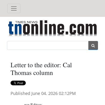
Search
Letter to the editor: Cal
Thomas column
Published June 04. 2026 02:12PM
ear Editor: