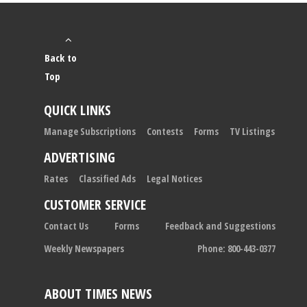
Back to
Top
QUICK LINKS
Manage Subscriptions
Contests
Forms
TV Listings
ADVERTISING
Rates
Classified Ads
Legal Notices
CUSTOMER SERVICE
Contact Us
Forms
Feedback and Suggestions
Weekly Newspapers
Phone: 800-443-0377
ABOUT TIMES NEWS