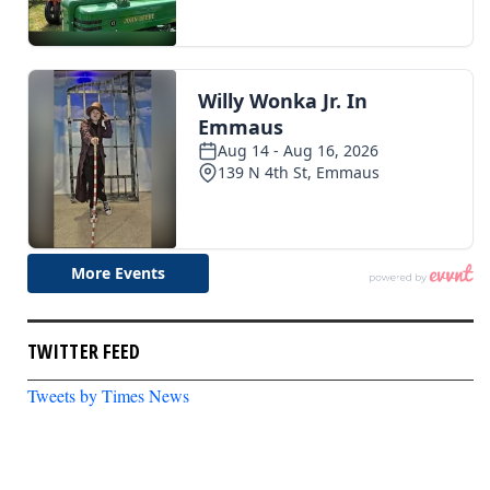
TWITTER FEED
Tweets by Times News