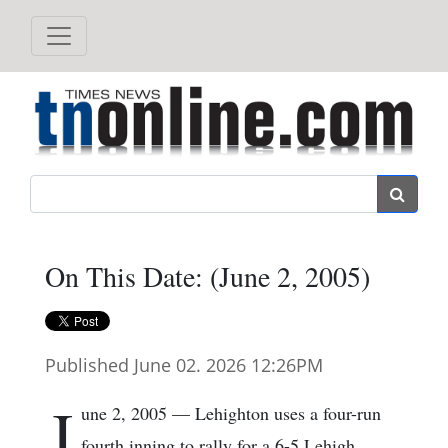
Search
On This Date: (June 2, 2005)
Published June 02. 2026 12:26PM
J
une 2, 2005 — Lehighton uses a four-run
fourth inning to rally for a 6-5 Lehigh