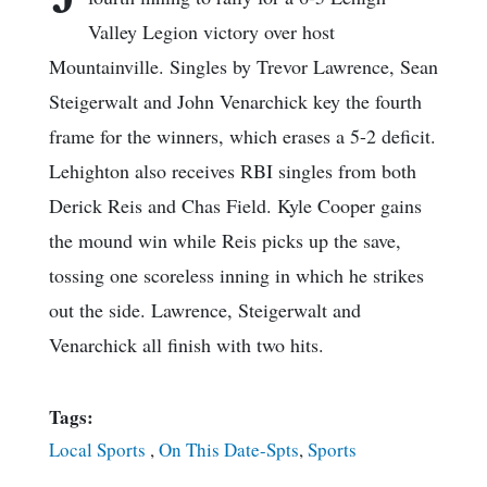
Valley Legion victory over host
Mountainville. Singles by Trevor Lawrence, Sean
Steigerwalt and John Venarchick key the fourth
frame for the winners, which erases a 5-2 deficit.
Lehighton also receives RBI singles from both
Derick Reis and Chas Field. Kyle Cooper gains
the mound win while Reis picks up the save,
tossing one scoreless inning in which he strikes
out the side. Lawrence, Steigerwalt and
Venarchick all finish with two hits.
Tags:
Local Sports
,
On This Date-Spts
,
Sports