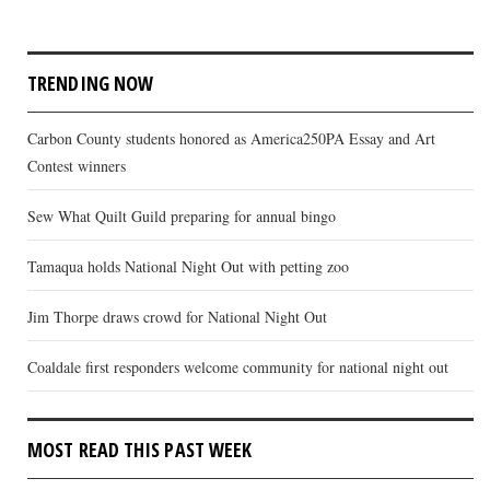
TRENDING NOW
Carbon County students honored as America250PA Essay and Art
Contest winners
Sew What Quilt Guild preparing for annual bingo
Tamaqua holds National Night Out with petting zoo
Jim Thorpe draws crowd for National Night Out
Coaldale first responders welcome community for national night out
MOST READ THIS PAST WEEK