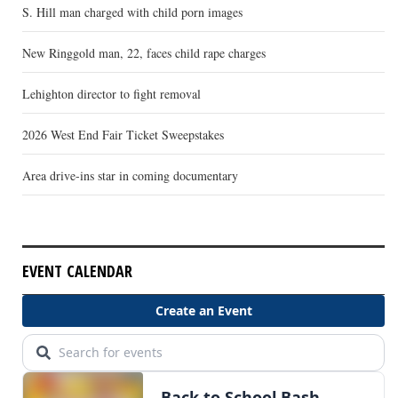
S. Hill man charged with child porn images
New Ringgold man, 22, faces child rape charges
Lehighton director to fight removal
2026 West End Fair Ticket Sweepstakes
Area drive-ins star in coming documentary
EVENT CALENDAR