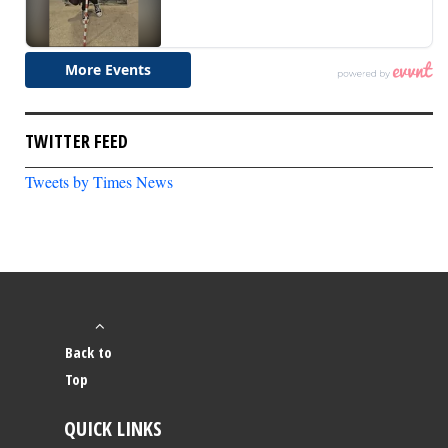
TWITTER FEED
Tweets by Times News
Back to
Top
QUICK LINKS