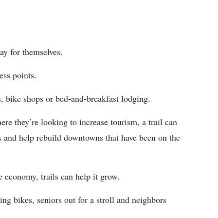
pay for themselves.
ess points.
, bike shops or bed-and-breakfast lodging.
ere they’re looking to increase tourism, a trail can
es and help rebuild downtowns that have been on the
 economy, trails can help it grow.
ng bikes, seniors out for a stroll and neighbors