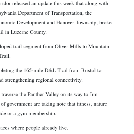
dor released an update this week that along with
sylvania Department of Transportation, the
onomic Development and Hanover Township, broke
il in Luzerne County.
eloped trail segment from Oliver Mills to Mountain
rail.
pleting the 165-mile D&L Trail from Bristol to
d strengthening regional connectivity.
traverse the Panther Valley on its way to Jim
s of government are taking note that fitness, nature
 ride or a gym membership.
places where people already live.