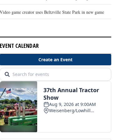
Video game creator uses Beltzville State Park in new game
EVENT CALENDAR