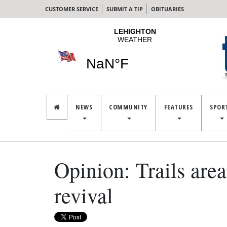
CUSTOMER SERVICE
SUBMIT A TIP
OBITUARIES
NEWS
COMMUNITY
FEATURES
SPOR
Opinion: Trails area
revival