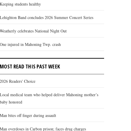
Keeping students healthy
Lehighton Band concludes 2026 Summer Concert Series
Weatherly celebrates National Night Out
One injured in Mahoning Twp. crash
MOST READ THIS PAST WEEK
2026 Readers' Choice
Local medical team who helped deliver Mahoning mother’s
baby honored
Man bites off finger during assault
Man overdoses in Carbon prison; faces drug charges