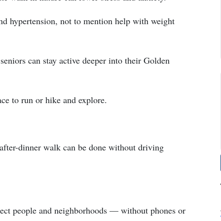
 and hypertension, not to mention help with weight
 seniors can stay active deeper into their Golden
ace to run or hike and explore.
after-dinner walk can be done without driving
onnect people and neighborhoods — without phones or