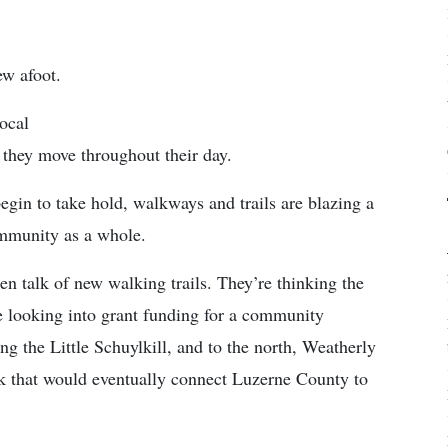
ew afoot.
ocal
 they move throughout their day.
gin to take hold, walkways and trails are blazing a
community as a whole.
en talk of new walking trails. They’re thinking the
 looking into grant funding for a community
 the Little Schuylkill, and to the north, Weatherly
nk that would eventually connect Luzerne County to