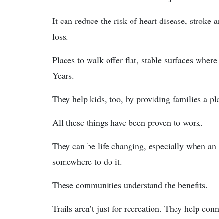
It can reduce the risk of heart disease, stroke
loss.
Places to walk offer flat, stable surfaces where
Years.
They help kids, too, by providing families a pl
All these things have been proven to work.
They can be life changing, especially when an 
somewhere to do it.
These communities understand the benefits.
Trails aren’t just for recreation. They help c