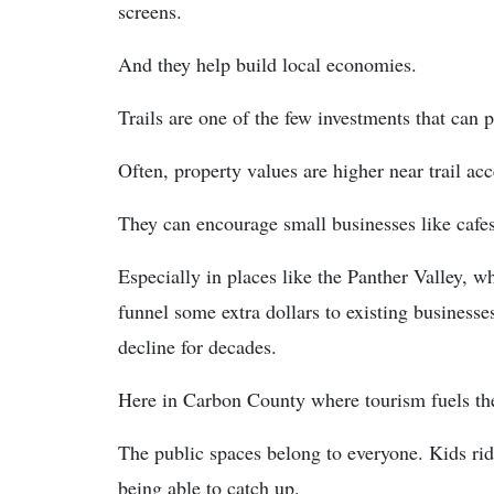
screens.
And they help build local economies.
Trails are one of the few investments that can 
Often, property values are higher near trail acc
They can encourage small businesses like cafes
Especially in places like the Panther Valley, wh
funnel some extra dollars to existing business
decline for decades.
Here in Carbon County where tourism fuels the
The public spaces belong to everyone. Kids ridi
being able to catch up.