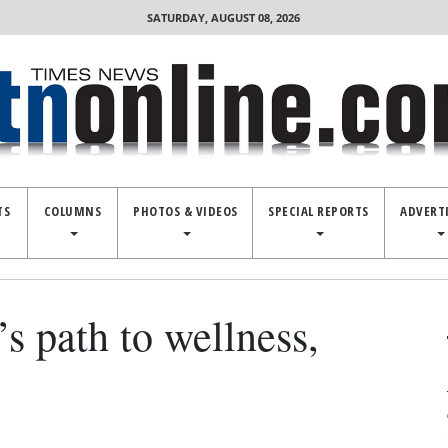
SATURDAY, AUGUST 08, 2026
TS
COLUMNS
PHOTOS & VIDEOS
SPECIAL REPORTS
ADVERT
’s path to wellness,