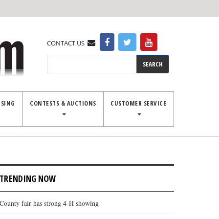
CONTACT US
Search
ISING
CONTESTS & AUCTIONS
CUSTOMER SERVICE
TRENDING NOW
County fair has strong 4-H showing