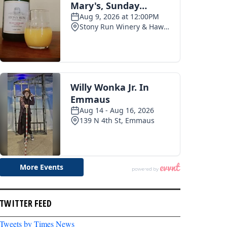
TWITTER FEED
Tweets by Times News