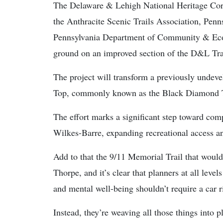
The Delaware & Lehigh National Heritage Corri
the Anthracite Scenic Trails Association, Penn
Pennsylvania Department of Community & Ec
ground on an improved section of the D&L Tra
The project will transform a previously undev
Top, commonly known as the Black Diamond T
The effort marks a significant step toward com
Wilkes-Barre, expanding recreational access an
Add to that the 9/11 Memorial Trail that would 
Thorpe, and it’s clear that planners at all level
and mental well-being shouldn’t require a car
Instead, they’re weaving all those things into 