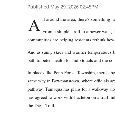
Published May 29. 2026 02:45PM
A
ll around the area, there’s something n
From a simple stroll to a power walk, l
communities are helping residents rethink how
And as sunny skies and warmer temperatures be
path to better health for individuals and the 
In places like Penn Forest Township, there’s be
same way in Bowmanstown, where officials are
pathway. Tamaqua has plans for a walkway along
has agreed to work with Hazleton on a trail li
the D&L Trail.