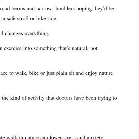
 road berms and narrow shoulders hoping they’d be
a safe stroll or bike ride.
ail changes everything.
 exercise into something that’s natural, not
ace to walk, bike or just plain sit and enjoy nature
 the kind of activity that doctors have been trying to
te walk in nature can lower stress and anxiety.