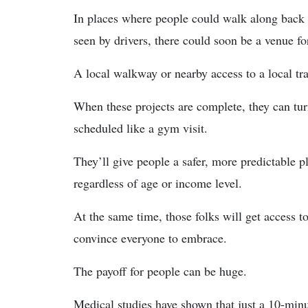
In places where people could walk along back
seen by drivers, there could soon be a venue for 
A local walkway or nearby access to a local tr
When these projects are complete, they can turn
scheduled like a gym visit.
They’ll give people a safer, more predictable pl
regardless of age or income level.
At the same time, those folks will get access to
convince everyone to embrace.
The payoff for people can be huge.
Medical studies have shown that just a 10-minu