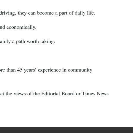
riving, they can become a part of daily life.
and economically.
rtainly a path worth taking.
ore than 45 years’ experience in community
ect the views of the Editorial Board or Times News