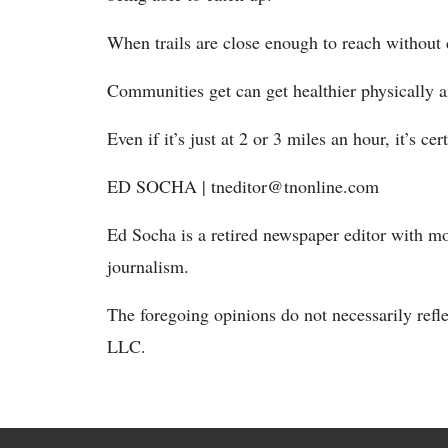
When trails are close enough to reach without d
Communities get can get healthier physically 
Even if it’s just at 2 or 3 miles an hour, it’s ce
ED SOCHA
| tneditor@tnonline.com
Ed Socha is a retired newspaper editor with m
journalism.
The foregoing opinions do not necessarily refl
LLC.