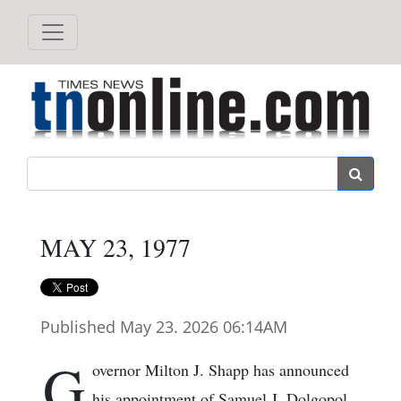
Search
MAY 23, 1977
Published May 23. 2026 06:14AM
G
overnor Milton J. Shapp has announced
his appointment of Samuel J. Dolgopol