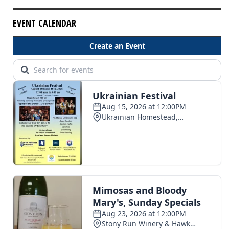
EVENT CALENDAR