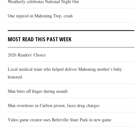
Weatherly celebrates National Night Out
One injured in Mahoning Twp. crash
MOST READ THIS PAST WEEK
2026 Readers' Choice
Local medical team who helped deliver Mahoning mother’s baby
honored
Man bites off finger during assault
Man overdoses in Carbon prison; faces drug charges
Video game creator uses Beltzville State Park in new game