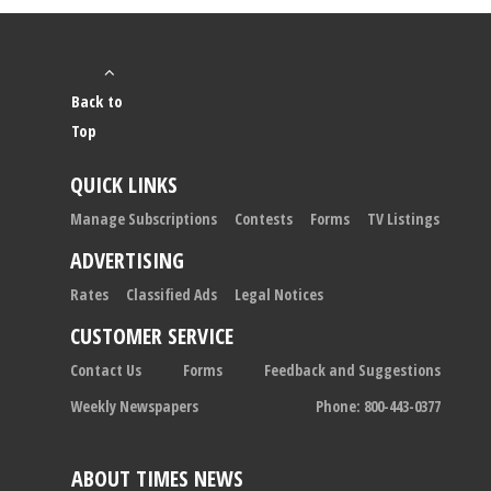
Back to
Top
QUICK LINKS
Manage Subscriptions
Contests
Forms
TV Listings
ADVERTISING
Rates
Classified Ads
Legal Notices
CUSTOMER SERVICE
Contact Us
Forms
Feedback and Suggestions
Weekly Newspapers
Phone: 800-443-0377
ABOUT TIMES NEWS