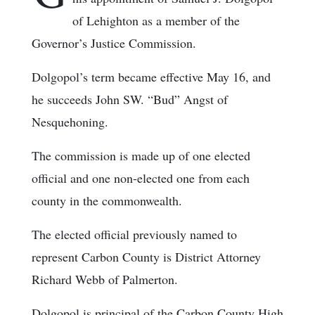
of Lehighton as a member of the
Governor’s Justice Commission.
Dolgopol’s term became effective May 16, and
he succeeds John SW. “Bud” Angst of
Nesquehoning.
The commission is made up of one elected
official and one non-elected one from each
county in the commonwealth.
The elected official previously named to
represent Carbon County is District Attorney
Richard Webb of Palmerton.
Dolgopol is principal of the Carbon County High