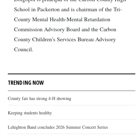
School in Packerton and is chairman of the Tri-
County Mental Health-Mental Retardation
Commission Advisory Board and the Carbon
County Children’s Services Bureau Advisory
Council.
TRENDING NOW
County fair has strong 4-H showing
Keeping students healthy
Lehighton Band concludes 2026 Summer Concert Series