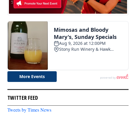
TWITTER FEED
Tweets by Times News