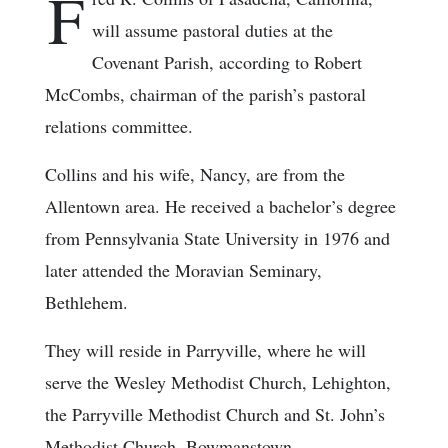
F
will assume pastoral duties at the
Covenant Parish, according to Robert
McCombs, chairman of the parish’s pastoral
relations committee.
Collins and his wife, Nancy, are from the
Allentown area. He received a bachelor’s degree
from Pennsylvania State University in 1976 and
later attended the Moravian Seminary,
Bethlehem.
They will reside in Parryville, where he will
serve the Wesley Methodist Church, Lehighton,
the Parryville Methodist Church and St. John’s
Methodist Church, Bowmanstown.