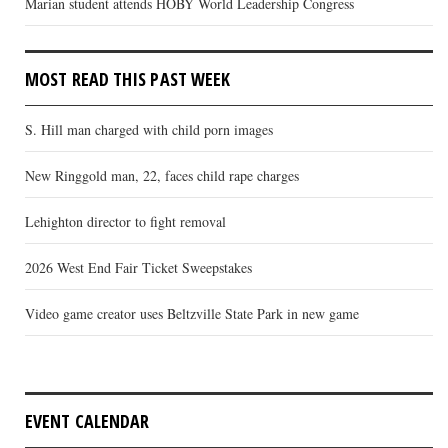
Marian student attends HOBY World Leadership Congress
MOST READ THIS PAST WEEK
S. Hill man charged with child porn images
New Ringgold man, 22, faces child rape charges
Lehighton director to fight removal
2026 West End Fair Ticket Sweepstakes
Video game creator uses Beltzville State Park in new game
EVENT CALENDAR