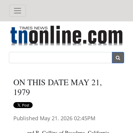
Search
ON THIS DATE MAY 21,
1979
Published May 21. 2026 02:45PM
red R. Collins of Pasadena, California,