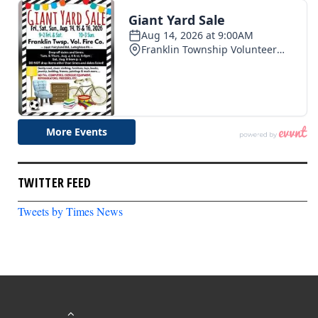
TWITTER FEED
Tweets by Times News