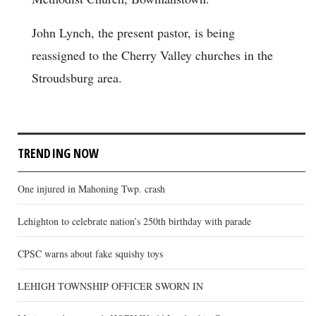
John Lynch, the present pastor, is being
reassigned to the Cherry Valley churches in the
Stroudsburg area.
TRENDING NOW
One injured in Mahoning Twp. crash
Lehighton to celebrate nation’s 250th birthday with parade
CPSC warns about fake squishy toys
LEHIGH TOWNSHIP OFFICER SWORN IN