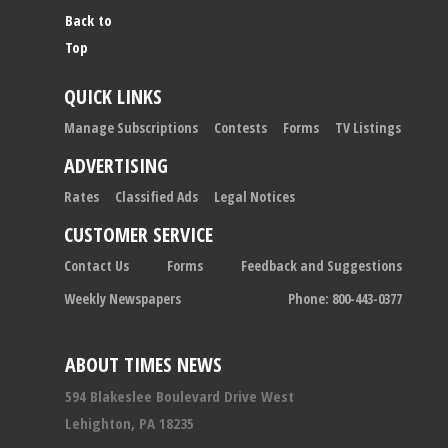
Back to
Top
QUICK LINKS
Manage Subscriptions
Contests
Forms
TV Listings
ADVERTISING
Rates
Classified Ads
Legal Notices
CUSTOMER SERVICE
Contact Us
Forms
Feedback and Suggestions
Weekly Newspapers
Phone: 800-443-0377
ABOUT TIMES NEWS
594 Blakeslee Boulevard Drive West
Lehighton, PA 18235