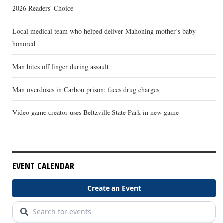
2026 Readers' Choice
Local medical team who helped deliver Mahoning mother’s baby
honored
Man bites off finger during assault
Man overdoses in Carbon prison; faces drug charges
Video game creator uses Beltzville State Park in new game
EVENT CALENDAR