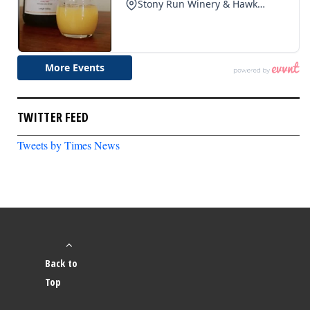
TWITTER FEED
Tweets by Times News
Back to
Top