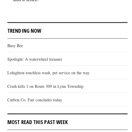
TRENDING NOW
Busy Bee
Spotlight: A waterwheel treasure
Lehighton touchless wash, pet service on the way
Crash kills 1 on Route 309 in Lynn Township
Carbon Co. Fair concludes today
MOST READ THIS PAST WEEK