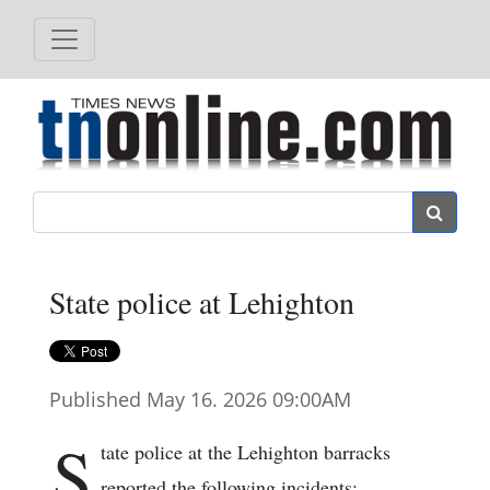
Search
State police at Lehighton
Published May 16. 2026 09:00AM
S
tate police at the Lehighton barracks
reported the following incidents: