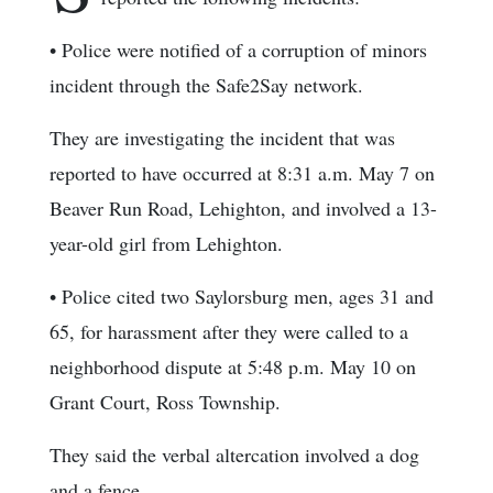
• Police were notified of a corruption of minors
incident through the Safe2Say network.
They are investigating the incident that was
reported to have occurred at 8:31 a.m. May 7 on
Beaver Run Road, Lehighton, and involved a 13-
year-old girl from Lehighton.
• Police cited two Saylorsburg men, ages 31 and
65, for harassment after they were called to a
neighborhood dispute at 5:48 p.m. May 10 on
Grant Court, Ross Township.
They said the verbal altercation involved a dog
and a fence.