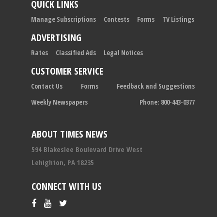
QUICK LINKS
Manage Subscriptions
Contests
Forms
TV Listings
ADVERTISING
Rates
Classified Ads
Legal Notices
CUSTOMER SERVICE
Contact Us
Forms
Feedback and Suggestions
Weekly Newspapers
Phone: 800-443-0377
ABOUT TIMES NEWS
594 Blakeslee Boulevard Drive West
Lehighton, PA 18235
CONNECT WITH US