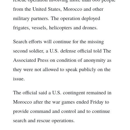
from the United States, Morocco and other
military partners. The operation deployed
frigates, vessels, helicopters and drones.
Search efforts will continue for the missing
second soldier, a U.S. defense official told The
Associated Press on condition of anonymity as
they were not allowed to speak publicly on the
issue.
The official said a U.S. contingent remained in
Morocco after the war games ended Friday to
provide command and control and to continue
search and rescue operations.