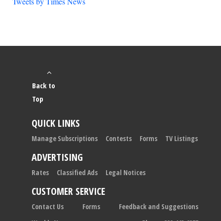
Tweets by Times News
Back to
Top
QUICK LINKS
Manage Subscriptions
Contests
Forms
TV Listings
ADVERTISING
Rates
Classified Ads
Legal Notices
CUSTOMER SERVICE
Contact Us
Forms
Feedback and Suggestions