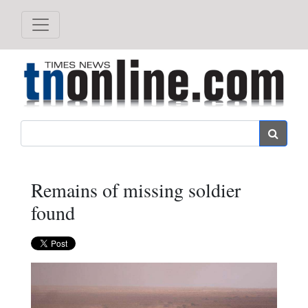
Search
Remains of missing soldier
found