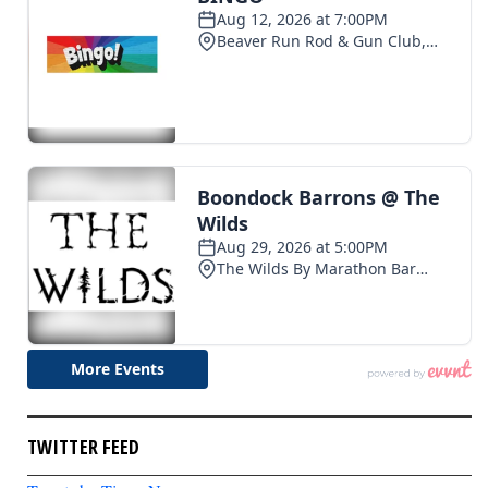
TWITTER FEED