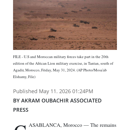
FILE - U.S and Moroccan military forces take part in the 20th
edition of the African Lion military exercise, in Tantan, south of
Agadir, Morocco, Friday, May 31, 2024. (AP Photo/Mosa'ab
Elshamy, File)
Published May 11. 2026 01:24PM
BY AKRAM OUBACHIR ASSOCIATED
PRESS
ASABLANCA, Morocco — The remains