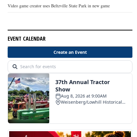
Video game creator uses Beltzville State Park in new game
EVENT CALENDAR