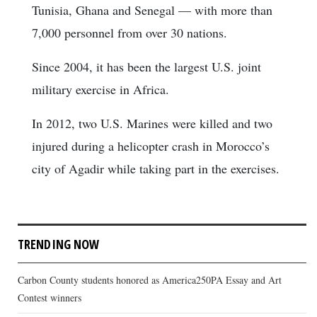
Tunisia, Ghana and Senegal — with more than
7,000 personnel from over 30 nations.
Since 2004, it has been the largest U.S. joint
military exercise in Africa.
In 2012, two U.S. Marines were killed and two
injured during a helicopter crash in Morocco’s
city of Agadir while taking part in the exercises.
TRENDING NOW
Carbon County students honored as America250PA Essay and Art
Contest winners