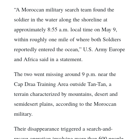
“A Moroccan military search team found the
soldier in the water along the shoreline at
approximately 8:55 a.m. local time on May 9,
within roughly one mile of where both Soldiers
reportedly entered the ocean,” U.S. Army Europe
and Africa said in a statement.
The two went missing around 9 p.m. near the
Cap Draa Training Area outside Tan-Tan, a
terrain characterized by mountains, desert and
semidesert plains, according to the Moroccan
military.
Their disappearance triggered a search-and-
rescue operation involving more than 600 people