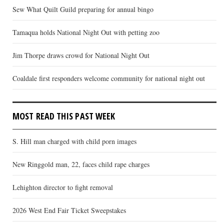
Sew What Quilt Guild preparing for annual bingo
Tamaqua holds National Night Out with petting zoo
Jim Thorpe draws crowd for National Night Out
Coaldale first responders welcome community for national night out
MOST READ THIS PAST WEEK
S. Hill man charged with child porn images
New Ringgold man, 22, faces child rape charges
Lehighton director to fight removal
2026 West End Fair Ticket Sweepstakes