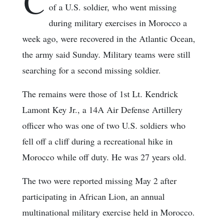
C
of a U.S. soldier, who went missing
during military exercises in Morocco a
week ago, were recovered in the Atlantic Ocean,
the army said Sunday. Military teams were still
searching for a second missing soldier.
The remains were those of 1st Lt. Kendrick
Lamont Key Jr., a 14A Air Defense Artillery
officer who was one of two U.S. soldiers who
fell off a cliff during a recreational hike in
Morocco while off duty. He was 27 years old.
The two were reported missing May 2 after
participating in African Lion, an annual
multinational military exercise held in Morocco.