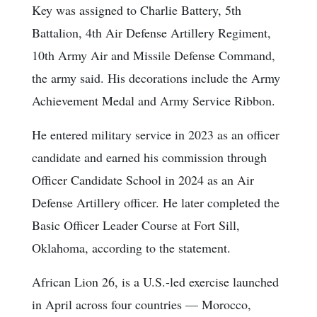
Key was assigned to Charlie Battery, 5th
Battalion, 4th Air Defense Artillery Regiment,
10th Army Air and Missile Defense Command,
the army said. His decorations include the Army
Achievement Medal and Army Service Ribbon.
He entered military service in 2023 as an officer
candidate and earned his commission through
Officer Candidate School in 2024 as an Air
Defense Artillery officer. He later completed the
Basic Officer Leader Course at Fort Sill,
Oklahoma, according to the statement.
African Lion 26, is a U.S.-led exercise launched
in April across four countries — Morocco,