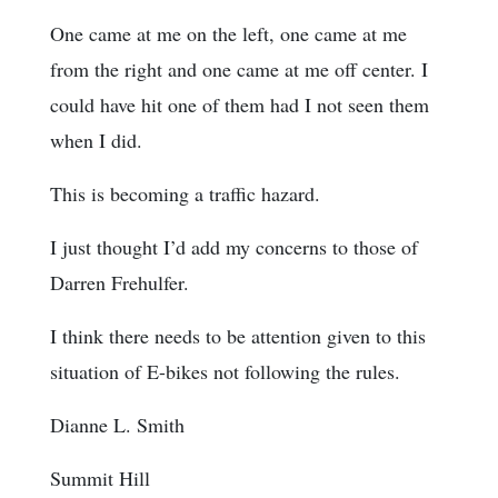
One came at me on the left, one came at me
from the right and one came at me off center. I
could have hit one of them had I not seen them
when I did.
This is becoming a traffic hazard.
I just thought I’d add my concerns to those of
Darren Frehulfer.
I think there needs to be attention given to this
situation of E-bikes not following the rules.
Dianne L. Smith
Summit Hill