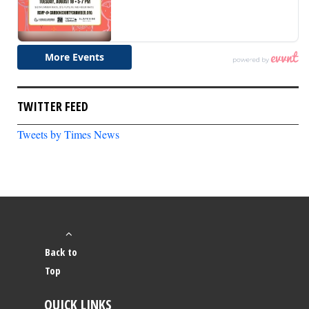
TWITTER FEED
Tweets by Times News
Back to
Top
QUICK LINKS