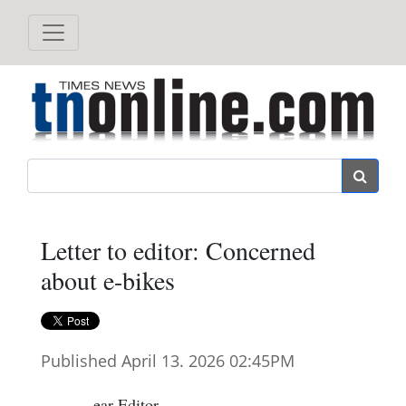
Search
Letter to editor: Concerned
about e-bikes
Published April 13. 2026 02:45PM
ear Editor,