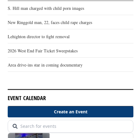
S. Hill man charged with child porn images
New Ringgold man, 22, faces child rape charges
Lehighton director to fight removal
2026 West End Fair Ticket Sweepstakes
Area drive-ins star in coming documentary
EVENT CALENDAR