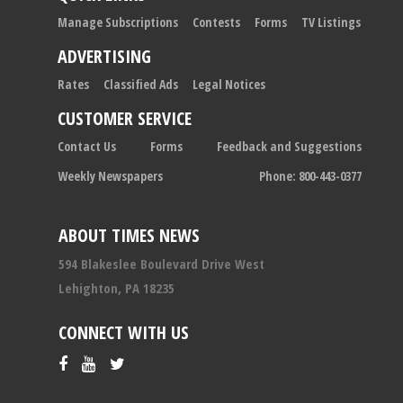
Manage Subscriptions
Contests
Forms
TV Listings
ADVERTISING
Rates
Classified Ads
Legal Notices
CUSTOMER SERVICE
Contact Us
Forms
Feedback and Suggestions
Weekly Newspapers
Phone: 800-443-0377
ABOUT TIMES NEWS
594 Blakeslee Boulevard Drive West
Lehighton, PA 18235
CONNECT WITH US