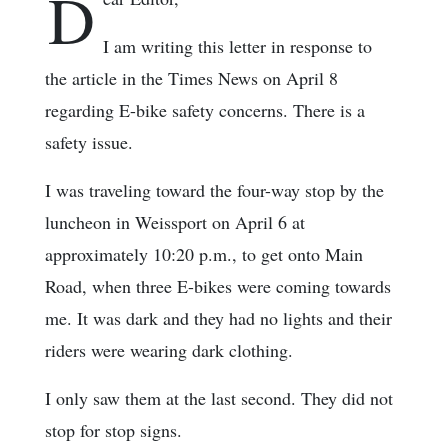
D
I am writing this letter in response to
the article in the Times News on April 8
regarding E-bike safety concerns. There is a
safety issue.
I was traveling toward the four-way stop by the
luncheon in Weissport on April 6 at
approximately 10:20 p.m., to get onto Main
Road, when three E-bikes were coming towards
me. It was dark and they had no lights and their
riders were wearing dark clothing.
I only saw them at the last second. They did not
stop for stop signs.