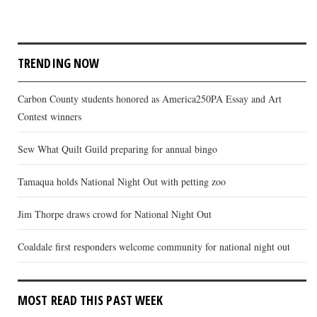
TRENDING NOW
Carbon County students honored as America250PA Essay and Art
Contest winners
Sew What Quilt Guild preparing for annual bingo
Tamaqua holds National Night Out with petting zoo
Jim Thorpe draws crowd for National Night Out
Coaldale first responders welcome community for national night out
MOST READ THIS PAST WEEK