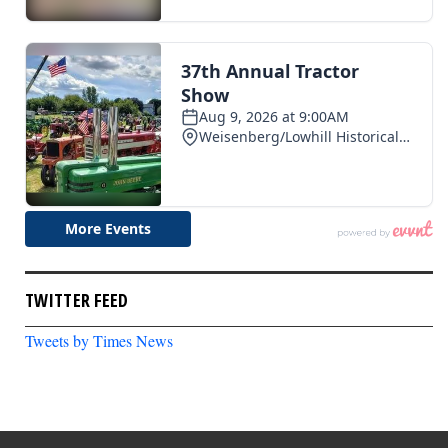
TWITTER FEED
Tweets by Times News