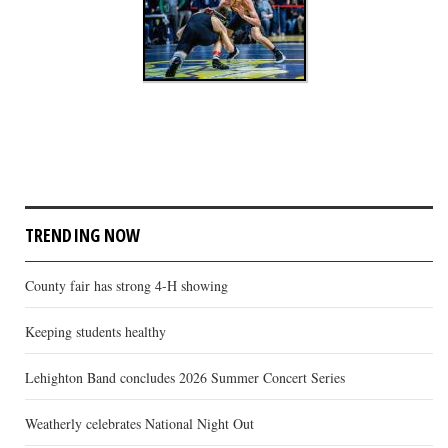
TRENDING NOW
County fair has strong 4-H showing
Keeping students healthy
Lehighton Band concludes 2026 Summer Concert Series
Weatherly celebrates National Night Out