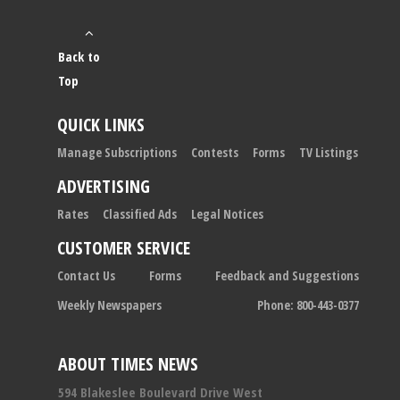
Back to
Top
QUICK LINKS
Manage Subscriptions
Contests
Forms
TV Listings
ADVERTISING
Rates
Classified Ads
Legal Notices
CUSTOMER SERVICE
Contact Us
Forms
Feedback and Suggestions
Weekly Newspapers
Phone: 800-443-0377
ABOUT TIMES NEWS
594 Blakeslee Boulevard Drive West