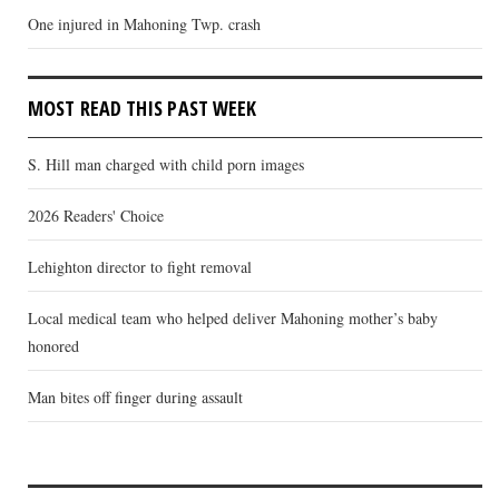
One injured in Mahoning Twp. crash
MOST READ THIS PAST WEEK
S. Hill man charged with child porn images
2026 Readers' Choice
Lehighton director to fight removal
Local medical team who helped deliver Mahoning mother’s baby
honored
Man bites off finger during assault