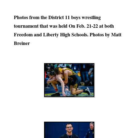
Photos from the District 11 boys wrestling
tournament that was held On Feb. 21-22 at both
Freedom and Liberty High Schools. Photos by Matt
Breiner