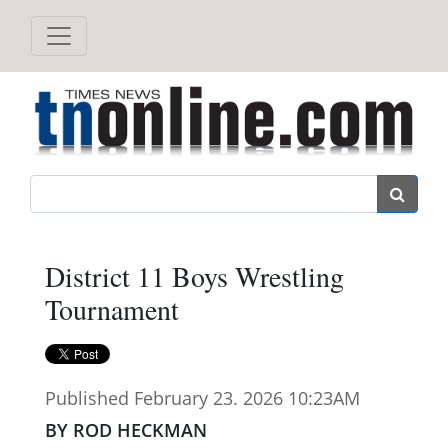
Search
District 11 Boys Wrestling
Tournament
Published February 23. 2026 10:23AM
BY ROD HECKMAN