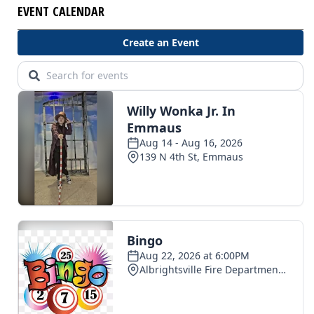
EVENT CALENDAR