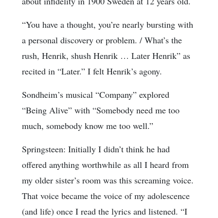
about infidelity in 1900 Sweden at 12 years old.
“You have a thought, you’re nearly bursting with
a personal discovery or problem. / What’s the
rush, Henrik, shush Henrik … Later Henrik” as
recited in “Later.” I felt Henrik’s agony.
Sondheim’s musical “Company” explored
“Being Alive” with “Somebody need me too
much, somebody know me too well.”
Springsteen: Initially I didn’t think he had
offered anything worthwhile as all I heard from
my older sister’s room was this screaming voice.
That voice became the voice of my adolescence
(and life) once I read the lyrics and listened. “I