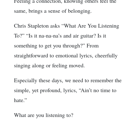
Feeling a connection, knowing others feel the
same, brings a sense of belonging.
Chris Stapleton asks “What Are You Listening
To?” “Is it na-na-na’s and air guitar? Is it
something to get you through?” From
straightforward to emotional lyrics, cheerfully
singing along or feeling moved.
Especially these days, we need to remember the
simple, yet profound, lyrics, “Ain’t no time to
hate.”
What are you listening to?