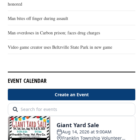
honored
Man bites off finger during assault
Man overdoses in Carbon prison; faces drug charges
Video game creator uses Beltzville State Park in new game
EVENT CALENDAR