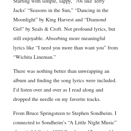
Starting with simple, sappy, ’70s like Terry
Jacks’ “Seasons in the Sun,” “Dancing in the
Moonlight” by King Harvest and “Diamond
Girl” by Seals & Croft. Not profound lyrics, but
still enjoyable. Absorbing more meaningful
lyrics like “I need you more than want you” from
“Wichita Lineman.”
There was nothing better than unwrapping an
album and finding the song lyrics were included.
I’d listen over and over as I read along and
dropped the needle on my favorite tracks.
From Bruce Springsteen to Stephen Sondheim. I
connected to Sondheim’s “A Little Night Music”