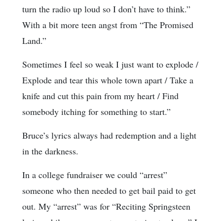
turn the radio up loud so I don’t have to think.”
With a bit more teen angst from “The Promised
Land.”
Sometimes I feel so weak I just want to explode /
Explode and tear this whole town apart / Take a
knife and cut this pain from my heart / Find
somebody itching for something to start.”
Bruce’s lyrics always had redemption and a light
in the darkness.
In a college fundraiser we could “arrest”
someone who then needed to get bail paid to get
out. My “arrest” was for “Reciting Springsteen