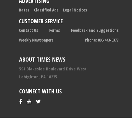
ADVERTISING
Rates
Classified Ads
Legal Notices
CUSTOMER SERVICE
Contact Us
Forms
Feedback and Suggestions
Weekly Newspapers
Phone: 800-443-0377
ABOUT TIMES NEWS
594 Blakeslee Boulevard Drive West
Lehighton, PA 18235
CONNECT WITH US