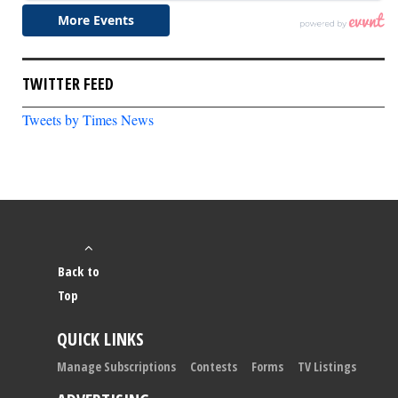
TWITTER FEED
Tweets by Times News
Back to
Top
QUICK LINKS
Manage Subscriptions
Contests
Forms
TV Listings