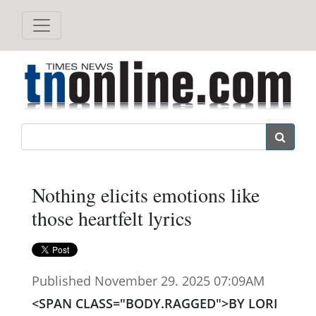
Search
Nothing elicits emotions like
those heartfelt lyrics
Published November 29. 2025 07:09AM
<SPAN CLASS="BODY.RAGGED">BY LORI