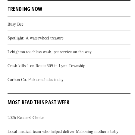
TRENDING NOW
Busy Bee
Spotlight: A waterwheel treasure
Lehighton touchless wash, pet service on the way
Crash kills 1 on Route 309 in Lynn Township
Carbon Co. Fair concludes today
MOST READ THIS PAST WEEK
2026 Readers' Choice
Local medical team who helped deliver Mahoning mother’s baby