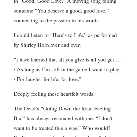
in “Good, Good Love.” A moving song telling
someone “You deserve a good, good love,”
connecting to the passion in his words.
I could listen to “Here’s to Life.” as performed
by Shirley Horn over and over.
“I have learned that all you give is all you get …
/ As long as I’m still in the game I want to play.
/ For laughs, for life, for love.”
Deeply feeling these heartfelt words.
The Dead’s “Going Down the Road Feeling
Bad” has always resonated with me. “I don’t
want to be treated this a way.” Who would?