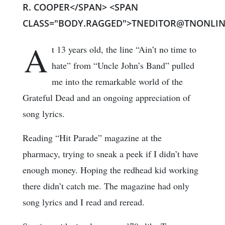
R. COOPER</SPAN> <SPAN
CLASS="BODY.RAGGED">TNEDITOR@TNONLIN
A
t 13 years old, the line “Ain’t no time to
hate” from “Uncle John’s Band” pulled
me into the remarkable world of the
Grateful Dead and an ongoing appreciation of
song lyrics.
Reading “Hit Parade” magazine at the
pharmacy, trying to sneak a peek if I didn’t have
enough money. Hoping the redhead kid working
there didn’t catch me. The magazine had only
song lyrics and I read and reread.