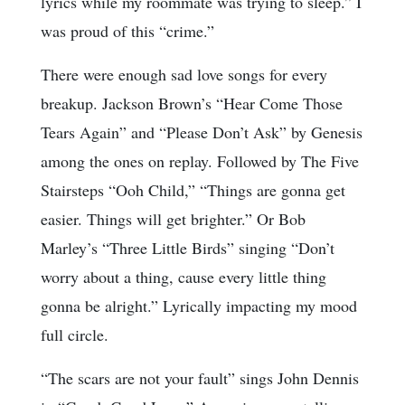
lyrics while my roommate was trying to sleep.” I
was proud of this “crime.”
There were enough sad love songs for every
breakup. Jackson Brown’s “Hear Come Those
Tears Again” and “Please Don’t Ask” by Genesis
among the ones on replay. Followed by The Five
Stairsteps “Ooh Child,” “Things are gonna get
easier. Things will get brighter.” Or Bob
Marley’s “Three Little Birds” singing “Don’t
worry about a thing, cause every little thing
gonna be alright.” Lyrically impacting my mood
full circle.
“The scars are not your fault” sings John Dennis