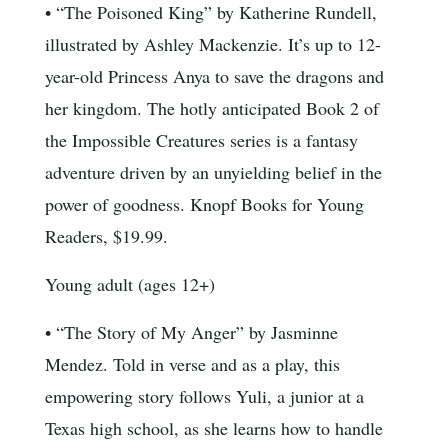
• “The Poisoned King” by Katherine Rundell,
illustrated by Ashley Mackenzie. It’s up to 12-
year-old Princess Anya to save the dragons and
her kingdom. The hotly anticipated Book 2 of
the Impossible Creatures series is a fantasy
adventure driven by an unyielding belief in the
power of goodness. Knopf Books for Young
Readers, $19.99.
Young adult (ages 12+)
• “The Story of My Anger” by Jasminne
Mendez. Told in verse and as a play, this
empowering story follows Yuli, a junior at a
Texas high school, as she learns how to handle