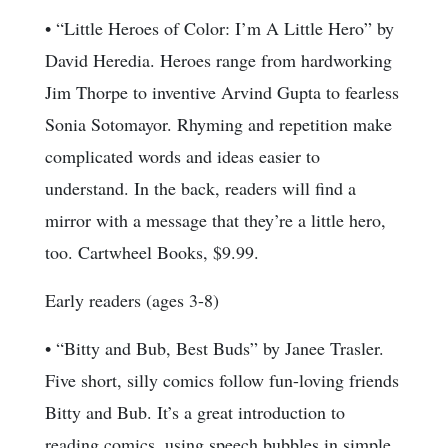
• “Little Heroes of Color: I’m A Little Hero” by
David Heredia. Heroes range from hardworking
Jim Thorpe to inventive Arvind Gupta to fearless
Sonia Sotomayor. Rhyming and repetition make
complicated words and ideas easier to
understand. In the back, readers will find a
mirror with a message that they’re a little hero,
too. Cartwheel Books, $9.99.
Early readers (ages 3-8)
• “Bitty and Bub, Best Buds” by Janee Trasler.
Five short, silly comics follow fun-loving friends
Bitty and Bub. It’s a great introduction to
reading comics, using speech bubbles in simple