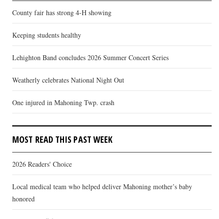
County fair has strong 4-H showing
Keeping students healthy
Lehighton Band concludes 2026 Summer Concert Series
Weatherly celebrates National Night Out
One injured in Mahoning Twp. crash
MOST READ THIS PAST WEEK
2026 Readers' Choice
Local medical team who helped deliver Mahoning mother’s baby
honored