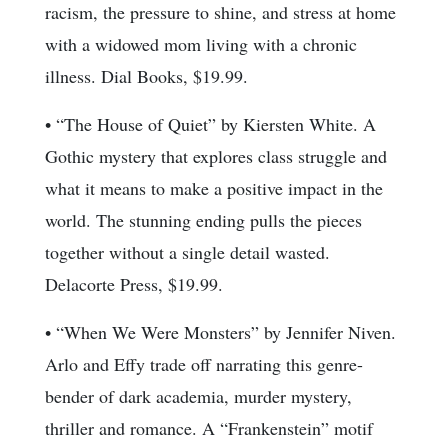
racism, the pressure to shine, and stress at home
with a widowed mom living with a chronic
illness. Dial Books, $19.99.
• “The House of Quiet” by Kiersten White. A
Gothic mystery that explores class struggle and
what it means to make a positive impact in the
world. The stunning ending pulls the pieces
together without a single detail wasted.
Delacorte Press, $19.99.
• “When We Were Monsters” by Jennifer Niven.
Arlo and Effy trade off narrating this genre-
bender of dark academia, murder mystery,
thriller and romance. A “Frankenstein” motif