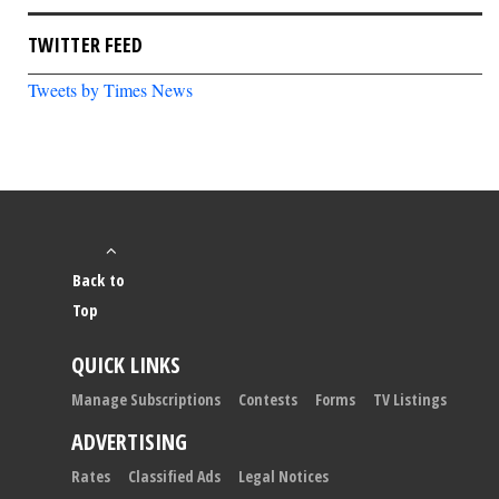
TWITTER FEED
Tweets by Times News
Back to
Top
QUICK LINKS
Manage Subscriptions
Contests
Forms
TV Listings
ADVERTISING
Rates
Classified Ads
Legal Notices