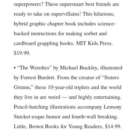
superpowers? These supersmart best friends are
ready to take on supervillains! This hilarious,
hybrid graphic chapter book includes science-
backed instructions for making sorbet and
cardboard grappling hooks. MIT Kids Press,
$19.99.
• “The Weirdies” by Michael Buckley, illustrated
by Forrest Burdett. From the creator of “Sisters
Grimm,” these 10-year-old triplets and the world
they live in are weird — and highly entertaining.
Pencil-hatching illustrations accompany Lemony
Snicket-esque humor and fourth-wall breaking.
Little, Brown Books for Young Readers, $14.99.