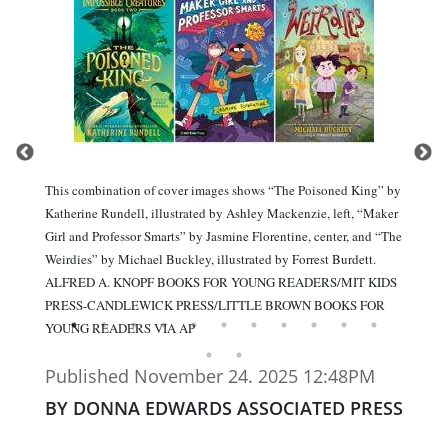
This combination of cover images shows “The Poisoned King” by
Katherine Rundell, illustrated by Ashley Mackenzie, left, “Maker
Girl and Professor Smarts” by Jasmine Florentine, center, and “The
Weirdies” by Michael Buckley, illustrated by Forrest Burdett.
ALFRED A. KNOPF BOOKS FOR YOUNG READERS/MIT KIDS
PRESS-CANDLEWICK PRESS/LITTLE BROWN BOOKS FOR
YOUNG READERS VIA AP
Published November 24. 2025 12:48PM
BY DONNA EDWARDS ASSOCIATED PRESS