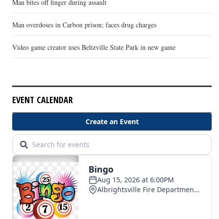
Man bites off finger during assault
Man overdoses in Carbon prison; faces drug charges
Video game creator uses Beltzville State Park in new game
EVENT CALENDAR