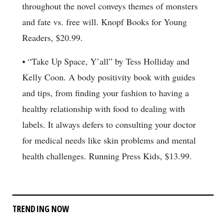
throughout the novel conveys themes of monsters
and fate vs. free will. Knopf Books for Young
Readers, $20.99.
• “Take Up Space, Y’all” by Tess Holliday and
Kelly Coon. A body positivity book with guides
and tips, from finding your fashion to having a
healthy relationship with food to dealing with
labels. It always defers to consulting your doctor
for medical needs like skin problems and mental
health challenges. Running Press Kids, $13.99.
TRENDING NOW