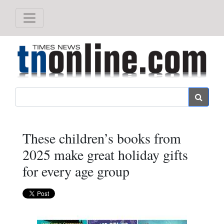
Search
These children’s books from
2025 make great holiday gifts
for every age group