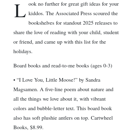
L
ook no further for great gift ideas for your
kiddos. The Associated Press scoured the
bookshelves for standout 2025 releases to
share the love of reading with your child, student
or friend, and came up with this list for the
holidays.
Board books and read-to-me books (ages 0-3)
• “I Love You, Little Moose!” by Sandra
Magsamen. A five-line poem about nature and
all the things we love about it, with vibrant
colors and bubble-letter text. This board book
also has soft plushie antlers on top. Cartwheel
Books, $8.99.