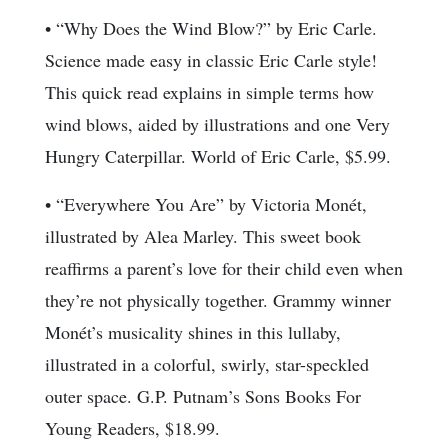
• “Why Does the Wind Blow?” by Eric Carle.
Science made easy in classic Eric Carle style!
This quick read explains in simple terms how
wind blows, aided by illustrations and one Very
Hungry Caterpillar. World of Eric Carle, $5.99.
• “Everywhere You Are” by Victoria Monét,
illustrated by Alea Marley. This sweet book
reaffirms a parent’s love for their child even when
they’re not physically together. Grammy winner
Monét’s musicality shines in this lullaby,
illustrated in a colorful, swirly, star-speckled
outer space. G.P. Putnam’s Sons Books For
Young Readers, $18.99.