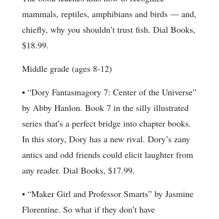
mammals, reptiles, amphibians and birds — and,
chiefly, why you shouldn’t trust fish. Dial Books,
$18.99.
Middle grade (ages 8-12)
• “Dory Fantasmagory 7: Center of the Universe”
by Abby Hanlon. Book 7 in the silly illustrated
series that’s a perfect bridge into chapter books.
In this story, Dory has a new rival. Dory’s zany
antics and odd friends could elicit laughter from
any reader. Dial Books, $17.99.
• “Maker Girl and Professor Smarts” by Jasmine
Florentine. So what if they don’t have