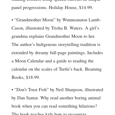
panel progressions. Holiday House, $14.99.
• “Grandmother Moon” by Wunneanatsu Lamb-
Cason, illustrated by Trisha B. Waters. A girl’s
grandma explains Grandmother Moon to her.
The author’s Indigenous storytelling tradition is
extended by dreamy full-page paintings. Includes
a Moon Calendar and a guide to reading the
calendar on the scales of Turtle’s back. Beaming
Books, $18.99.
• “Don’t Trust Fish” by Neil Sharpson, illustrated
by Dan Santat. Why read another boring animal
book when you can read something hilarious?
The book teaches kids how to recognize