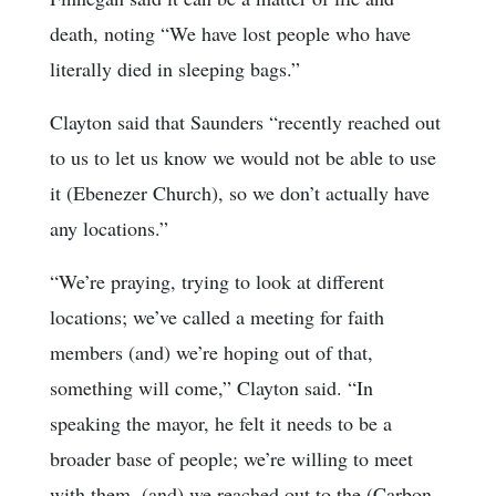
death, noting “We have lost people who have
literally died in sleeping bags.”
Clayton said that Saunders “recently reached out
to us to let us know we would not be able to use
it (Ebenezer Church), so we don’t actually have
any locations.”
“We’re praying, trying to look at different
locations; we’ve called a meeting for faith
members (and) we’re hoping out of that,
something will come,” Clayton said. “In
speaking the mayor, he felt it needs to be a
broader base of people; we’re willing to meet
with them, (and) we reached out to the (Carbon