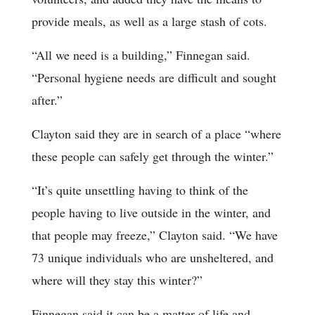
provide meals, as well as a large stash of cots.
“All we need is a building,” Finnegan said.
“Personal hygiene needs are difficult and sought
after.”
Clayton said they are in search of a place “where
these people can safely get through the winter.”
“It’s quite unsettling having to think of the
people having to live outside in the winter, and
that people may freeze,” Clayton said. “We have
73 unique individuals who are unsheltered, and
where will they stay this winter?”
Finnegan said it can be a matter of life and