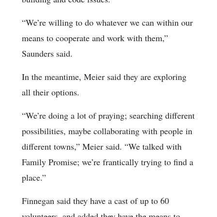
“We’re willing to do whatever we can within our
means to cooperate and work with them,”
Saunders said.
In the meantime, Meier said they are exploring
all their options.
“We’re doing a lot of praying; searching different
possibilities, maybe collaborating with people in
different towns,” Meier said. “We talked with
Family Promise; we’re frantically trying to find a
place.”
Finnegan said they have a cast of up to 60
volunteers, and added they have the means to