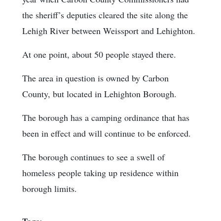
the sheriff’s deputies cleared the site along the
Lehigh River between Weissport and Lehighton.
At one point, about 50 people stayed there.
The area in question is owned by Carbon
County, but located in Lehighton Borough.
The borough has a camping ordinance that has
been in effect and will continue to be enforced.
The borough continues to see a swell of
homeless people taking up residence within
borough limits.