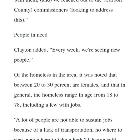
County) commissioners (looking to address
this).”
People in need
Clayton added, “Every week, we’re seeing new
people.”
Of the homeless in the area, it was noted that
between 20 to 30 percent are females, and that in
general, the homeless range in age from 18 to
78, including a few with jobs.
“A lot of people are not able to sustain jobs
because of a lack of transportation, no where to
stay, now where to take a bath,” Clayton said.