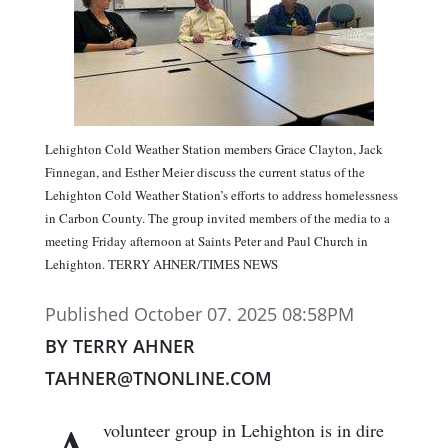
Lehighton Cold Weather Station members Grace Clayton, Jack
Finnegan, and Esther Meier discuss the current status of the
Lehighton Cold Weather Station’s efforts to address homelessness
in Carbon County. The group invited members of the media to a
meeting Friday afternoon at Saints Peter and Paul Church in
Lehighton. TERRY AHNER/TIMES NEWS
Published October 07. 2025 08:58PM
BY TERRY AHNER
TAHNER@TNONLINE.COM
volunteer group in Lehighton is in dire