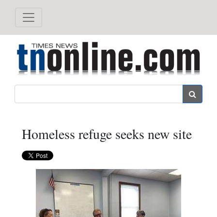
Search
Homeless refuge seeks new site