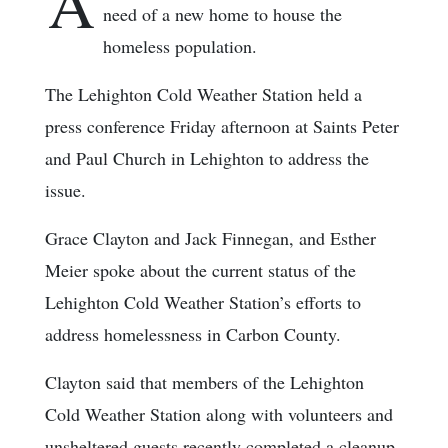
A
need of a new home to house the
homeless population.
The Lehighton Cold Weather Station held a
press conference Friday afternoon at Saints Peter
and Paul Church in Lehighton to address the
issue.
Grace Clayton and Jack Finnegan, and Esther
Meier spoke about the current status of the
Lehighton Cold Weather Station’s efforts to
address homelessness in Carbon County.
Clayton said that members of the Lehighton
Cold Weather Station along with volunteers and
unsheltered guests recently completed a cleanup