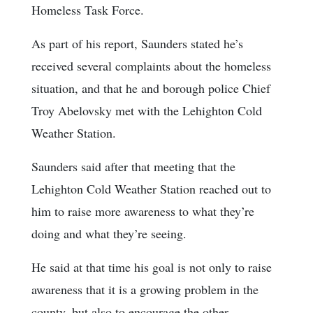
Homeless Task Force.
As part of his report, Saunders stated he’s
received several complaints about the homeless
situation, and that he and borough police Chief
Troy Abelovsky met with the Lehighton Cold
Weather Station.
Saunders said after that meeting that the
Lehighton Cold Weather Station reached out to
him to raise more awareness to what they’re
doing and what they’re seeing.
He said at that time his goal is not only to raise
awareness that it is a growing problem in the
county, but also to encourage the other