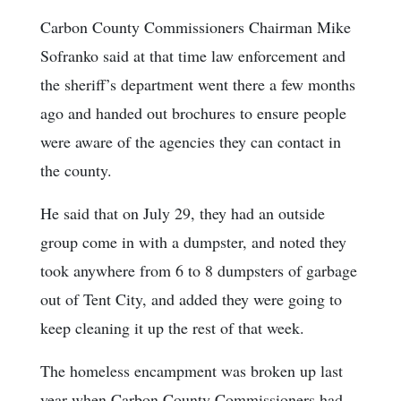
Carbon County Commissioners Chairman Mike
Sofranko said at that time law enforcement and
the sheriff’s department went there a few months
ago and handed out brochures to ensure people
were aware of the agencies they can contact in
the county.
He said that on July 29, they had an outside
group come in with a dumpster, and noted they
took anywhere from 6 to 8 dumpsters of garbage
out of Tent City, and added they were going to
keep cleaning it up the rest of that week.
The homeless encampment was broken up last
year when Carbon County Commissioners had