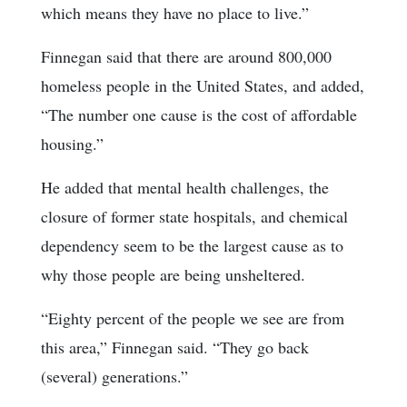
which means they have no place to live.”
Finnegan said that there are around 800,000
homeless people in the United States, and added,
“The number one cause is the cost of affordable
housing.”
He added that mental health challenges, the
closure of former state hospitals, and chemical
dependency seem to be the largest cause as to
why those people are being unsheltered.
“Eighty percent of the people we see are from
this area,” Finnegan said. “They go back
(several) generations.”