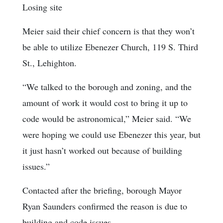
Losing site
Meier said their chief concern is that they won’t
be able to utilize Ebenezer Church, 119 S. Third
St., Lehighton.
“We talked to the borough and zoning, and the
amount of work it would cost to bring it up to
code would be astronomical,” Meier said. “We
were hoping we could use Ebenezer this year, but
it just hasn’t worked out because of building
issues.”
Contacted after the briefing, borough Mayor
Ryan Saunders confirmed the reason is due to
building and code issues.