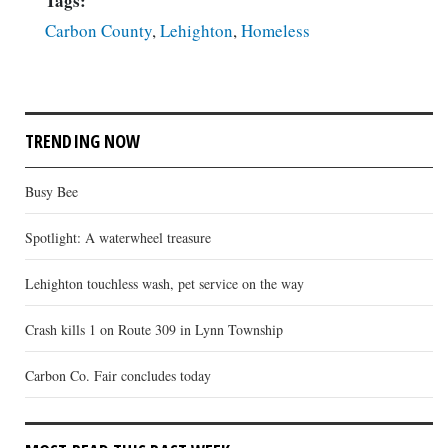
Tags:
Carbon County
,
Lehighton
,
Homeless
TRENDING NOW
Busy Bee
Spotlight: A waterwheel treasure
Lehighton touchless wash, pet service on the way
Crash kills 1 on Route 309 in Lynn Township
Carbon Co. Fair concludes today