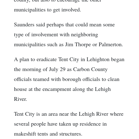
municipalities to get involved.
Saunders said perhaps that could mean some
type of involvement with neighboring
municipalities such as Jim Thorpe or Palmerton.
A plan to eradicate Tent City in Lehighton began
the morning of July 29 as Carbon County
officials teamed with borough officials to clean
house at the encampment along the Lehigh
River.
Tent City is an area near the Lehigh River where
several people have taken up residence in
makeshift tents and structures.