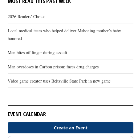
MOST READ THIS PAST WEEK
2026 Readers' Choice
Local medical team who helped deliver Mahoning mother’s baby
honored
Man bites off finger during assault
Man overdoses in Carbon prison; faces drug charges
Video game creator uses Beltzville State Park in new game
EVENT CALENDAR