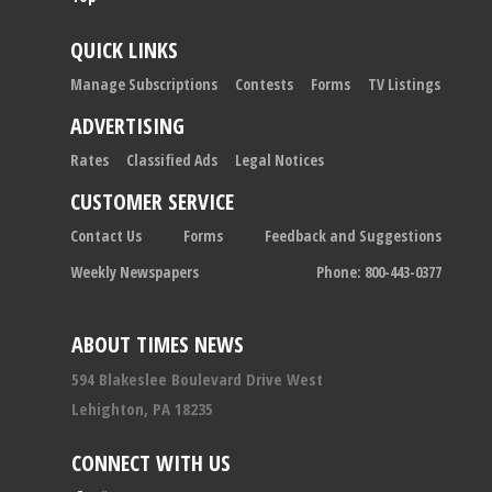
QUICK LINKS
Manage Subscriptions
Contests
Forms
TV Listings
ADVERTISING
Rates
Classified Ads
Legal Notices
CUSTOMER SERVICE
Contact Us
Forms
Feedback and Suggestions
Weekly Newspapers
Phone: 800-443-0377
ABOUT TIMES NEWS
594 Blakeslee Boulevard Drive West
Lehighton, PA 18235
CONNECT WITH US