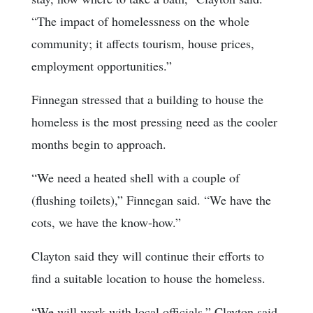
“The impact of homelessness on the whole
community; it affects tourism, house prices,
employment opportunities.”
Finnegan stressed that a building to house the
homeless is the most pressing need as the cooler
months begin to approach.
“We need a heated shell with a couple of
(flushing toilets),” Finnegan said. “We have the
cots, we have the know-how.”
Clayton said they will continue their efforts to
find a suitable location to house the homeless.
“We will work with local officials,” Clayton said.