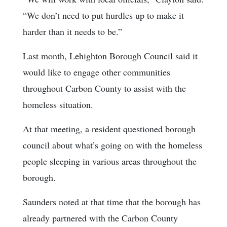
“We don’t need to put hurdles up to make it
harder than it needs to be.”
Last month, Lehighton Borough Council said it
would like to engage other communities
throughout Carbon County to assist with the
homeless situation.
At that meeting, a resident questioned borough
council about what’s going on with the homeless
people sleeping in various areas throughout the
borough.
Saunders noted at that time that the borough has
already partnered with the Carbon County