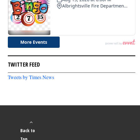
TWITTER FEED
Tweets by Times News
Back to
Top