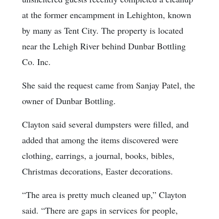
at the former encampment in Lehighton, known
by many as Tent City. The property is located
near the Lehigh River behind Dunbar Bottling
Co. Inc.
She said the request came from Sanjay Patel, the
owner of Dunbar Bottling.
Clayton said several dumpsters were filled, and
added that among the items discovered were
clothing, earrings, a journal, books, bibles,
Christmas decorations, Easter decorations.
“The area is pretty much cleaned up,” Clayton
said. “There are gaps in services for people,