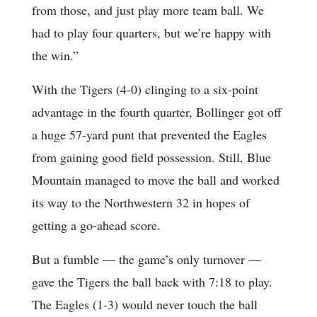
from those, and just play more team ball. We
had to play four quarters, but we’re happy with
the win.”
With the Tigers (4-0) clinging to a six-point
advantage in the fourth quarter, Bollinger got off
a huge 57-yard punt that prevented the Eagles
from gaining good field possession. Still, Blue
Mountain managed to move the ball and worked
its way to the Northwestern 32 in hopes of
getting a go-ahead score.
But a fumble — the game’s only turnover —
gave the Tigers the ball back with 7:18 to play.
The Eagles (1-3) would never touch the ball