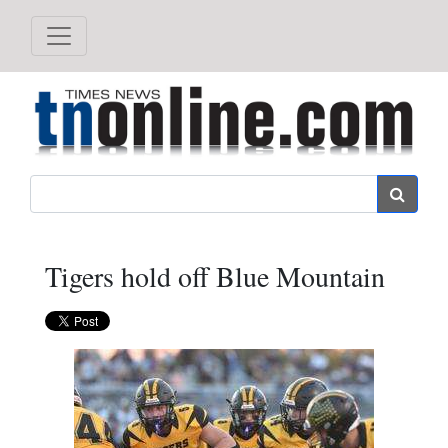
Search
Tigers hold off Blue Mountain