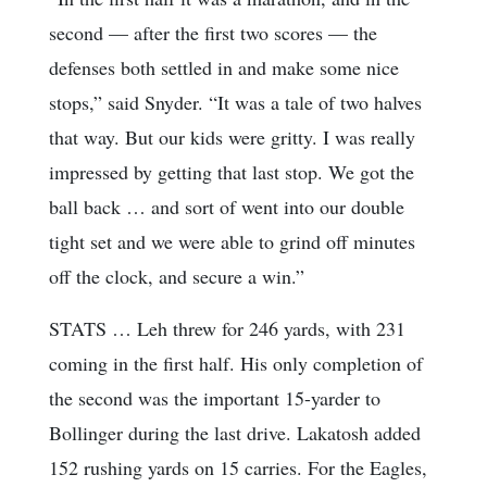
second — after the first two scores — the
defenses both settled in and make some nice
stops,” said Snyder. “It was a tale of two halves
that way. But our kids were gritty. I was really
impressed by getting that last stop. We got the
ball back … and sort of went into our double
tight set and we were able to grind off minutes
off the clock, and secure a win.”
STATS … Leh threw for 246 yards, with 231
coming in the first half. His only completion of
the second was the important 15-yarder to
Bollinger during the last drive. Lakatosh added
152 rushing yards on 15 carries. For the Eagles,