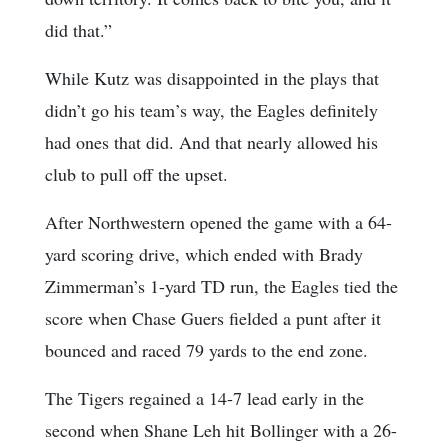
did that.”
While Kutz was disappointed in the plays that
didn’t go his team’s way, the Eagles definitely
had ones that did. And that nearly allowed his
club to pull off the upset.
After Northwestern opened the game with a 64-
yard scoring drive, which ended with Brady
Zimmerman’s 1-yard TD run, the Eagles tied the
score when Chase Guers fielded a punt after it
bounced and raced 79 yards to the end zone.
The Tigers regained a 14-7 lead early in the
second when Shane Leh hit Bollinger with a 26-