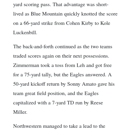
yard scoring pass. That advantage was short-
lived as Blue Mountain quickly knotted the score
on a 66-yard strike from Cohen Kirby to Kole
Luckenbill.
The back-and-forth continued as the two teams
traded scores again on their next possessions.
Zimmerman took a toss from Leh and got free
for a 75-yard tally, but the Eagles answered. A
50-yard kickoff return by Sonny Amato gave his
team great field position, and the Eagles
capitalized with a 7-yard TD run by Reese
Miller.
Northwestern managed to take a lead to the