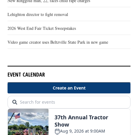
New Ringgold man, 22, faces child rape charges
Lehighton director to fight removal
2026 West End Fair Ticket Sweepstakes
Video game creator uses Beltzville State Park in new game
EVENT CALENDAR