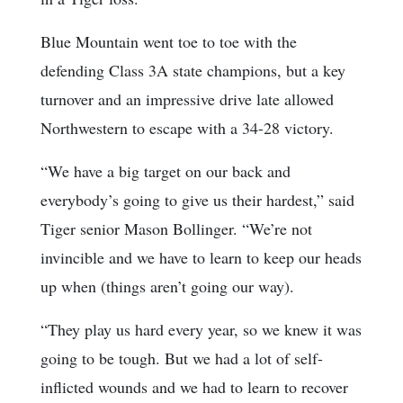
Blue Mountain went toe to toe with the
defending Class 3A state champions, but a key
turnover and an impressive drive late allowed
Northwestern to escape with a 34-28 victory.
“We have a big target on our back and
everybody’s going to give us their hardest,” said
Tiger senior Mason Bollinger. “We’re not
invincible and we have to learn to keep our heads
up when (things aren’t going our way).
“They play us hard every year, so we knew it was
going to be tough. But we had a lot of self-
inflicted wounds and we had to learn to recover