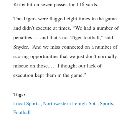
Kirby hit on seven passes for 116 yards.
The Tigers were flagged eight times in the game
and didn’t execute at times. “We had a number of
penalties … and that’s not Tiger football,” said
Snyder. “And we miss connected on a number of
scoring opportunities that we just don’t normally
miscue on those. … I thought our lack of
execution kept them in the game.”
Tags:
Local Sports
,
Northwestern Lehigh-Spts
,
Sports
,
Football