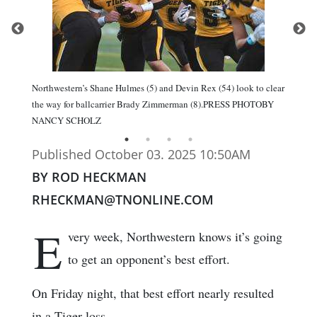
Northwestern’s Shane Hulmes (5) and Devin Rex (54) look to clear
the way for ballcarrier Brady Zimmerman (8).PRESS PHOTOBY
NANCY SCHOLZ
Published October 03. 2025 10:50AM
BY ROD HECKMAN
RHECKMAN@TNONLINE.COM
E
very week, Northwestern knows it’s going
to get an opponent’s best effort.
On Friday night, that best effort nearly resulted
in a Tiger loss.