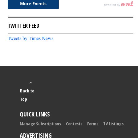
TWITTER FEED
Tweets by Times News
Back to
Top
QUICK LINKS
Manage Subscriptions
Contests
Forms
TV Listings
ADVERTISING