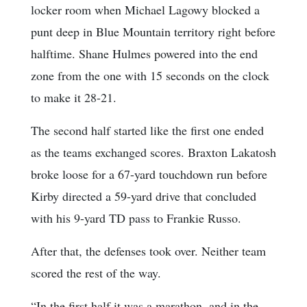
locker room when Michael Lagowy blocked a
punt deep in Blue Mountain territory right before
halftime. Shane Hulmes powered into the end
zone from the one with 15 seconds on the clock
to make it 28-21.
The second half started like the first one ended
as the teams exchanged scores. Braxton Lakatosh
broke loose for a 67-yard touchdown run before
Kirby directed a 59-yard drive that concluded
with his 9-yard TD pass to Frankie Russo.
After that, the defenses took over. Neither team
scored the rest of the way.
“In the first half it was a marathon, and in the