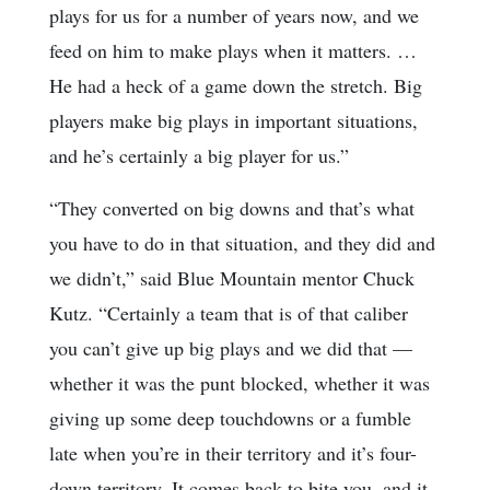
plays for us for a number of years now, and we
feed on him to make plays when it matters. …
He had a heck of a game down the stretch. Big
players make big plays in important situations,
and he’s certainly a big player for us.”
“They converted on big downs and that’s what
you have to do in that situation, and they did and
we didn’t,” said Blue Mountain mentor Chuck
Kutz. “Certainly a team that is of that caliber
you can’t give up big plays and we did that —
whether it was the punt blocked, whether it was
giving up some deep touchdowns or a fumble
late when you’re in their territory and it’s four-
down territory. It comes back to bite you, and it