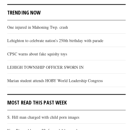
TRENDING NOW
One injured in Mahoning Twp. crash
Lehighton to celebrate nation’s 250th birthday with parade
CPSC warns about fake squishy toys
LEHIGH TOWNSHIP OFFICER SWORN IN
Marian student attends HOBY World Leadership Congress
MOST READ THIS PAST WEEK
S. Hill man charged with child porn images