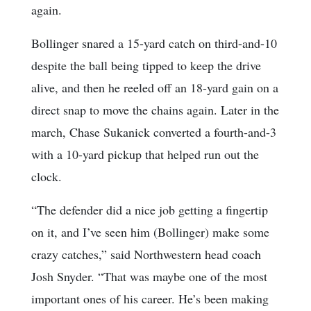
again.
Bollinger snared a 15-yard catch on third-and-10
despite the ball being tipped to keep the drive
alive, and then he reeled off an 18-yard gain on a
direct snap to move the chains again. Later in the
march, Chase Sukanick converted a fourth-and-3
with a 10-yard pickup that helped run out the
clock.
“The defender did a nice job getting a fingertip
on it, and I’ve seen him (Bollinger) make some
crazy catches,” said Northwestern head coach
Josh Snyder. “That was maybe one of the most
important ones of his career. He’s been making