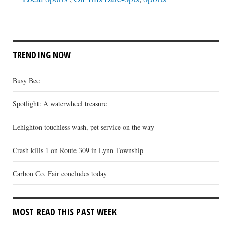
TRENDING NOW
Busy Bee
Spotlight: A waterwheel treasure
Lehighton touchless wash, pet service on the way
Crash kills 1 on Route 309 in Lynn Township
Carbon Co. Fair concludes today
MOST READ THIS PAST WEEK