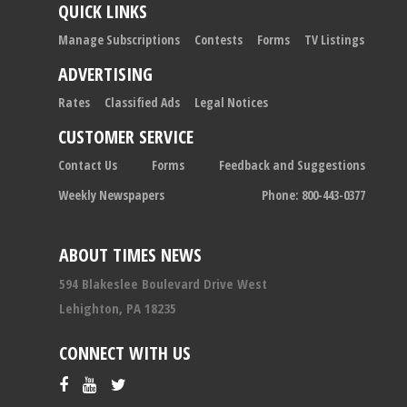
QUICK LINKS
Manage Subscriptions
Contests
Forms
TV Listings
ADVERTISING
Rates
Classified Ads
Legal Notices
CUSTOMER SERVICE
Contact Us
Forms
Feedback and Suggestions
Weekly Newspapers
Phone: 800-443-0377
ABOUT TIMES NEWS
594 Blakeslee Boulevard Drive West
Lehighton, PA 18235
CONNECT WITH US