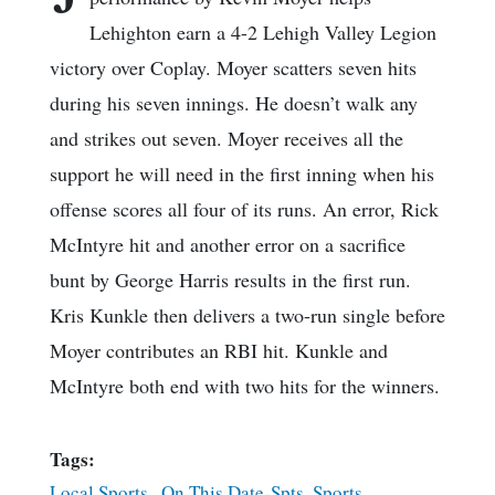
Lehighton earn a 4-2 Lehigh Valley Legion
victory over Coplay. Moyer scatters seven hits
during his seven innings. He doesn’t walk any
and strikes out seven. Moyer receives all the
support he will need in the first inning when his
offense scores all four of its runs. An error, Rick
McIntyre hit and another error on a sacrifice
bunt by George Harris results in the first run.
Kris Kunkle then delivers a two-run single before
Moyer contributes an RBI hit. Kunkle and
McIntyre both end with two hits for the winners.
Tags:
Local Sports
,
On This Date-Spts
,
Sports