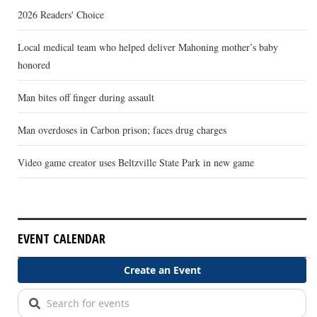
2026 Readers' Choice
Local medical team who helped deliver Mahoning mother’s baby
honored
Man bites off finger during assault
Man overdoses in Carbon prison; faces drug charges
Video game creator uses Beltzville State Park in new game
EVENT CALENDAR