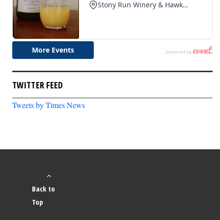
TWITTER FEED
Tweets by Times News
Back to
Top