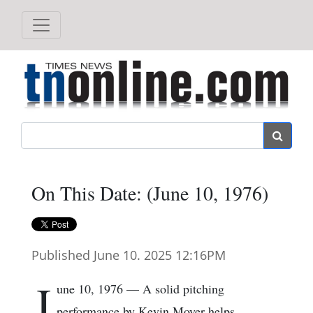
Search
On This Date: (June 10, 1976)
Published June 10. 2025 12:16PM
J
une 10, 1976 — A solid pitching
performance by Kevin Moyer helps