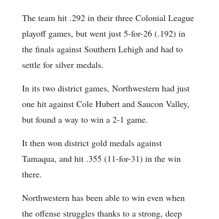
The team hit .292 in their three Colonial League
playoff games, but went just 5-for-26 (.192) in
the finals against Southern Lehigh and had to
settle for silver medals.
In its two district games, Northwestern had just
one hit against Cole Hubert and Saucon Valley,
but found a way to win a 2-1 game.
It then won district gold medals against
Tamaqua, and hit .355 (11-for-31) in the win
there.
Northwestern has been able to win even when
the offense struggles thanks to a strong, deep