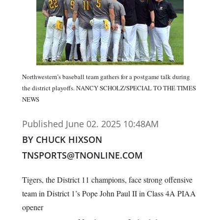
Northwestern’s baseball team gathers for a postgame talk during
the district playoffs. NANCY SCHOLZ/SPECIAL TO THE TIMES
NEWS
Published June 02. 2025 10:48AM
BY CHUCK HIXSON
TNSPORTS@TNONLINE.COM
Tigers, the District 11 champions, face strong offensive
team in District 1’s Pope John Paul II in Class 4A PIAA
opener