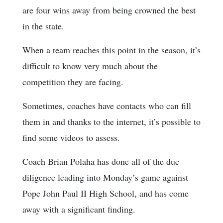
are four wins away from being crowned the best
in the state.
When a team reaches this point in the season, it’s
difficult to know very much about the
competition they are facing.
Sometimes, coaches have contacts who can fill
them in and thanks to the internet, it’s possible to
find some videos to assess.
Coach Brian Polaha has done all of the due
diligence leading into Monday’s game against
Pope John Paul II High School, and has come
away with a significant finding.