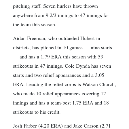
pitching staff. Seven hurlers have thrown
anywhere from 9 2/3 innings to 47 innings for
the team this season.
Aidan Freeman, who outdueled Hubert in
districts, has pitched in 10 games — nine starts
— and has a 1.79 ERA this season with 53
strikeouts in 47 innings. Cole Dynda has seven
starts and two relief appearances and a 3.05
ERA. Leading the relief corps is Watson Church,
who made 10 relief appearances covering 12
innings and has a team-best 1.75 ERA and 18
strikeouts to his credit.
Josh Farber (4.20 ERA) and Jake Carson (2.71