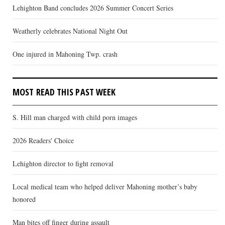
Lehighton Band concludes 2026 Summer Concert Series
Weatherly celebrates National Night Out
One injured in Mahoning Twp. crash
MOST READ THIS PAST WEEK
S. Hill man charged with child porn images
2026 Readers' Choice
Lehighton director to fight removal
Local medical team who helped deliver Mahoning mother’s baby
honored
Man bites off finger during assault