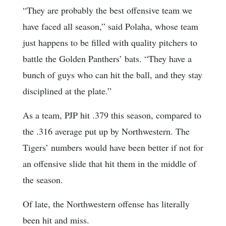
“They are probably the best offensive team we
have faced all season,” said Polaha, whose team
just happens to be filled with quality pitchers to
battle the Golden Panthers’ bats. “They have a
bunch of guys who can hit the ball, and they stay
disciplined at the plate.”
As a team, PJP hit .379 this season, compared to
the .316 average put up by Northwestern. The
Tigers’ numbers would have been better if not for
an offensive slide that hit them in the middle of
the season.
Of late, the Northwestern offense has literally
been hit and miss.