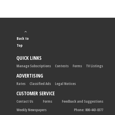
Back to
Top
QUICK LINKS
Manage Subscriptions
Contests
Forms
TV Listings
ADVERTISING
Rates
Classified Ads
Legal Notices
CUSTOMER SERVICE
Contact Us
Forms
Feedback and Suggestions
Weekly Newspapers
Phone: 800-443-0377