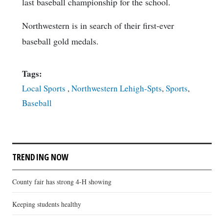
last baseball championship for the school.
Northwestern is in search of their first-ever
baseball gold medals.
Tags:
Local Sports
,
Northwestern Lehigh-Spts
,
Sports
,
Baseball
TRENDING NOW
County fair has strong 4-H showing
Keeping students healthy