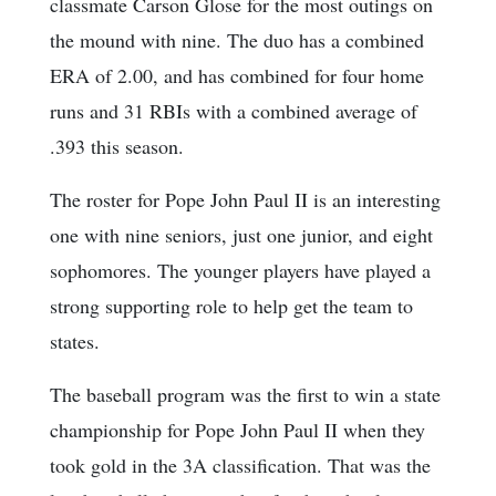
classmate Carson Glose for the most outings on
the mound with nine. The duo has a combined
ERA of 2.00, and has combined for four home
runs and 31 RBIs with a combined average of
.393 this season.
The roster for Pope John Paul II is an interesting
one with nine seniors, just one junior, and eight
sophomores. The younger players have played a
strong supporting role to help get the team to
states.
The baseball program was the first to win a state
championship for Pope John Paul II when they
took gold in the 3A classification. That was the