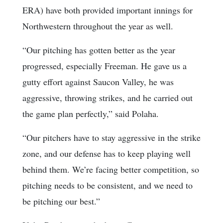
ERA) have both provided important innings for
Northwestern throughout the year as well.
“Our pitching has gotten better as the year
progressed, especially Freeman. He gave us a
gutty effort against Saucon Valley, he was
aggressive, throwing strikes, and he carried out
the game plan perfectly,” said Polaha.
“Our pitchers have to stay aggressive in the strike
zone, and our defense has to keep playing well
behind them. We’re facing better competition, so
pitching needs to be consistent, and we need to
be pitching our best.”