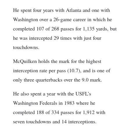
He spent four years with Atlanta and one with
Washington over a 26-game career in which he
completed 107 of 268 passes for 1,135 yards, but
he was intercepted 29 times with just four
touchdowns.
McQuilken holds the mark for the highest
interception rate per pass (10.7), and is one of
only three quarterbacks over the 9.0 mark.
He also spent a year with the USFL’s
Washington Federals in 1983 where he
completed 188 of 334 passes for 1,912 with
seven touchdowns and 14 interceptions.