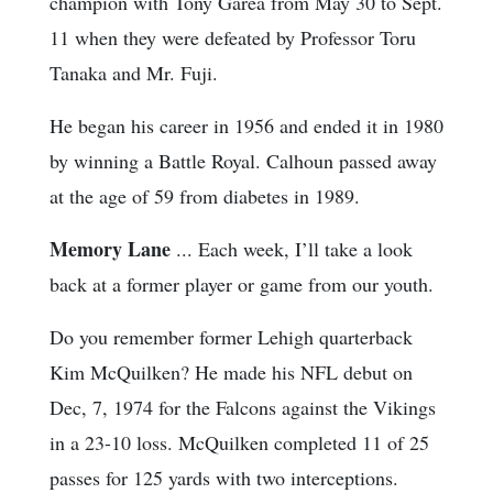
champion with Tony Garea from May 30 to Sept.
11 when they were defeated by Professor Toru
Tanaka and Mr. Fuji.
He began his career in 1956 and ended it in 1980
by winning a Battle Royal. Calhoun passed away
at the age of 59 from diabetes in 1989.
Memory Lane
... Each week, I’ll take a look
back at a former player or game from our youth.
Do you remember former Lehigh quarterback
Kim McQuilken? He made his NFL debut on
Dec, 7, 1974 for the Falcons against the Vikings
in a 23-10 loss. McQuilken completed 11 of 25
passes for 125 yards with two interceptions.