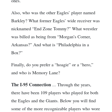
ones.
Also, who was the other Eagles’ player named
Barkley? What former Eagles’ wide receiver was
nicknamed “End Zone Tommy?” What wrestler
was billed as being from “Morgan’s Corner,
Arkansas?” And what is “Philadelphia in a
Box?”
Finally, do you prefer a “hoagie” or a “hero,”
and who is Memory Lane?
The I-95 Connection
... Through the years,
there have been 109 players who played for both
the Eagles and the Giants. Below you will find
some of the more recognizable players who wore