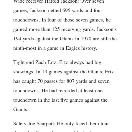
Wide receiver Harold Jackson: Over seven
games, Jackson netted 695 yards and four
touchdowns. In four of those seven games, he
gained more than 125 receiving yards. Jackson’s
194 yards against the Giants in 1970 are still the
ninth-most in a game in Eagles history.
Tight end Zach Ertz: Ertz always had big
showings. In 13 games against the Giants, Ertz
has caught 70 passes for 807 yards and seven
touchdowns. He had recorded at least one
touchdown in the last five games against the
Giants.
Safety Joe Scarpati: He only faced them four