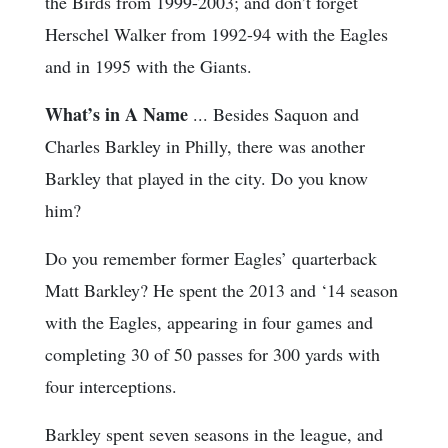
the Birds from 1999-2003; and don’t forget
Herschel Walker from 1992-94 with the Eagles
and in 1995 with the Giants.
What’s in A Name
... Besides Saquon and
Charles Barkley in Philly, there was another
Barkley that played in the city. Do you know
him?
Do you remember former Eagles’ quarterback
Matt Barkley? He spent the 2013 and ‘14 season
with the Eagles, appearing in four games and
completing 30 of 50 passes for 300 yards with
four interceptions.
Barkley spent seven seasons in the league, and