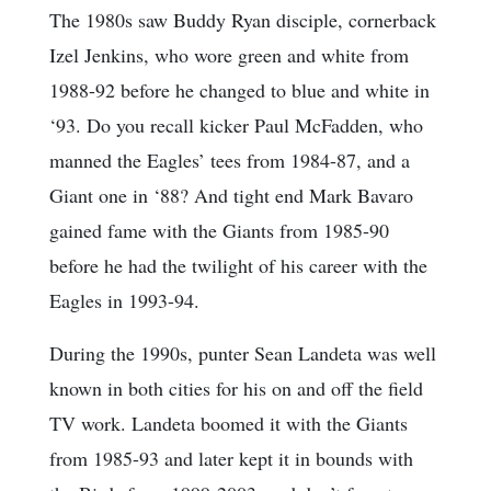
The 1980s saw Buddy Ryan disciple, cornerback
Izel Jenkins, who wore green and white from
1988-92 before he changed to blue and white in
‘93. Do you recall kicker Paul McFadden, who
manned the Eagles’ tees from 1984-87, and a
Giant one in ‘88? And tight end Mark Bavaro
gained fame with the Giants from 1985-90
before he had the twilight of his career with the
Eagles in 1993-94.
During the 1990s, punter Sean Landeta was well
known in both cities for his on and off the field
TV work. Landeta boomed it with the Giants
from 1985-93 and later kept it in bounds with