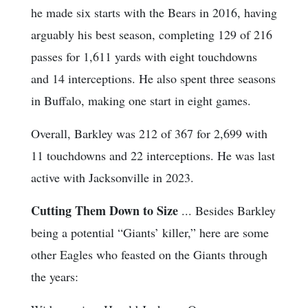
he made six starts with the Bears in 2016, having
arguably his best season, completing 129 of 216
passes for 1,611 yards with eight touchdowns
and 14 interceptions. He also spent three seasons
in Buffalo, making one start in eight games.
Overall, Barkley was 212 of 367 for 2,699 with
11 touchdowns and 22 interceptions. He was last
active with Jacksonville in 2023.
Cutting Them Down to Size
... Besides Barkley
being a potential “Giants’ killer,” here are some
other Eagles who feasted on the Giants through
the years: