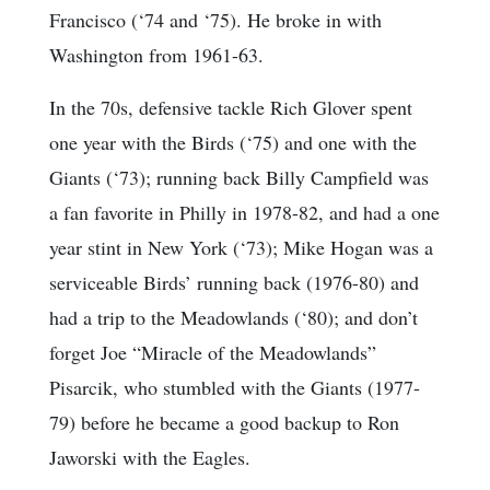
Francisco (‘74 and ‘75). He broke in with
Washington from 1961-63.
In the 70s, defensive tackle Rich Glover spent
one year with the Birds (‘75) and one with the
Giants (‘73); running back Billy Campfield was
a fan favorite in Philly in 1978-82, and had a one
year stint in New York (‘73); Mike Hogan was a
serviceable Birds’ running back (1976-80) and
had a trip to the Meadowlands (‘80); and don’t
forget Joe “Miracle of the Meadowlands”
Pisarcik, who stumbled with the Giants (1977-
79) before he became a good backup to Ron
Jaworski with the Eagles.