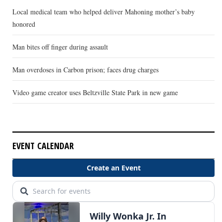
Local medical team who helped deliver Mahoning mother’s baby
honored
Man bites off finger during assault
Man overdoses in Carbon prison; faces drug charges
Video game creator uses Beltzville State Park in new game
EVENT CALENDAR