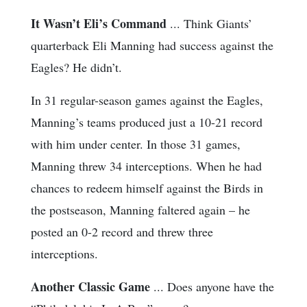
It Wasn’t Eli’s Command
... Think Giants’
quarterback Eli Manning had success against the
Eagles? He didn’t.
In 31 regular-season games against the Eagles,
Manning’s teams produced just a 10-21 record
with him under center. In those 31 games,
Manning threw 34 interceptions. When he had
chances to redeem himself against the Birds in
the postseason, Manning faltered again – he
posted an 0-2 record and threw three
interceptions.
Another Classic Game
... Does anyone have the