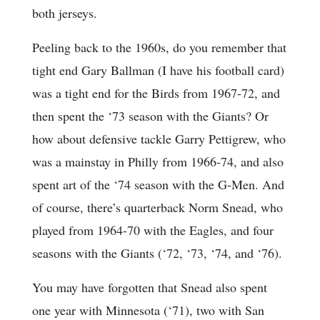
both jerseys.
Peeling back to the 1960s, do you remember that
tight end Gary Ballman (I have his football card)
was a tight end for the Birds from 1967-72, and
then spent the ‘73 season with the Giants? Or
how about defensive tackle Garry Pettigrew, who
was a mainstay in Philly from 1966-74, and also
spent art of the ‘74 season with the G-Men. And
of course, there’s quarterback Norm Snead, who
played from 1964-70 with the Eagles, and four
seasons with the Giants (‘72, ‘73, ‘74, and ‘76).
You may have forgotten that Snead also spent
one year with Minnesota (‘71), two with San