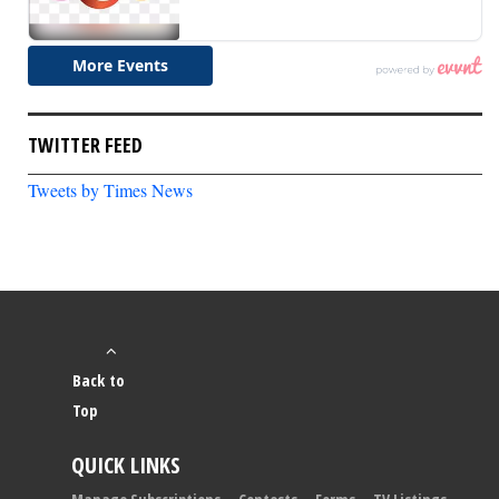
TWITTER FEED
Tweets by Times News
Back to
Top
QUICK LINKS