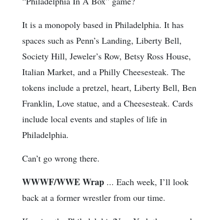
“Philadelphia In A Box” game?
It is a monopoly based in Philadelphia. It has
spaces such as Penn’s Landing, Liberty Bell,
Society Hill, Jeweler’s Row, Betsy Ross House,
Italian Market, and a Philly Cheesesteak. The
tokens include a pretzel, heart, Liberty Bell, Ben
Franklin, Love statue, and a Cheesesteak. Cards
include local events and staples of life in
Philadelphia.
Can’t go wrong there.
WWWF/WWE Wrap
... Each week, I’ll look
back at a former wrestler from our time.