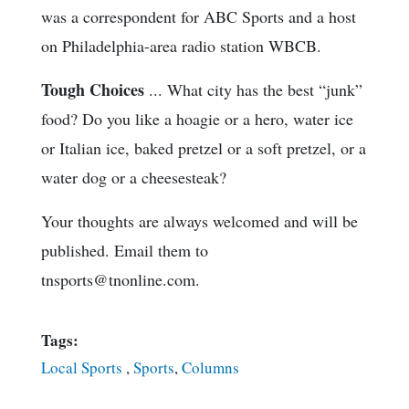
was a correspondent for ABC Sports and a host
on Philadelphia-area radio station WBCB.
Tough Choices
... What city has the best “junk”
food? Do you like a hoagie or a hero, water ice
or Italian ice, baked pretzel or a soft pretzel, or a
water dog or a cheesesteak?
Your thoughts are always welcomed and will be
published. Email them to
tnsports@tnonline.com.
Tags:
Local Sports
,
Sports
,
Columns