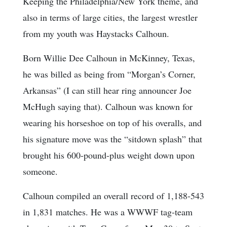
Keeping the Philadelphia/New York theme, and
also in terms of large cities, the largest wrestler
from my youth was Haystacks Calhoun.
Born Willie Dee Calhoun in McKinney, Texas,
he was billed as being from “Morgan’s Corner,
Arkansas” (I can still hear ring announcer Joe
McHugh saying that). Calhoun was known for
wearing his horseshoe on top of his overalls, and
his signature move was the “sitdown splash” that
brought his 600-pound-plus weight down upon
someone.
Calhoun compiled an overall record of 1,188-543
in 1,831 matches. He was a WWWF tag-team