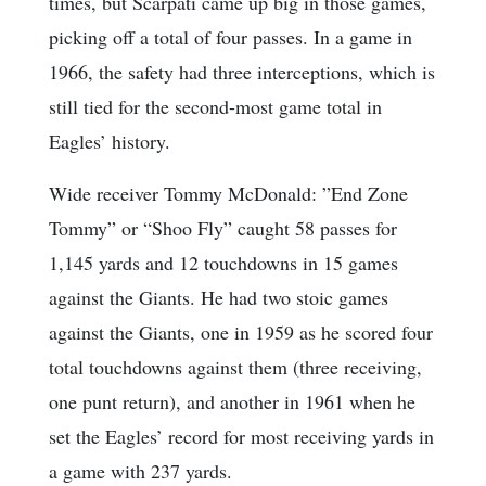
times, but Scarpati came up big in those games,
picking off a total of four passes. In a game in
1966, the safety had three interceptions, which is
still tied for the second-most game total in
Eagles’ history.
Wide receiver Tommy McDonald: ”End Zone
Tommy” or “Shoo Fly” caught 58 passes for
1,145 yards and 12 touchdowns in 15 games
against the Giants. He had two stoic games
against the Giants, one in 1959 as he scored four
total touchdowns against them (three receiving,
one punt return), and another in 1961 when he
set the Eagles’ record for most receiving yards in
a game with 237 yards.