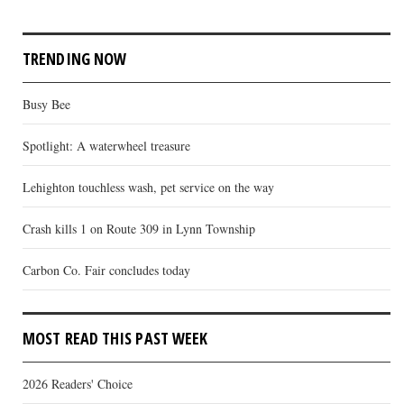
TRENDING NOW
Busy Bee
Spotlight: A waterwheel treasure
Lehighton touchless wash, pet service on the way
Crash kills 1 on Route 309 in Lynn Township
Carbon Co. Fair concludes today
MOST READ THIS PAST WEEK
2026 Readers' Choice