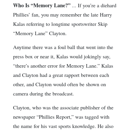
Who Is “Memory Lane?”
... If you’re a diehard
Phillies’ fan, you may remember the late Harry
Kalas referring to longtime sportswriter Skip
“Memory Lane” Clayton.
Anytime there was a foul ball that went into the
press box or near it, Kalas would jokingly say,
“there’s another error for Memory Lane.” Kalas
and Clayton had a great rapport between each
other, and Clayton would often be shown on
camera during the broadcast.
Clayton, who was the associate publisher of the
newspaper “Phillies Report,” was tagged with
the name for his vast sports knowledge. He also