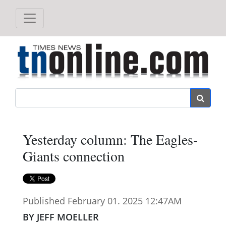
Search
Yesterday column: The Eagles-
Giants connection
Published February 01. 2025 12:47AM
BY JEFF MOELLER