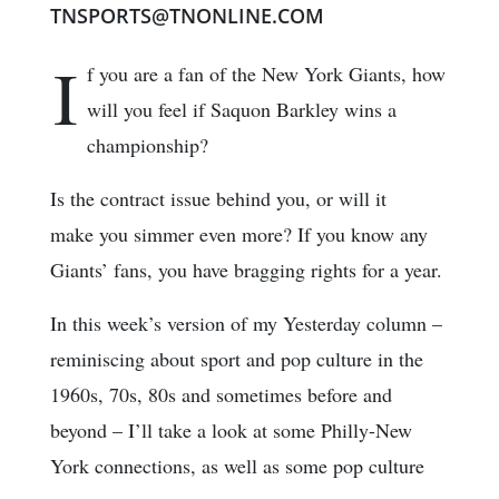
TNSPORTS@TNONLINE.COM
I
f you are a fan of the New York Giants, how
will you feel if Saquon Barkley wins a
championship?
Is the contract issue behind you, or will it
make you simmer even more? If you know any
Giants’ fans, you have bragging rights for a year.
In this week’s version of my Yesterday column –
reminiscing about sport and pop culture in the
1960s, 70s, 80s and sometimes before and
beyond – I’ll take a look at some Philly-New
York connections, as well as some pop culture