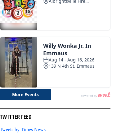
TWITTER FEED
Tweets by Times News