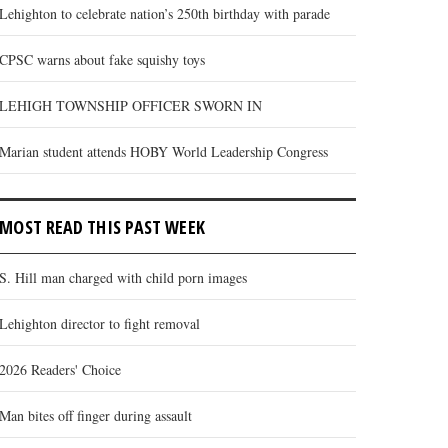
Lehighton to celebrate nation’s 250th birthday with parade
CPSC warns about fake squishy toys
LEHIGH TOWNSHIP OFFICER SWORN IN
Marian student attends HOBY World Leadership Congress
MOST READ THIS PAST WEEK
S. Hill man charged with child porn images
Lehighton director to fight removal
2026 Readers' Choice
Man bites off finger during assault