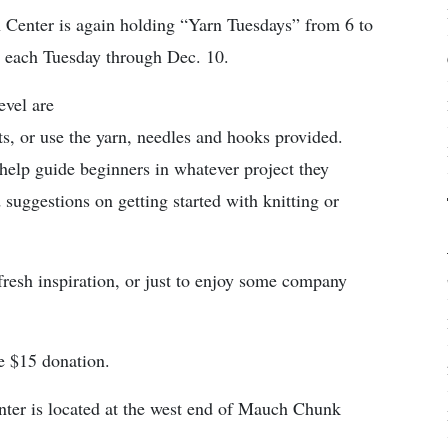
Center is again holding “Yarn Tuesdays” from 6 to
 each Tuesday through Dec. 10.
evel are
s, or use the yarn, needles and hooks provided.
 help guide beginners in whatever project they
 suggestions on getting started with knitting or
resh inspiration, or just to enjoy some company
le $15 donation.
enter is located at the west end of Mauch Chunk