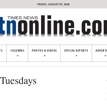
FRIDAY, AUGUST 07, 2026
TS
COLUMNS
PHOTOS & VIDEOS
SPECIAL REPORTS
ADVERT
Tuesdays