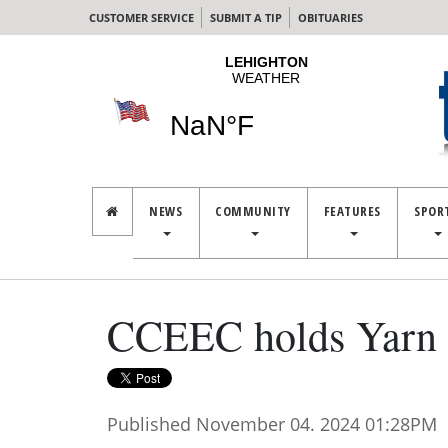
CUSTOMER SERVICE
SUBMIT A TIP
OBITUARIES
NEWS
COMMUNITY
FEATURES
SPOR
CCEEC holds Yarn 
Published November 04. 2024 01:28PM