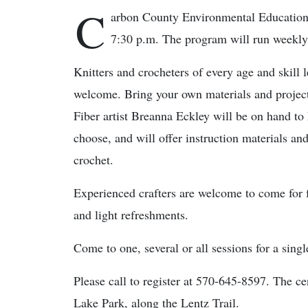
C
arbon County Environmental Education 
7:30 p.m. The program will run weekly
Knitters and crocheters of every age and skill l
welcome. Bring your own materials and project
Fiber artist Breanna Eckley will be on hand to
choose, and will offer instruction materials and
crochet.
Experienced crafters are welcome to come for f
and light refreshments.
Come to one, several or all sessions for a sing
Please call to register at 570-645-8597. The c
Lake Park, along the Lentz Trail.