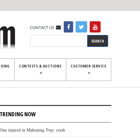
CONTACT US
Search
ISING
CONTESTS & AUCTIONS
CUSTOMER SERVICE
TRENDING NOW
One injured in Mahoning Twp. crash