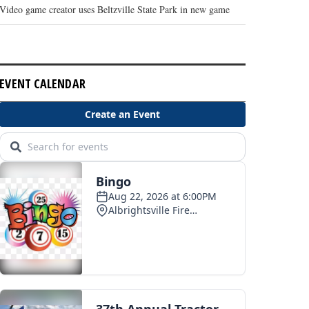
Video game creator uses Beltzville State Park in new game
EVENT CALENDAR