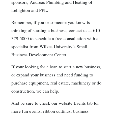
sponsors, Andreas Plumbing and Heating of
Lehighton and PPL.
Remember, if you or someone you know is
thinking of starting a business, contact us at 610-
379-5000 to schedule a free consultation with a
specialist from Wilkes University’s Small
Business Development Center.
If your looking for a loan to start a new business,
or expand your business and need funding to
purchase equipment, real estate, machinery or do
construction, we can help.
And be sure to check our website Events tab for
more fun events, ribbon cuttings, business