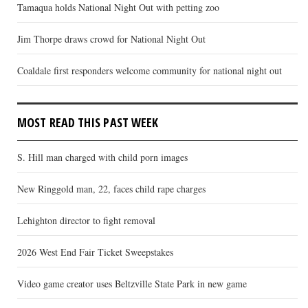
Tamaqua holds National Night Out with petting zoo
Jim Thorpe draws crowd for National Night Out
Coaldale first responders welcome community for national night out
MOST READ THIS PAST WEEK
S. Hill man charged with child porn images
New Ringgold man, 22, faces child rape charges
Lehighton director to fight removal
2026 West End Fair Ticket Sweepstakes
Video game creator uses Beltzville State Park in new game