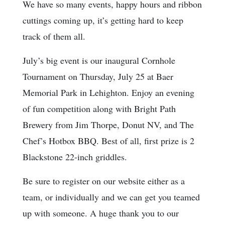
We have so many events, happy hours and ribbon
cuttings coming up, it’s getting hard to keep
track of them all.
July’s big event is our inaugural Cornhole
Tournament on Thursday, July 25 at Baer
Memorial Park in Lehighton. Enjoy an evening
of fun competition along with Bright Path
Brewery from Jim Thorpe, Donut NV, and The
Chef’s Hotbox BBQ. Best of all, first prize is 2
Blackstone 22-inch griddles.
Be sure to register on our website either as a
team, or individually and we can get you teamed
up with someone. A huge thank you to our