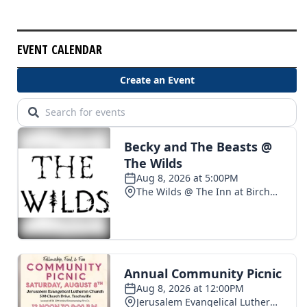
EVENT CALENDAR