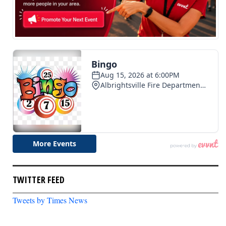
TWITTER FEED
Tweets by Times News