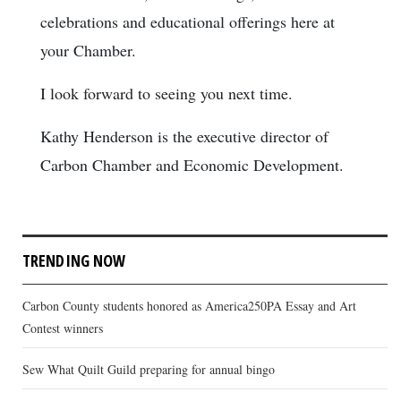
celebrations and educational offerings here at
your Chamber.
I look forward to seeing you next time.
Kathy Henderson is the executive director of
Carbon Chamber and Economic Development.
TRENDING NOW
Carbon County students honored as America250PA Essay and Art
Contest winners
Sew What Quilt Guild preparing for annual bingo