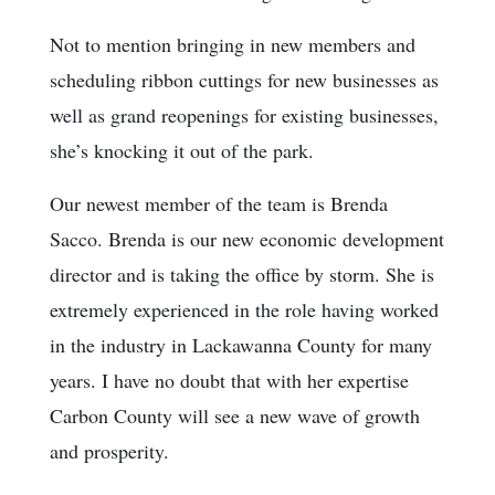
Not to mention bringing in new members and
scheduling ribbon cuttings for new businesses as
well as grand reopenings for existing businesses,
she’s knocking it out of the park.
Our newest member of the team is Brenda
Sacco. Brenda is our new economic development
director and is taking the office by storm. She is
extremely experienced in the role having worked
in the industry in Lackawanna County for many
years. I have no doubt that with her expertise
Carbon County will see a new wave of growth
and prosperity.