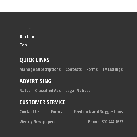
Back to
Top
QUICK LINKS
Manage Subscriptions
Contests
Forms
TV Listings
ADVERTISING
Rates
Classified Ads
Legal Notices
CUSTOMER SERVICE
Contact Us
Forms
Feedback and Suggestions
Weekly Newspapers
Phone: 800-443-0377