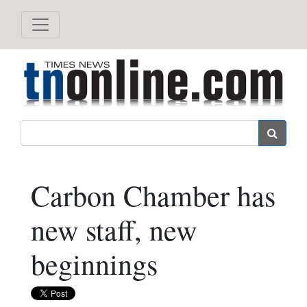
Search
Carbon Chamber has
new staff, new
beginnings