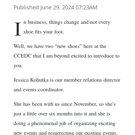
Published June 29. 2024 07:23AM
I
n business, things change and not every
shoe fits your foot.
Well, we have two “new shoes” here at the
CCEDC that I am beyond excited to introduce to
you.
Jessica Kohutka is our member relations director
and events coordinator.
She has been with us since November, so she’s
just a little over six months into it and she is
doing a phenomenal job of organizing exciting
new events and resurrecting our existing events.