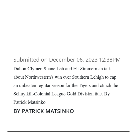
Submitted on December 06. 2023 12:38PM
Dalton Clymer, Shane Leh and Eli Zimmerman talk
about Northwestern's win over Southern Lehigh to cap
an unbeaten regular season for the Tigers and clinch the
Schuylkill-Colonial League Gold Division title. By
Patrick Matsinko
BY PATRICK MATSINKO