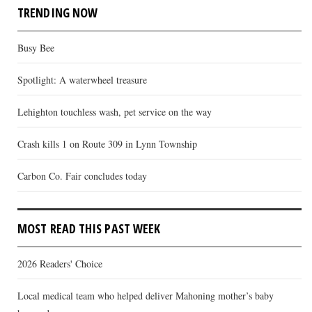
TRENDING NOW
Busy Bee
Spotlight: A waterwheel treasure
Lehighton touchless wash, pet service on the way
Crash kills 1 on Route 309 in Lynn Township
Carbon Co. Fair concludes today
MOST READ THIS PAST WEEK
2026 Readers' Choice
Local medical team who helped deliver Mahoning mother’s baby