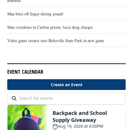
honored
Man bites off finger during assault
Man overdoses in Carbon prison; faces drug charges
Video game creator uses Beltzville State Park in new game
EVENT CALENDAR