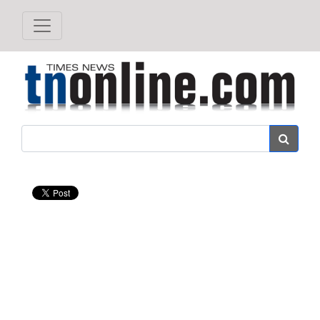
Search