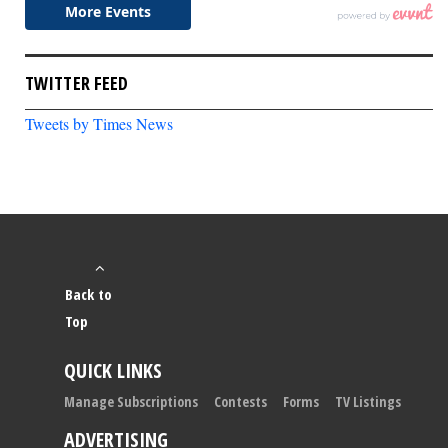
TWITTER FEED
Tweets by Times News
Back to
Top
QUICK LINKS
Manage Subscriptions
Contests
Forms
TV Listings
ADVERTISING