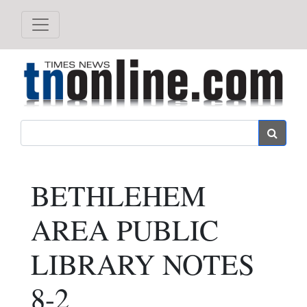
Search
BETHLEHEM
AREA PUBLIC
LIBRARY NOTES
8-2