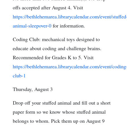
offs accepted after August 4. Visit
https://bethlehemarea.librarycalendar.com/event/stuffed
animal-sleepover-0
for information.
Coding Club: mechanical toys designed to
educate about coding and challenge brains.
Recommended for Grades K to 5. Visit
https://bethlehemarea.librarycalendar.com/event/coding
club-1
Thursday, August 3
Drop off your stuffed animal and fill out a short
paper form so we know whose stuffed animal
belongs to whom. Pick them up on August 9