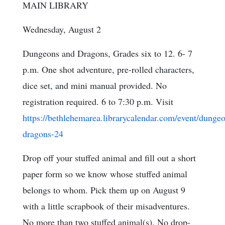
MAIN LIBRARY
Wednesday, August 2
Dungeons and Dragons, Grades six to 12. 6- 7
p.m. One shot adventure, pre-rolled characters,
dice set, and mini manual provided. No
registration required. 6 to 7:30 p.m. Visit
https://bethlehemarea.librarycalendar.com/event/dunge
dragons-24
Drop off your stuffed animal and fill out a short
paper form so we know whose stuffed animal
belongs to whom. Pick them up on August 9
with a little scrapbook of their misadventures.
No more than two stuffed animal(s). No drop-