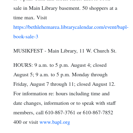
sale in Main Library basement. 50 shoppers at a
time max. Visit
https://bethlehemarea.librarycalendar.com/event/bapl-
book-sale-3
MUSIKFEST - Main Library, 11 W. Church St.
HOURS: 9 a.m. to 5 p.m. August 4; closed
August 5; 9 a.m. to 5 p.m. Monday through
Friday, August 7 through 11; closed August 12.
For information re: hours including time and
date changes, information or to speak with staff
members, call 610-867-3761 or 610-867-7852
400 or visit
www.bapl.org