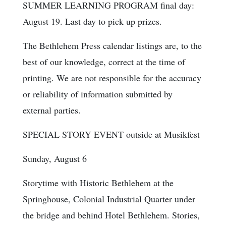
SUMMER LEARNING PROGRAM final day:
August 19. Last day to pick up prizes.
The Bethlehem Press calendar listings are, to the
best of our knowledge, correct at the time of
printing. We are not responsible for the accuracy
or reliability of information submitted by
external parties.
SPECIAL STORY EVENT outside at Musikfest
Sunday, August 6
Storytime with Historic Bethlehem at the
Springhouse, Colonial Industrial Quarter under
the bridge and behind Hotel Bethlehem. Stories,