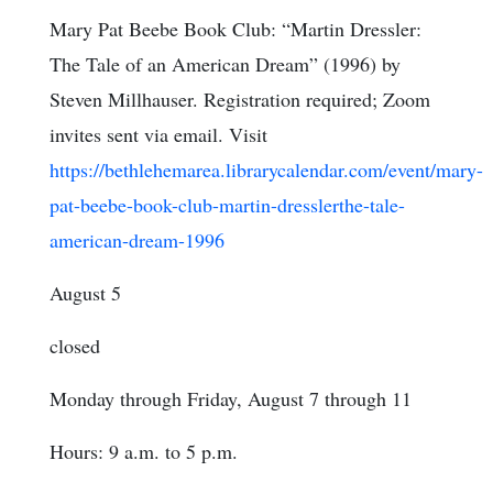
Mary Pat Beebe Book Club: “Martin Dressler:
The Tale of an American Dream” (1996) by
Steven Millhauser. Registration required; Zoom
invites sent via email. Visit
https://bethlehemarea.librarycalendar.com/event/mary-
pat-beebe-book-club-martin-dresslerthe-tale-
american-dream-1996
August 5
closed
Monday through Friday, August 7 through 11
Hours: 9 a.m. to 5 p.m.