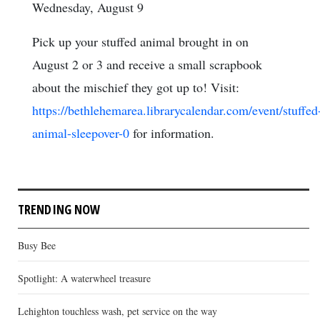
Wednesday, August 9
Pick up your stuffed animal brought in on
August 2 or 3 and receive a small scrapbook
about the mischief they got up to! Visit:
https://bethlehemarea.librarycalendar.com/event/stuffed
animal-sleepover-0
for information.
TRENDING NOW
Busy Bee
Spotlight: A waterwheel treasure
Lehighton touchless wash, pet service on the way