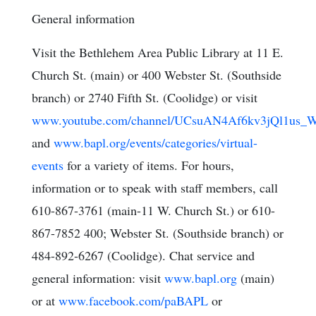
General information
Visit the Bethlehem Area Public Library at 11 E.
Church St. (main) or 400 Webster St. (Southside
branch) or 2740 Fifth St. (Coolidge) or visit
www.youtube.com/channel/UCsuAN4Af6kv3jQl1us_W
and
www.bapl.org/events/categories/virtual-
events
for a variety of items. For hours,
information or to speak with staff members, call
610-867-3761 (main-11 W. Church St.) or 610-
867-7852 400; Webster St. (Southside branch) or
484-892-6267 (Coolidge). Chat service and
general information: visit
www.bapl.org
(main)
or at
www.facebook.com/paBAPL
or