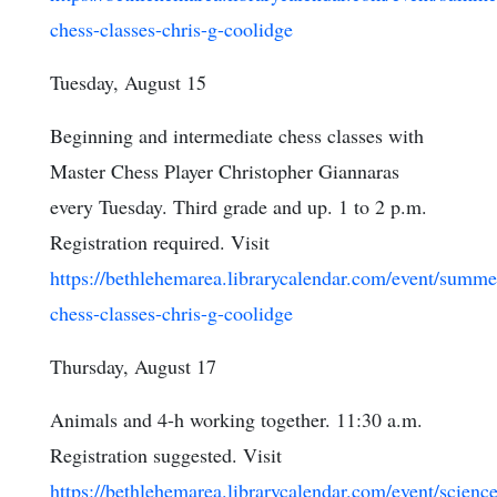
chess-classes-chris-g-coolidge
Tuesday, August 15
Beginning and intermediate chess classes with
Master Chess Player Christopher Giannaras
every Tuesday. Third grade and up. 1 to 2 p.m.
Registration required. Visit
https://bethlehemarea.librarycalendar.com/event/summe
chess-classes-chris-g-coolidge
Thursday, August 17
Animals and 4-h working together. 11:30 a.m.
Registration suggested. Visit
https://bethlehemarea.librarycalendar.com/event/science