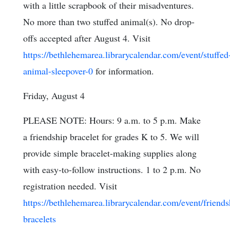
with a little scrapbook of their misadventures.
No more than two stuffed animal(s). No drop-
offs accepted after August 4. Visit
https://bethlehemarea.librarycalendar.com/event/stuffed
animal-sleepover-0
for information.
Friday, August 4
PLEASE NOTE: Hours: 9 a.m. to 5 p.m. Make
a friendship bracelet for grades K to 5. We will
provide simple bracelet-making supplies along
with easy-to-follow instructions. 1 to 2 p.m. No
registration needed. Visit
https://bethlehemarea.librarycalendar.com/event/friends
bracelets