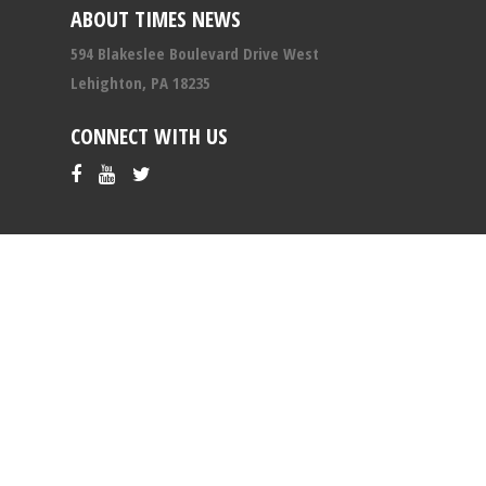
ABOUT TIMES NEWS
594 Blakeslee Boulevard Drive West
Lehighton, PA 18235
CONNECT WITH US