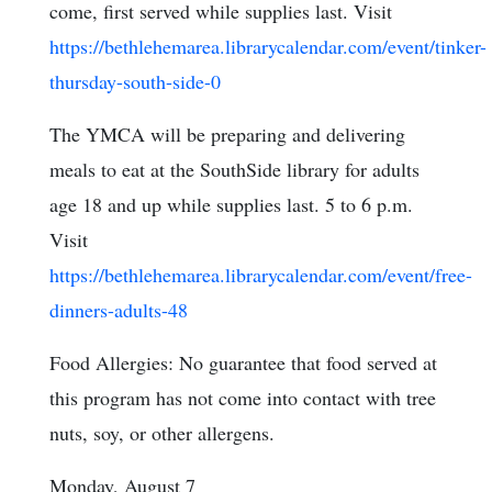
come, first served while supplies last. Visit
https://bethlehemarea.librarycalendar.com/event/tinker-
thursday-south-side-0
The YMCA will be preparing and delivering
meals to eat at the SouthSide library for adults
age 18 and up while supplies last. 5 to 6 p.m.
Visit
https://bethlehemarea.librarycalendar.com/event/free-
dinners-adults-48
Food Allergies: No guarantee that food served at
this program has not come into contact with tree
nuts, soy, or other allergens.
Monday, August 7