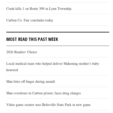
Crash kills 1 on Route 309 in Lynn Township
Carbon Co. Fair concludes today
MOST READ THIS PAST WEEK
2026 Readers' Choice
Local medical team who helped deliver Mahoning mother’s baby
honored
Man bites off finger during assault
Man overdoses in Carbon prison; faces drug charges
Video game creator uses Beltzville State Park in new game