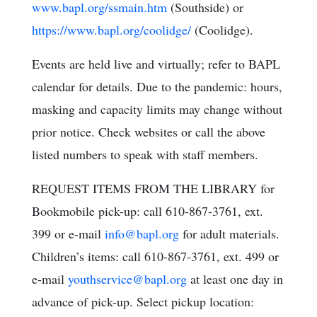
www.bapl.org/ssmain.htm
(Southside) or
https://www.bapl.org/coolidge/
(Coolidge).
Events are held live and virtually; refer to BAPL
calendar for details. Due to the pandemic: hours,
masking and capacity limits may change without
prior notice. Check websites or call the above
listed numbers to speak with staff members.
REQUEST ITEMS FROM THE LIBRARY for
Bookmobile pick-up: call 610-867-3761, ext.
399 or e-mail
info@bapl.org
for adult materials.
Children’s items: call 610-867-3761, ext. 499 or
e-mail
youthservice@bapl.org
at least one day in
advance of pick-up. Select pickup location: