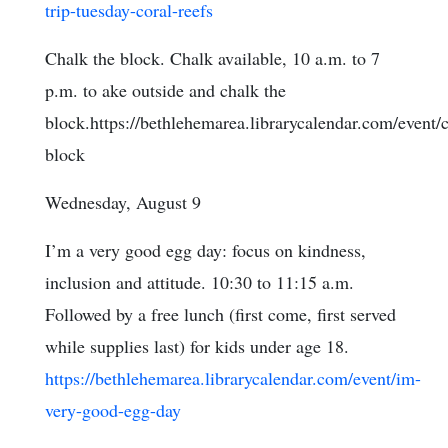
trip-tuesday-coral-reefs
Chalk the block. Chalk available, 10 a.m. to 7
p.m. to ake outside and chalk the
block.https://bethlehemarea.librarycalendar.com/event/
block
Wednesday, August 9
I’m a very good egg day: focus on kindness,
inclusion and attitude. 10:30 to 11:15 a.m.
Followed by a free lunch (first come, first served
while supplies last) for kids under age 18.
https://bethlehemarea.librarycalendar.com/event/im-
very-good-egg-day