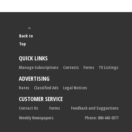
Back to
Top
QUICK LINKS
Manage Subscriptions
Contests
Forms
TV Listings
ADVERTISING
Rates
Classified Ads
Legal Notices
CUSTOMER SERVICE
Contact Us
Forms
Feedback and Suggestions
Weekly Newspapers
Phone: 800-443-0377