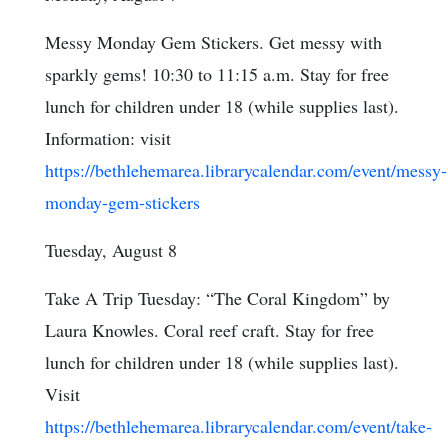
Messy Monday Gem Stickers. Get messy with
sparkly gems! 10:30 to 11:15 a.m. Stay for free
lunch for children under 18 (while supplies last).
Information: visit
https://bethlehemarea.librarycalendar.com/event/messy-
monday-gem-stickers
Tuesday, August 8
Take A Trip Tuesday: “The Coral Kingdom” by
Laura Knowles. Coral reef craft. Stay for free
lunch for children under 18 (while supplies last).
Visit
https://bethlehemarea.librarycalendar.com/event/take-