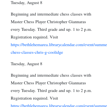
Tuesday, August 8
Beginning and intermediate chess classes with
Master Chess Player Christopher Giannaras
every Tuesday. Third grade and up. 1 to 2 p.m.
Registration required. Visit
https://bethlehemarea.librarycalendar.com/event/summe
chess-classes-chris-g-coolidge
Tuesday, August 8
Beginning and intermediate chess classes with
Master Chess Player Christopher Giannaras
every Tuesday. Third grade and up. 1 to 2 p.m.
Registration required. Visit
https://bethlehemarea.librarycalendar.com/event/summe