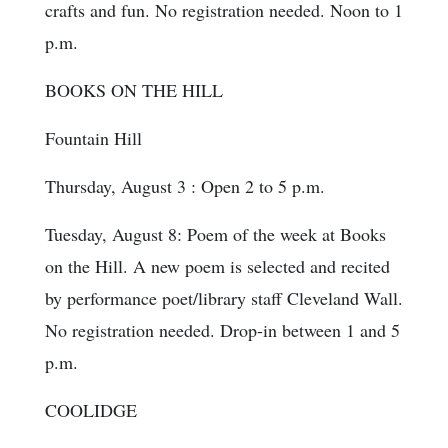
crafts and fun. No registration needed. Noon to 1
p.m.
BOOKS ON THE HILL
Fountain Hill
Thursday, August 3 : Open 2 to 5 p.m.
Tuesday, August 8: Poem of the week at Books
on the Hill. A new poem is selected and recited
by performance poet/library staff Cleveland Wall.
No registration needed. Drop-in between 1 and 5
p.m.
COOLIDGE