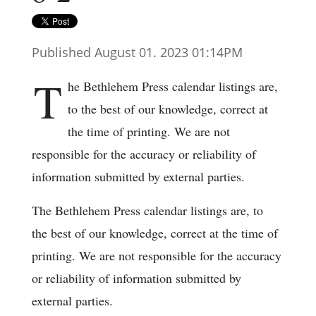
Published August 01. 2023 01:14PM
T
he Bethlehem Press calendar listings are,
to the best of our knowledge, correct at
the time of printing. We are not
responsible for the accuracy or reliability of
information submitted by external parties.
The Bethlehem Press calendar listings are, to
the best of our knowledge, correct at the time of
printing. We are not responsible for the accuracy
or reliability of information submitted by
external parties.