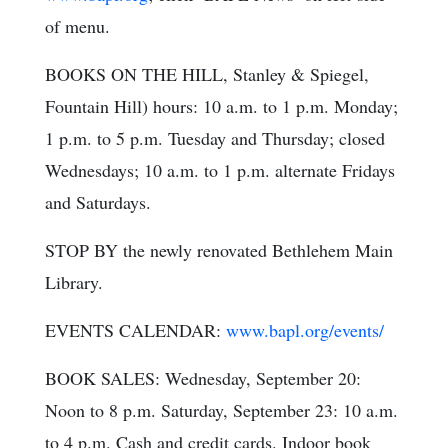
of menu.
BOOKS ON THE HILL, Stanley & Spiegel,
Fountain Hill) hours: 10 a.m. to 1 p.m. Monday;
1 p.m. to 5 p.m. Tuesday and Thursday; closed
Wednesdays; 10 a.m. to 1 p.m. alternate Fridays
and Saturdays.
STOP BY the newly renovated Bethlehem Main
Library.
EVENTS CALENDAR:
www.bapl.org/events/
BOOK SALES: Wednesday, September 20:
Noon to 8 p.m. Saturday, September 23: 10 a.m.
to 4 p.m. Cash and credit cards. Indoor book