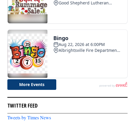
TWITTER FEED
Tweets by Times News