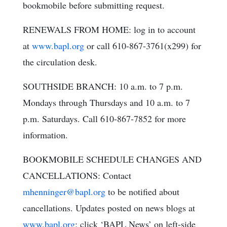
bookmobile before submitting request.
RENEWALS FROM HOME: log in to account
at
www.bapl.org
or call 610-867-3761(x299) for
the circulation desk.
SOUTHSIDE BRANCH: 10 a.m. to 7 p.m.
Mondays through Thursdays and 10 a.m. to 7
p.m. Saturdays. Call 610-867-7852 for more
information.
BOOKMOBILE SCHEDULE CHANGES AND
CANCELLATIONS: Contact
mhenninger@bapl.org
to be notified about
cancellations. Updates posted on news blogs at
www.bapl.org
; click ‘BAPL News’ on left-side