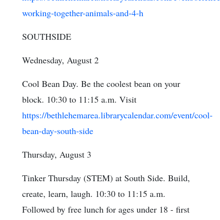
working-together-animals-and-4-h
SOUTHSIDE
Wednesday, August 2
Cool Bean Day. Be the coolest bean on your
block. 10:30 to 11:15 a.m. Visit
https://bethlehemarea.librarycalendar.com/event/cool-
bean-day-south-side
Thursday, August 3
Tinker Thursday (STEM) at South Side. Build,
create, learn, laugh. 10:30 to 11:15 a.m.
Followed by free lunch for ages under 18 - first