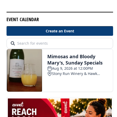
EVENT CALENDAR