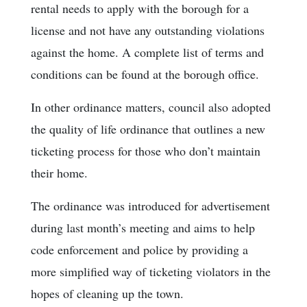
rental needs to apply with the borough for a
license and not have any outstanding violations
against the home. A complete list of terms and
conditions can be found at the borough office.
In other ordinance matters, council also adopted
the quality of life ordinance that outlines a new
ticketing process for those who don’t maintain
their home.
The ordinance was introduced for advertisement
during last month’s meeting and aims to help
code enforcement and police by providing a
more simplified way of ticketing violators in the
hopes of cleaning up the town.