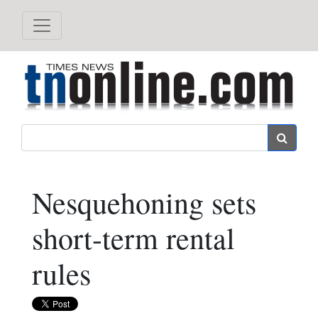
Search
Nesquehoning sets
short-term rental
rules