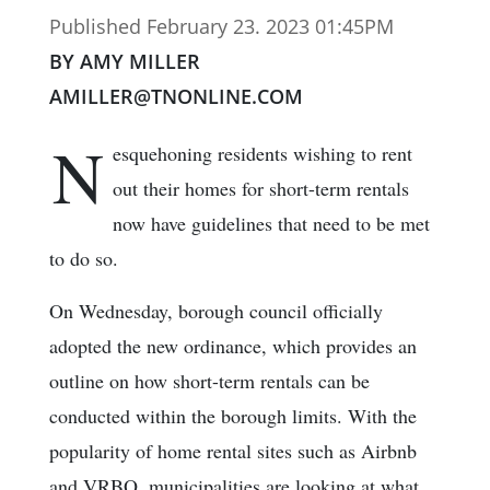
Published February 23. 2023 01:45PM
BY AMY MILLER
AMILLER@TNONLINE.COM
N
esquehoning residents wishing to rent
out their homes for short-term rentals
now have guidelines that need to be met
to do so.
On Wednesday, borough council officially
adopted the new ordinance, which provides an
outline on how short-term rentals can be
conducted within the borough limits. With the
popularity of home rental sites such as Airbnb
and VRBO, municipalities are looking at what,