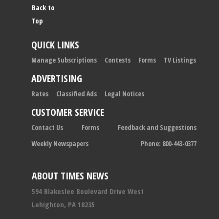
Back to
Top
QUICK LINKS
Manage Subscriptions
Contests
Forms
TV Listings
ADVERTISING
Rates
Classified Ads
Legal Notices
CUSTOMER SERVICE
Contact Us
Forms
Feedback and Suggestions
Weekly Newspapers
Phone: 800-443-0377
ABOUT TIMES NEWS
594 Blakeslee Boulevard Drive West
Lehighton, PA 18235