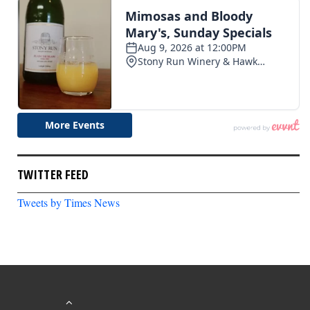
TWITTER FEED
Tweets by Times News