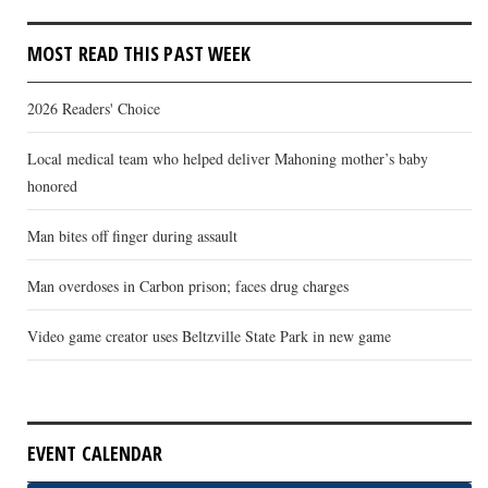
MOST READ THIS PAST WEEK
2026 Readers' Choice
Local medical team who helped deliver Mahoning mother’s baby
honored
Man bites off finger during assault
Man overdoses in Carbon prison; faces drug charges
Video game creator uses Beltzville State Park in new game
EVENT CALENDAR