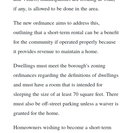
if any, is allowed to be done in the area.
The new ordinance aims to address this,
outlining that a short-term rental can be a benefit
for the community if operated properly because
it provides revenue to maintain a home.
Dwellings must meet the borough’s zoning
ordinances regarding the definitions of dwellings
and must have a room that is intended for
sleeping the size of at least 70 square feet. There
must also be off-street parking unless a waiver is
granted for the home.
Homeowners wishing to become a short-term