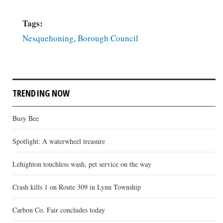
Tags:
Nesquehoning
,
Borough Council
TRENDING NOW
Busy Bee
Spotlight: A waterwheel treasure
Lehighton touchless wash, pet service on the way
Crash kills 1 on Route 309 in Lynn Township
Carbon Co. Fair concludes today