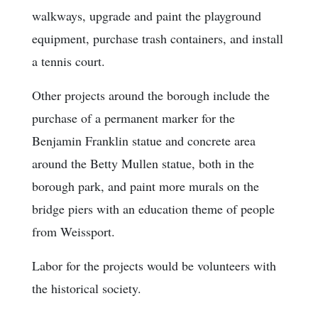
walkways, upgrade and paint the playground
equipment, purchase trash containers, and install
a tennis court.
Other projects around the borough include the
purchase of a permanent marker for the
Benjamin Franklin statue and concrete area
around the Betty Mullen statue, both in the
borough park, and paint more murals on the
bridge piers with an education theme of people
from Weissport.
Labor for the projects would be volunteers with
the historical society.