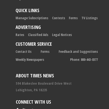
QUICK LINKS
Manage Subscriptions
Contests
Forms
TV Listings
ADVERTISING
Rates
Classified Ads
Legal Notices
CUSTOMER SERVICE
Contact Us
Forms
Feedback and Suggestions
Weekly Newspapers
Phone: 800-443-0377
ABOUT TIMES NEWS
594 Blakeslee Boulevard Drive West
Lehighton, PA 18235
CONNECT WITH US