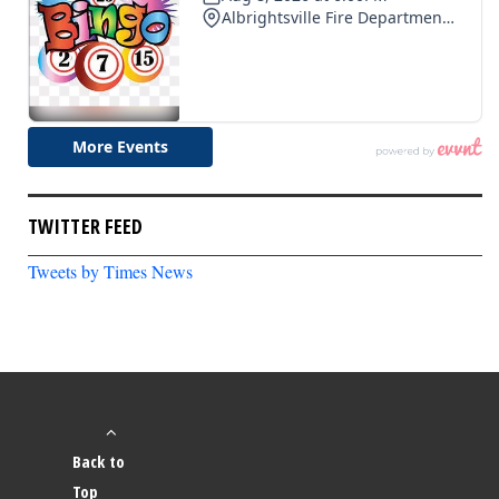
TWITTER FEED
Tweets by Times News
Back to
Top