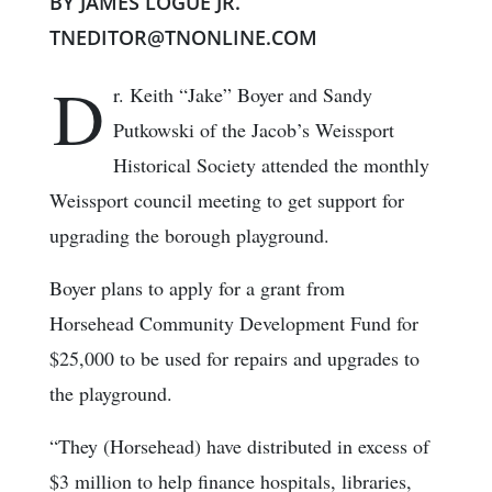
BY JAMES LOGUE JR.
TNEDITOR@TNONLINE.COM
D
r. Keith “Jake” Boyer and Sandy
Putkowski of the Jacob’s Weissport
Historical Society attended the monthly
Weissport council meeting to get support for
upgrading the borough playground.
Boyer plans to apply for a grant from
Horsehead Community Development Fund for
$25,000 to be used for repairs and upgrades to
the playground.
“They (Horsehead) have distributed in excess of
$3 million to help finance hospitals, libraries,