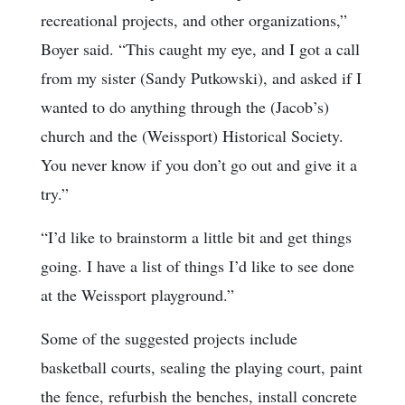
recreational projects, and other organizations,”
Boyer said. “This caught my eye, and I got a call
from my sister (Sandy Putkowski), and asked if I
wanted to do anything through the (Jacob’s)
church and the (Weissport) Historical Society.
You never know if you don’t go out and give it a
try.”
“I’d like to brainstorm a little bit and get things
going. I have a list of things I’d like to see done
at the Weissport playground.”
Some of the suggested projects include
basketball courts, sealing the playing court, paint
the fence, refurbish the benches, install concrete