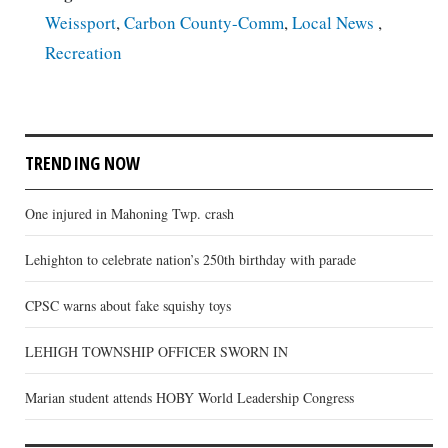
Weissport
,
Carbon County-Comm
,
Local News
,
Recreation
TRENDING NOW
One injured in Mahoning Twp. crash
Lehighton to celebrate nation’s 250th birthday with parade
CPSC warns about fake squishy toys
LEHIGH TOWNSHIP OFFICER SWORN IN
Marian student attends HOBY World Leadership Congress