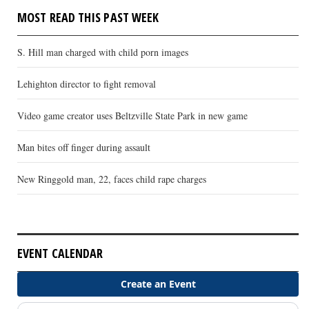
MOST READ THIS PAST WEEK
S. Hill man charged with child porn images
Lehighton director to fight removal
Video game creator uses Beltzville State Park in new game
Man bites off finger during assault
New Ringgold man, 22, faces child rape charges
EVENT CALENDAR