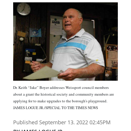
Dr. Keith “Jake” Boyer addresses Weissport council members
about a grant the historical society and community members are
applying for to make upgrades to the borough's playground.
JAMES LOGUE JR./SPECIAL TO THE TIMES NEWS
Published September 13. 2022 02:45PM