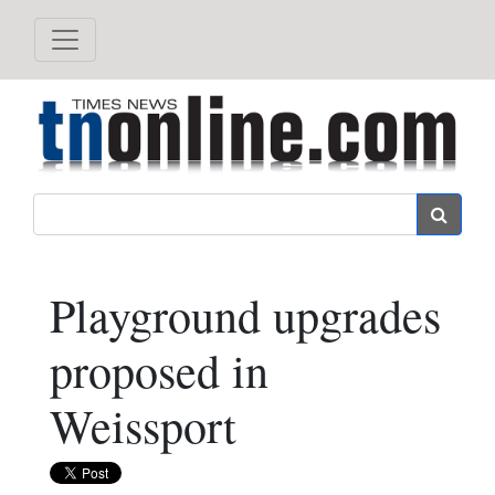
Search
Playground upgrades
proposed in
Weissport