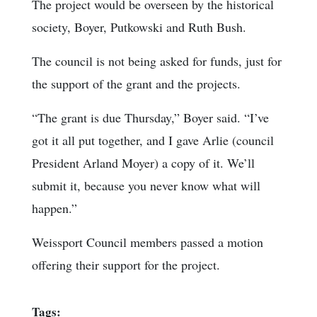
The project would be overseen by the historical
society, Boyer, Putkowski and Ruth Bush.
The council is not being asked for funds, just for
the support of the grant and the projects.
“The grant is due Thursday,” Boyer said. “I’ve
got it all put together, and I gave Arlie (council
President Arland Moyer) a copy of it. We’ll
submit it, because you never know what will
happen.”
Weissport Council members passed a motion
offering their support for the project.
Tags: