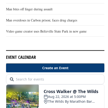
Man bites off finger during assault
Man overdoses in Carbon prison; faces drug charges
Video game creator uses Beltzville State Park in new game
EVENT CALENDAR