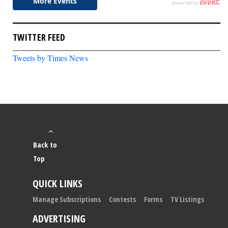
TWITTER FEED
Tweets by Times News
Back to
Top
QUICK LINKS
Manage Subscriptions
Contests
Forms
TV Listings
ADVERTISING