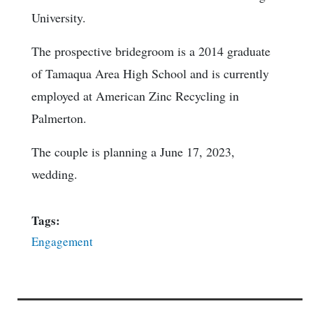
University.
The prospective bridegroom is a 2014 graduate
of Tamaqua Area High School and is currently
employed at American Zinc Recycling in
Palmerton.
The couple is planning a June 17, 2023,
wedding.
Tags:
Engagement