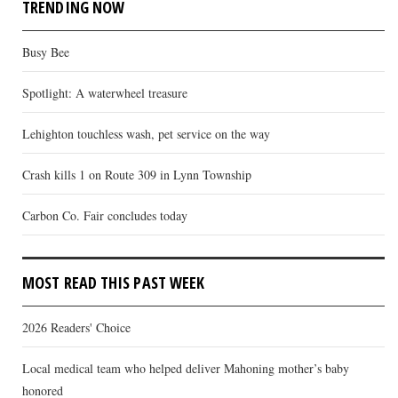
TRENDING NOW
Busy Bee
Spotlight: A waterwheel treasure
Lehighton touchless wash, pet service on the way
Crash kills 1 on Route 309 in Lynn Township
Carbon Co. Fair concludes today
MOST READ THIS PAST WEEK
2026 Readers' Choice
Local medical team who helped deliver Mahoning mother’s baby
honored