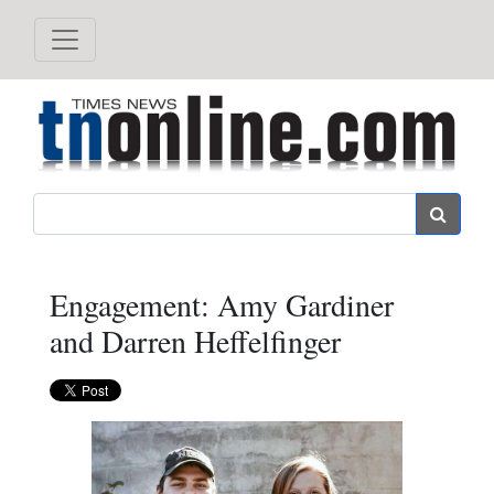
Search
Engagement: Amy Gardiner
and Darren Heffelfinger