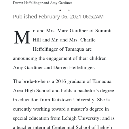
Darren Heffelfinger and Amy Gardiner
Published February 06. 2021 06:52AM
M
r. and Mrs. Marc Gardiner of Summit
Hill and Mr. and Mrs. Charlie
Heffelfinger of Tamaqua are
announcing the engagement of their children
Amy Gardiner and Darren Heffelfinger.
The bride-to-be is a 2016 graduate of Tamaqua
Area High School and holds a bachelor’s degree
in education from Kutztown University. She is
currently working toward a master’s degree in
special education from Lehigh University; and is
a teacher intern at Centennial School of Lehigh