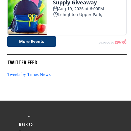
TWITTER FEED
Tweets by Times News
Back to