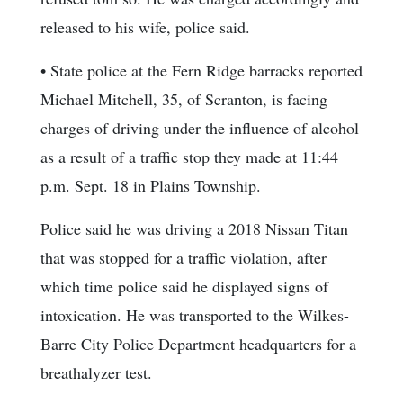
released to his wife, police said.
• State police at the Fern Ridge barracks reported
Michael Mitchell, 35, of Scranton, is facing
charges of driving under the influence of alcohol
as a result of a traffic stop they made at 11:44
p.m. Sept. 18 in Plains Township.
Police said he was driving a 2018 Nissan Titan
that was stopped for a traffic violation, after
which time police said he displayed signs of
intoxication. He was transported to the Wilkes-
Barre City Police Department headquarters for a
breathalyzer test.