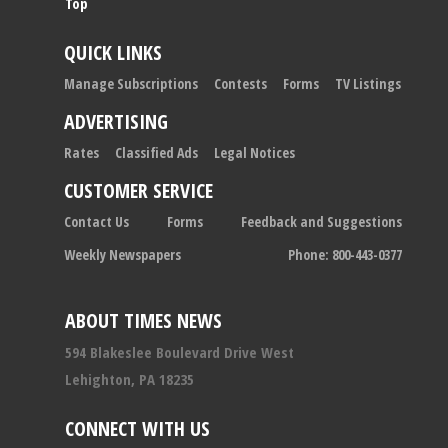
Top
QUICK LINKS
Manage Subscriptions
Contests
Forms
TV Listings
ADVERTISING
Rates
Classified Ads
Legal Notices
CUSTOMER SERVICE
Contact Us
Forms
Feedback and Suggestions
Weekly Newspapers
Phone: 800-443-0377
ABOUT TIMES NEWS
594 Blakeslee Boulevard Drive West
Lehighton, PA 18235
CONNECT WITH US