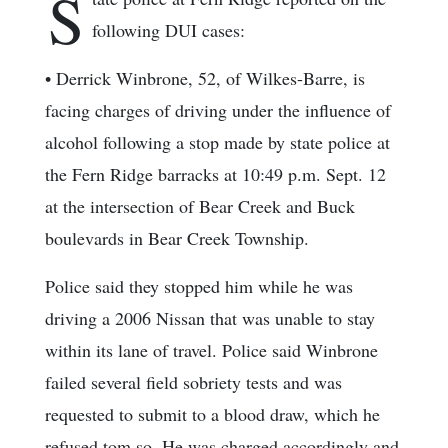
S
following DUI cases:
• Derrick Winbrone, 52, of Wilkes-Barre, is
facing charges of driving under the influence of
alcohol following a stop made by state police at
the Fern Ridge barracks at 10:49 p.m. Sept. 12
at the intersection of Bear Creek and Buck
boulevards in Bear Creek Township.
Police said they stopped him while he was
driving a 2006 Nissan that was unable to stay
within its lane of travel. Police said Winbrone
failed several field sobriety tests and was
requested to submit to a blood draw, which he
refused tom so. He was charged accordingly and