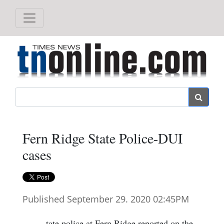
Search
Fern Ridge State Police-DUI
cases
Published September 29. 2020 02:45PM
tate police at Fern Ridge reported on the