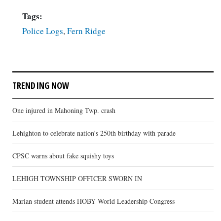
Tags:
Police Logs
,
Fern Ridge
TRENDING NOW
One injured in Mahoning Twp. crash
Lehighton to celebrate nation’s 250th birthday with parade
CPSC warns about fake squishy toys
LEHIGH TOWNSHIP OFFICER SWORN IN
Marian student attends HOBY World Leadership Congress