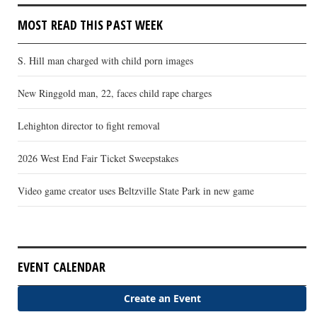
MOST READ THIS PAST WEEK
S. Hill man charged with child porn images
New Ringgold man, 22, faces child rape charges
Lehighton director to fight removal
2026 West End Fair Ticket Sweepstakes
Video game creator uses Beltzville State Park in new game
EVENT CALENDAR