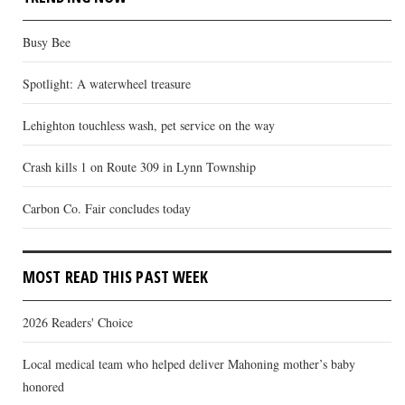
Busy Bee
Spotlight: A waterwheel treasure
Lehighton touchless wash, pet service on the way
Crash kills 1 on Route 309 in Lynn Township
Carbon Co. Fair concludes today
MOST READ THIS PAST WEEK
2026 Readers' Choice
Local medical team who helped deliver Mahoning mother’s baby
honored