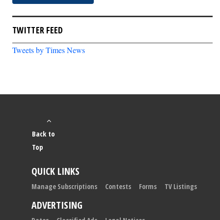
TWITTER FEED
Tweets by Times News
Back to
Top
QUICK LINKS
Manage Subscriptions
Contests
Forms
TV Listings
ADVERTISING