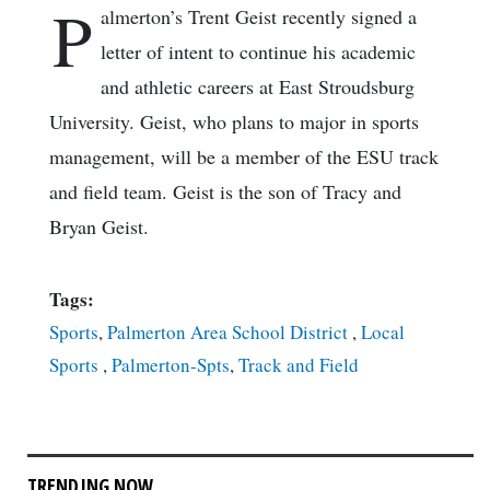
P
almerton’s Trent Geist recently signed a
letter of intent to continue his academic
and athletic careers at East Stroudsburg
University. Geist, who plans to major in sports
management, will be a member of the ESU track
and field team. Geist is the son of Tracy and
Bryan Geist.
Tags:
Sports
,
Palmerton Area School District
,
Local
Sports
,
Palmerton-Spts
,
Track and Field
TRENDING NOW