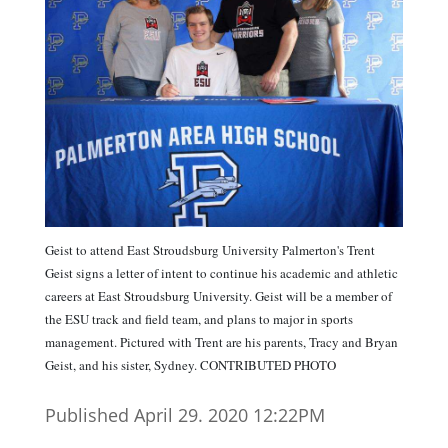
Geist to attend East Stroudsburg University Palmerton's Trent
Geist signs a letter of intent to continue his academic and athletic
careers at East Stroudsburg University. Geist will be a member of
the ESU track and field team, and plans to major in sports
management. Pictured with Trent are his parents, Tracy and Bryan
Geist, and his sister, Sydney. CONTRIBUTED PHOTO
Published April 29. 2020 12:22PM