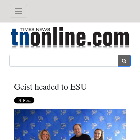
Search
Geist headed to ESU