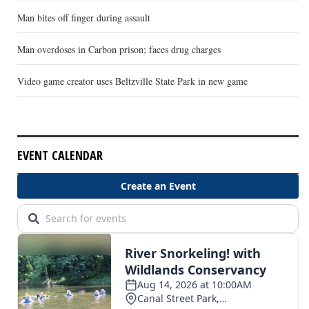
Man bites off finger during assault
Man overdoses in Carbon prison; faces drug charges
Video game creator uses Beltzville State Park in new game
EVENT CALENDAR