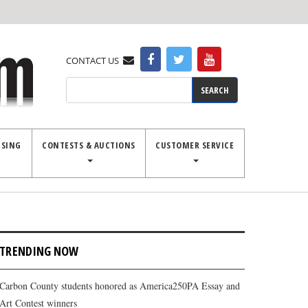
CONTACT US
Search
ISING
CONTESTS & AUCTIONS
CUSTOMER SERVICE
TRENDING NOW
Carbon County students honored as America250PA Essay and
Art Contest winners