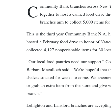
C
ommunity Bank branches across New Yo
together to host a canned food drive t
branches aim to collect 5,000 items for
This is the third year Community Bank N.A. h
hosted a February food drive in honor of Nat
collected 4,127 nonperishable items for 30 loca
“Our local food pantries need our support,” 
Barbara Maculloch said. “We’re hopeful that the
shelves stocked for weeks to come. We encou
or grab an extra item from the store and give 
branch.”
Lehighton and Lansford branches are acceptin