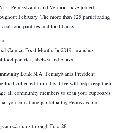
rk, Pennsylvania and Vermont have joined
hroughout February. The more than 125 participating
 local food pantries and food banks.
as
ional Canned Food Month. In 2019, branches
l food pantries, shelves and banks.
Community Bank N.A. Pennsylvania President
 food collected from this drive will help keep their
rage all community members to scan your cupboards
what you can at any participating Pennsylvania
g canned items through Feb. 28.