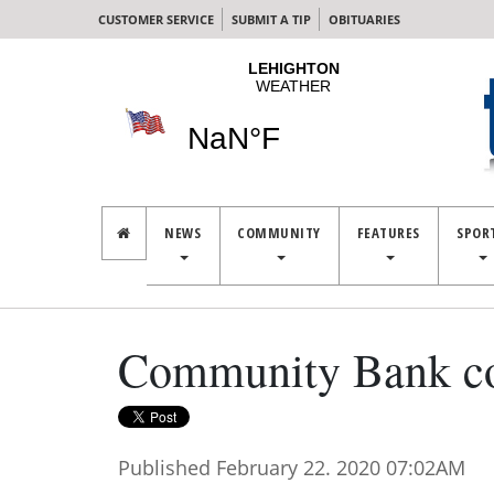
CUSTOMER SERVICE
SUBMIT A TIP
OBITUARIES
NEWS
COMMUNITY
FEATURES
SPOR
Community Bank col
Published February 22. 2020 07:02AM