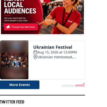
TWITTER FEED