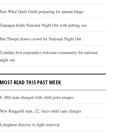
Sew What Quilt Guild preparing for annual bingo
Tamaqua holds National Night Out with petting zoo
Jim Thorpe draws crowd for National Night Out
Coaldale first responders welcome community for national
night out
MOST READ THIS PAST WEEK
S. Hill man charged with child porn images
New Ringgold man, 22, faces child rape charges
Lehighton director to fight removal