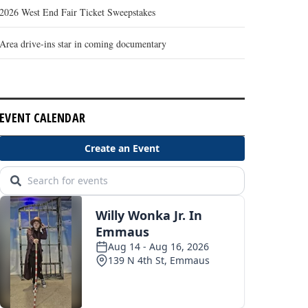
2026 West End Fair Ticket Sweepstakes
Area drive-ins star in coming documentary
EVENT CALENDAR