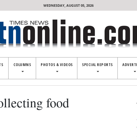
WEDNESDAY, AUGUST 05, 2026
TS
COLUMNS
PHOTOS & VIDEOS
SPECIAL REPORTS
ADVERT
lecting food