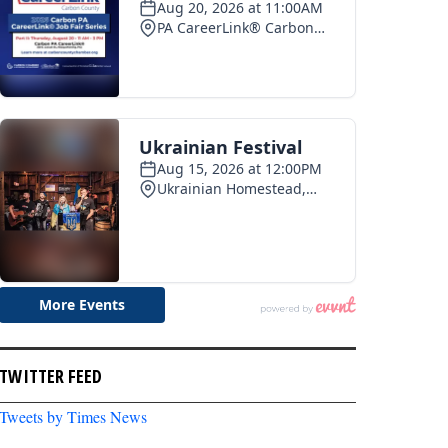
TWITTER FEED
Tweets by Times News