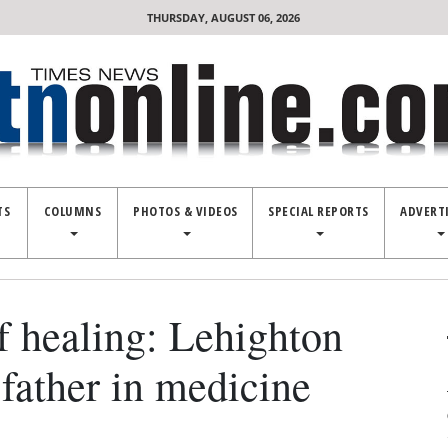
THURSDAY, AUGUST 06, 2026
TS
COLUMNS
PHOTOS & VIDEOS
SPECIAL REPORTS
ADVERT
of healing: Lehighton
 father in medicine