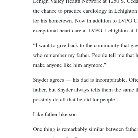
Lehigh Valley Health Network at 1250 S. Ceda
the chance to practice cardiology in Lehighton 
for his hometown. Now in addition to LVPG Ca
exceptional heart care at LVPG–Lehighton at 
“I want to give back to the community that gave
who remember my father. People tell me that he
make anyone like him anymore.”
Snyder agrees — his dad is incomparable. Ofte
father, but Snyder always tells them the same 
possibly do all that he did for people.”
Like father like son
One thing is remarkably similar between fathe