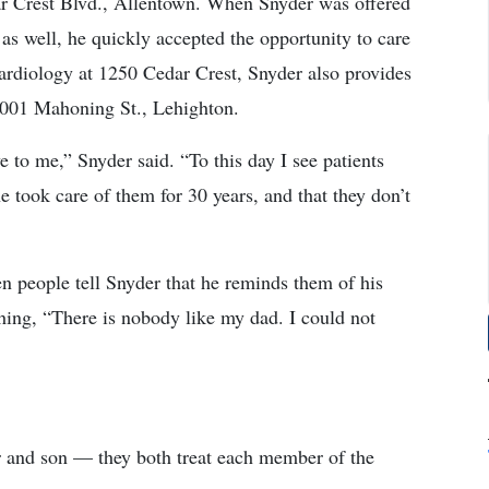
r Crest Blvd., Allentown. When Snyder was offered
as well, he quickly accepted the opportunity to care
rdiology at 1250 Cedar Crest, Snyder also provides
1001 Mahoning St., Lehighton.
 to me,” Snyder said. “To this day I see patients
 took care of them for 30 years, and that they don’t
n people tell Snyder that he reminds them of his
thing, “There is nobody like my dad. I could not
r and son — they both treat each member of the