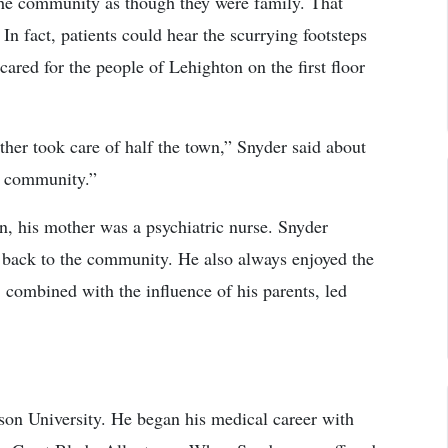
 the community as though they were family. That
n fact, patients could hear the scurrying footsteps
cared for the people of Lehighton on the first floor
her took care of half the town,” Snyder said about
he community.”
n, his mother was a psychiatric nurse. Snyder
e back to the community. He also always enjoyed the
, combined with the influence of his parents, led
son University. He began his medical career with