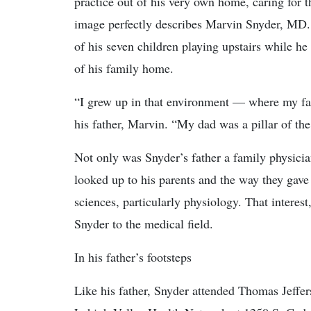
practice out of his very own home, caring for
image perfectly describes Marvin Snyder, MD. I
of his seven children playing upstairs while he 
of his family home.
“I grew up in that environment — where my fat
his father, Marvin. “My dad was a pillar of t
Not only was Snyder’s father a family physicia
looked up to his parents and the way they gav
sciences, particularly physiology. That interest
Snyder to the medical field.
In his father’s footsteps
Like his father, Snyder attended Thomas Jeffer