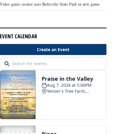
Video game creator uses Beltzville State Park in new game
EVENT CALENDAR