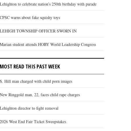
Lehighton to celebrate nation’s 250th birthday with parade
CPSC warns about fake squishy toys
LEHIGH TOWNSHIP OFFICER SWORN IN
Marian student attends HOBY World Leadership Congress
MOST READ THIS PAST WEEK
S. Hill man charged with child porn images
New Ringgold man, 22, faces child rape charges
Lehighton director to fight removal
2026 West End Fair Ticket Sweepstakes