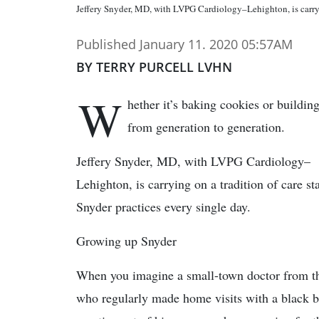
Jeffery Snyder, MD, with LVPG Cardiology–Lehighton, is ca
Published January 11. 2020 05:57AM
BY TERRY PURCELL LVHN
W
hether it’s baking cookies or buildin
from generation to generation.
Jeffery Snyder, MD, with LVPG Cardiology–
Lehighton, is carrying on a tradition of care st
Snyder practices every single day.
Growing up Snyder
When you imagine a small-town doctor from t
who regularly made home visits with a black b