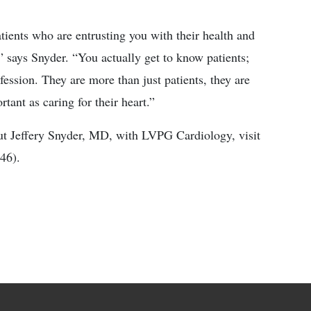
atients who are entrusting you with their health and
,” says Snyder. “You actually get to know patients;
ofession. They are more than just patients, they are
tant as caring for their heart.”
ut Jeffery Snyder, MD, with LVPG Cardiology, visit
46).