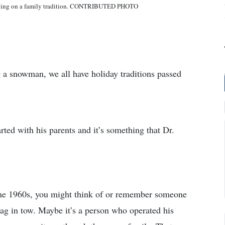
rrying on a family tradition. CONTRIBUTED PHOTO
g a snowman, we all have holiday traditions passed
arted with his parents and it’s something that Dr.
he 1960s, you might think of or remember someone
ag in tow. Maybe it’s a person who operated his