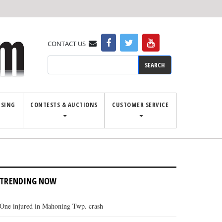
CONTACT US
Search
ISING
CONTESTS & AUCTIONS
CUSTOMER SERVICE
TRENDING NOW
One injured in Mahoning Twp. crash