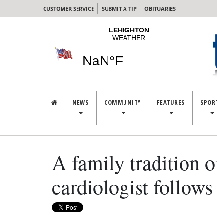
CUSTOMER SERVICE
SUBMIT A TIP
OBITUARIES
NEWS
COMMUNITY
FEATURES
SPOR
A family tradition 
cardiologist follows