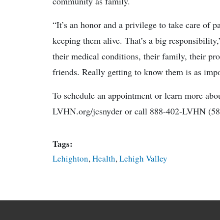
community as family.
“It’s an honor and a privilege to take care of p
keeping them alive. That’s a big responsibility
their medical conditions, their family, their pr
friends. Really getting to know them is as impor
To schedule an appointment or learn more abo
LVHN.org/jcsnyder or call 888-402-LVHN (58
Tags:
Lehighton
,
Health
,
Lehigh Valley