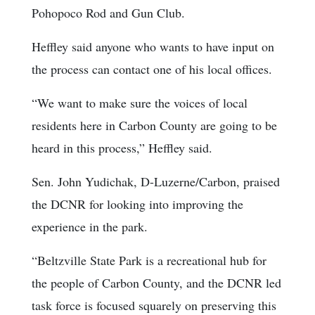
Pohopoco Rod and Gun Club.
Heffley said anyone who wants to have input on
the process can contact one of his local offices.
“We want to make sure the voices of local
residents here in Carbon County are going to be
heard in this process,” Heffley said.
Sen. John Yudichak, D-Luzerne/Carbon, praised
the DCNR for looking into improving the
experience in the park.
“Beltzville State Park is a recreational hub for
the people of Carbon County, and the DCNR led
task force is focused squarely on preserving this