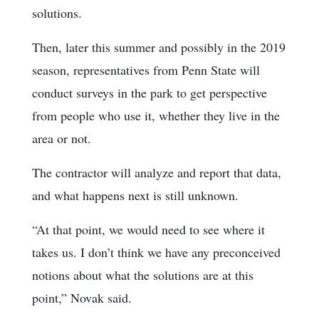
solutions.
Then, later this summer and possibly in the 2019
season, representatives from Penn State will
conduct surveys in the park to get perspective
from people who use it, whether they live in the
area or not.
The contractor will analyze and report that data,
and what happens next is still unknown.
“At that point, we would need to see where it
takes us. I don’t think we have any preconceived
notions about what the solutions are at this
point,” Novak said.