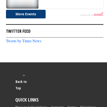
TWITTER FEED
Tweets by Times News
Back to
Top
QUICK LINKS