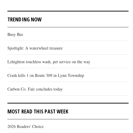
TRENDING NOW
Busy Bee
Spotlight: A waterwheel treasure
Lehighton touchless wash, pet service on the way
Crash kills 1 on Route 309 in Lynn Township
Carbon Co. Fair concludes today
MOST READ THIS PAST WEEK
2026 Readers' Choice