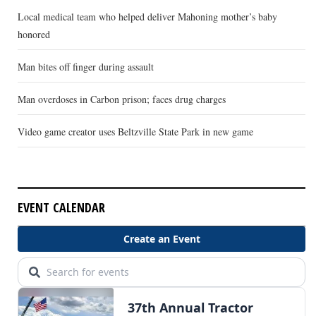
Local medical team who helped deliver Mahoning mother’s baby
honored
Man bites off finger during assault
Man overdoses in Carbon prison; faces drug charges
Video game creator uses Beltzville State Park in new game
EVENT CALENDAR