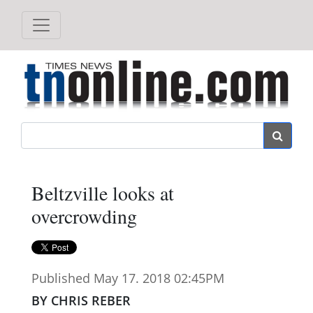
Search
Beltzville looks at
overcrowding
Published May 17. 2018 02:45PM
BY CHRIS REBER