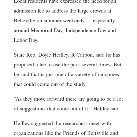
Local residents have expressed the need for an
admission fee to address the large crowds at
Beltzville on summer weekends — especially
around Memorial Day, Independence Day and
Labor Day.
State Rep. Doyle Heffley, R-Carbon, said he has
proposed a fee to use the park several times. But
he said that is just one of a variety of outcomes
that could come out of the study.
“As they move forward there are going to be a lot
of suggestions that come out of it,” Heffley said.
Heffley suggested the researchers meet with
organizations like the Friends of Beltzville and