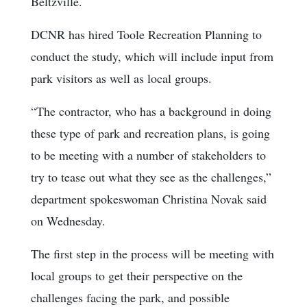
Beltzville.
DCNR has hired Toole Recreation Planning to
conduct the study, which will include input from
park visitors as well as local groups.
“The contractor, who has a background in doing
these type of park and recreation plans, is going
to be meeting with a number of stakeholders to
try to tease out what they see as the challenges,”
department spokeswoman Christina Novak said
on Wednesday.
The first step in the process will be meeting with
local groups to get their perspective on the
challenges facing the park, and possible