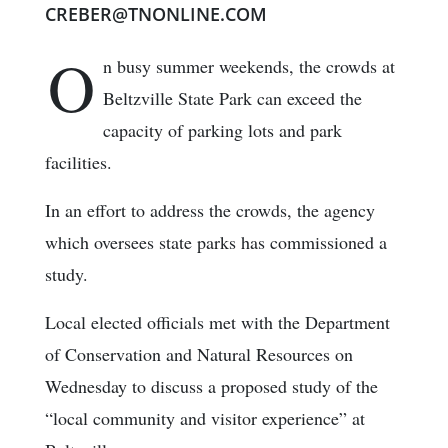
CREBER@TNONLINE.COM
O
n busy summer weekends, the crowds at
Beltzville State Park can exceed the
capacity of parking lots and park
facilities.
In an effort to address the crowds, the agency
which oversees state parks has commissioned a
study.
Local elected officials met with the Department
of Conservation and Natural Resources on
Wednesday to discuss a proposed study of the
“local community and visitor experience” at