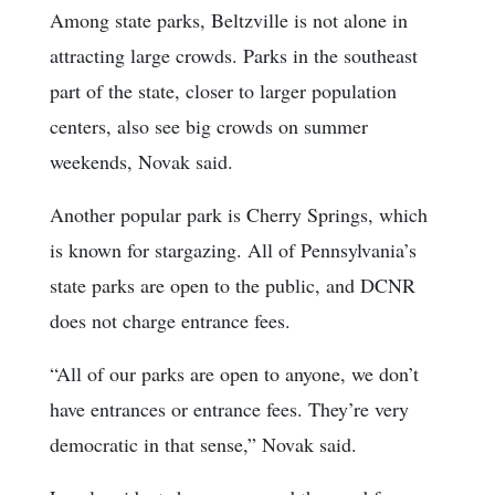
Among state parks, Beltzville is not alone in
attracting large crowds. Parks in the southeast
part of the state, closer to larger population
centers, also see big crowds on summer
weekends, Novak said.
Another popular park is Cherry Springs, which
is known for stargazing. All of Pennsylvania’s
state parks are open to the public, and DCNR
does not charge entrance fees.
“All of our parks are open to anyone, we don’t
have entrances or entrance fees. They’re very
democratic in that sense,” Novak said.