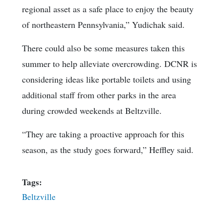
regional asset as a safe place to enjoy the beauty
of northeastern Pennsylvania,” Yudichak said.
There could also be some measures taken this
summer to help alleviate overcrowding. DCNR is
considering ideas like portable toilets and using
additional staff from other parks in the area
during crowded weekends at Beltzville.
“They are taking a proactive approach for this
season, as the study goes forward,” Heffley said.
Tags:
Beltzville