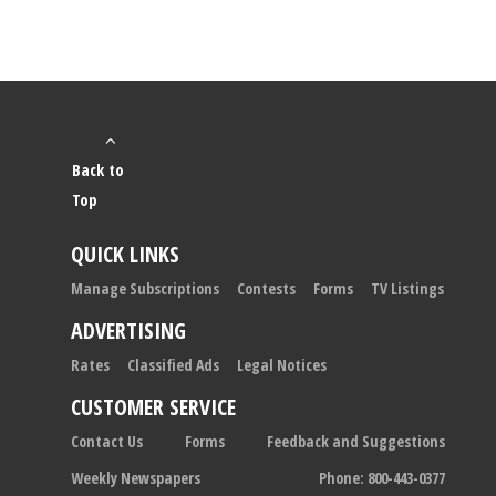
Back to
Top
QUICK LINKS
Manage Subscriptions
Contests
Forms
TV Listings
ADVERTISING
Rates
Classified Ads
Legal Notices
CUSTOMER SERVICE
Contact Us
Forms
Feedback and Suggestions
Weekly Newspapers
Phone: 800-443-0377