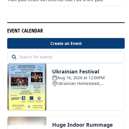
EVENT CALENDAR