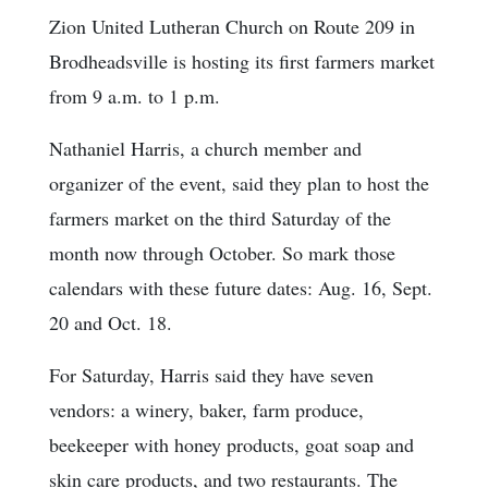
Zion United Lutheran Church on Route 209 in
Brodheadsville is hosting its first farmers market
from 9 a.m. to 1 p.m.
Nathaniel Harris, a church member and
organizer of the event, said they plan to host the
farmers market on the third Saturday of the
month now through October. So mark those
calendars with these future dates: Aug. 16, Sept.
20 and Oct. 18.
For Saturday, Harris said they have seven
vendors: a winery, baker, farm produce,
beekeeper with honey products, goat soap and
skin care products, and two restaurants. The