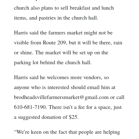
church also plans to sell breakfast and lunch
items, and pastries in the church hall.
Harris said the farmers market might not be
visible from Route 209, but it will be there, rain
or shine. The market will be set up on the
parking lot behind the church hall.
Harris said he welcomes more vendors, so
anyone who is interested should email him at
brodheadsvillefarmersmarket@gmail.com or call
610-681-7190. There isn’t a fee for a space, just
a suggested donation of $25.
“We’re keen on the fact that people are helping