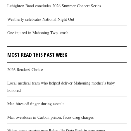
Lehighton Band concludes 2026 Summer Concert Series
Weatherly celebrates National Night Out
One injured in Mahoning Twp. crash
MOST READ THIS PAST WEEK
2026 Readers' Choice
Local medical team who helped deliver Mahoning mother’s baby
honored
Man bites off finger during assault
Man overdoses in Carbon prison; faces drug charges
Video game creator uses Beltzville State Park in new game