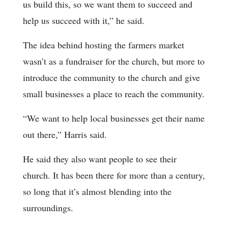
us build this, so we want them to succeed and
help us succeed with it,” he said.
The idea behind hosting the farmers market
wasn’t as a fundraiser for the church, but more to
introduce the community to the church and give
small businesses a place to reach the community.
“We want to help local businesses get their name
out there,” Harris said.
He said they also want people to see their
church. It has been there for more than a century,
so long that it’s almost blending into the
surroundings.