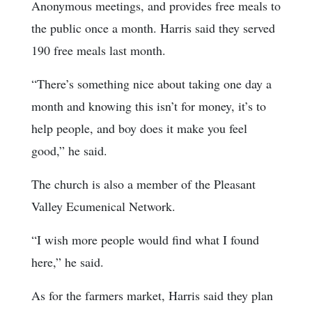
Anonymous meetings, and provides free meals to
the public once a month. Harris said they served
190 free meals last month.
“There’s something nice about taking one day a
month and knowing this isn’t for money, it’s to
help people, and boy does it make you feel
good,” he said.
The church is also a member of the Pleasant
Valley Ecumenical Network.
“I wish more people would find what I found
here,” he said.
As for the farmers market, Harris said they plan