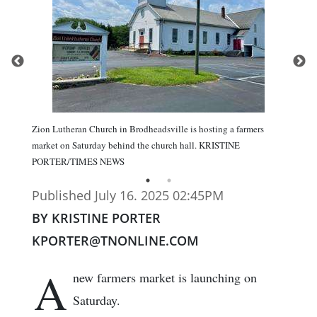
Zion Lutheran Church in Brodheadsville is hosting a farmers
market on Saturday behind the church hall. KRISTINE
PORTER/TIMES NEWS
Published July 16. 2025 02:45PM
BY KRISTINE PORTER
KPORTER@TNONLINE.COM
A
new farmers market is launching on
Saturday.