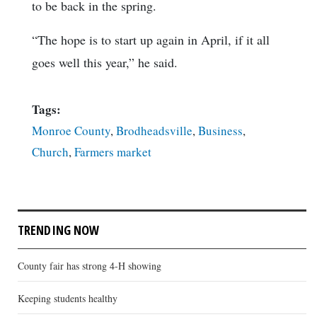
to be back in the spring.
“The hope is to start up again in April, if it all
goes well this year,” he said.
Tags:
Monroe County
,
Brodheadsville
,
Business
,
Church
,
Farmers market
TRENDING NOW
County fair has strong 4-H showing
Keeping students healthy