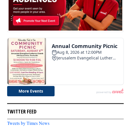
TWITTER FEED
Tweets by Times News