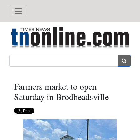
Search
Farmers market to open
Saturday in Brodheadsville