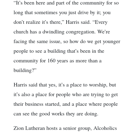
“It’s been here and part of the community for so
long that sometimes you just drive by it; you
don’t realize it’s there,” Harris said. “Every
church has a dwindling congregation. We’re
facing the same issue, so how do we get younger
people to see a building that’s been in the
community for 160 years as more than a
building?”
Harris said that yes, it’s a place to worship, but
it’s also a place for people who are trying to get
their business started, and a place where people
can see the good works they are doing.
Zion Lutheran hosts a senior group, Alcoholics