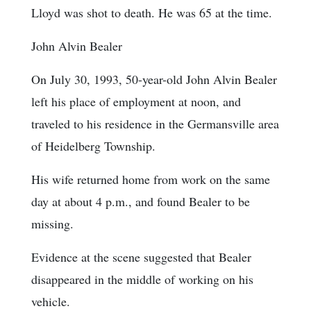
Lloyd was shot to death. He was 65 at the time.
John Alvin Bealer
On July 30, 1993, 50-year-old John Alvin Bealer
left his place of employment at noon, and
traveled to his residence in the Germansville area
of Heidelberg Township.
His wife returned home from work on the same
day at about 4 p.m., and found Bealer to be
missing.
Evidence at the scene suggested that Bealer
disappeared in the middle of working on his
vehicle.