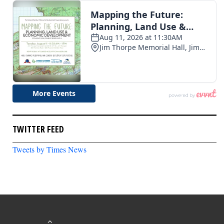
TWITTER FEED
Tweets by Times News