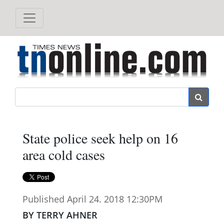
Search
State police seek help on 16
area cold cases
Published April 24. 2018 12:30PM
BY TERRY AHNER