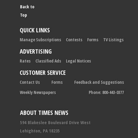
Back to
Top
QUICK LINKS
Manage Subscriptions
Contests
Forms
TV Listings
ADVERTISING
Rates
Classified Ads
Legal Notices
CUSTOMER SERVICE
Contact Us
Forms
Feedback and Suggestions
Weekly Newspapers
Phone: 800-443-0377
ABOUT TIMES NEWS
594 Blakeslee Boulevard Drive West
Lehighton, PA 18235