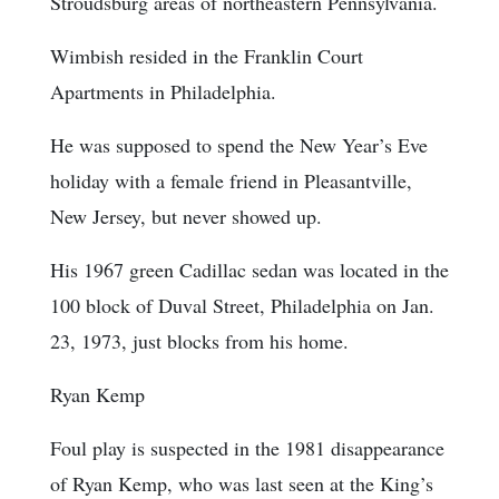
Stroudsburg areas of northeastern Pennsylvania.
Wimbish resided in the Franklin Court
Apartments in Philadelphia.
He was supposed to spend the New Year’s Eve
holiday with a female friend in Pleasantville,
New Jersey, but never showed up.
His 1967 green Cadillac sedan was located in the
100 block of Duval Street, Philadelphia on Jan.
23, 1973, just blocks from his home.
Ryan Kemp
Foul play is suspected in the 1981 disappearance
of Ryan Kemp, who was last seen at the King’s