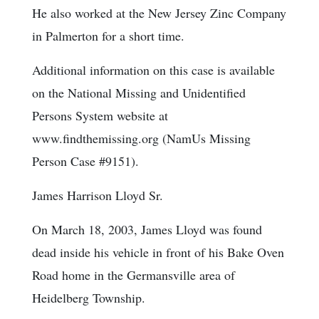
He also worked at the New Jersey Zinc Company
in Palmerton for a short time.
Additional information on this case is available
on the National Missing and Unidentified
Persons System website at
www.findthemissing.org (NamUs Missing
Person Case #9151).
James Harrison Lloyd Sr.
On March 18, 2003, James Lloyd was found
dead inside his vehicle in front of his Bake Oven
Road home in the Germansville area of
Heidelberg Township.