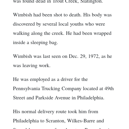
was found dead in Trout Creek, Slatington.
Wimbish had been shot to death. His body was
discovered by several local youths who were
walking along the creek. He had been wrapped
inside a sleeping bag.
Wimbish was last seen on Dec. 29, 1972, as he
was leaving work.
He was employed as a driver for the
Pennsylvania Trucking Company located at 49th
Street and Parkside Avenue in Philadelphia.
His normal delivery route took him from
Philadelphia to Scranton, Wilkes-Barre and