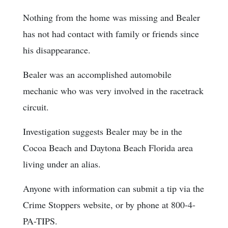
Nothing from the home was missing and Bealer
has not had contact with family or friends since
his disappearance.
Bealer was an accomplished automobile
mechanic who was very involved in the racetrack
circuit.
Investigation suggests Bealer may be in the
Cocoa Beach and Daytona Beach Florida area
living under an alias.
Anyone with information can submit a tip via the
Crime Stoppers website, or by phone at 800-4-
PA-TIPS.