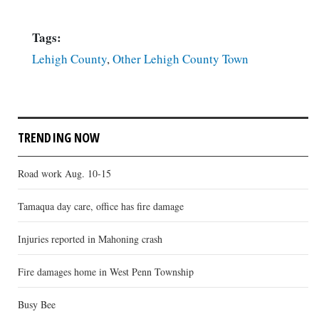
Tags:
Lehigh County
,
Other Lehigh County Town
TRENDING NOW
Road work Aug. 10-15
Tamaqua day care, office has fire damage
Injuries reported in Mahoning crash
Fire damages home in West Penn Township
Busy Bee