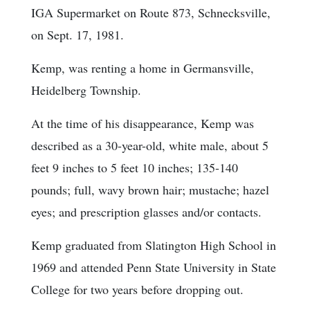
IGA Supermarket on Route 873, Schnecksville,
on Sept. 17, 1981.
Kemp, was renting a home in Germansville,
Heidelberg Township.
At the time of his disappearance, Kemp was
described as a 30-year-old, white male, about 5
feet 9 inches to 5 feet 10 inches; 135-140
pounds; full, wavy brown hair; mustache; hazel
eyes; and prescription glasses and/or contacts.
Kemp graduated from Slatington High School in
1969 and attended Penn State University in State
College for two years before dropping out.