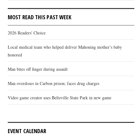
MOST READ THIS PAST WEEK
2026 Readers' Choice
Local medical team who helped deliver Mahoning mother’s baby
honored
Man bites off finger during assault
Man overdoses in Carbon prison; faces drug charges
Video game creator uses Beltzville State Park in new game
EVENT CALENDAR