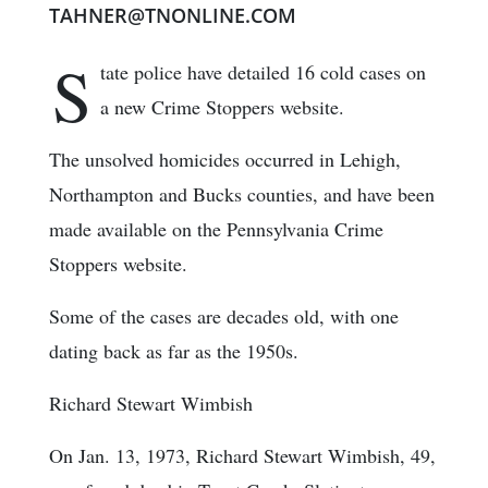
TAHNER@TNONLINE.COM
S
tate police have detailed 16 cold cases on
a new Crime Stoppers website.
The unsolved homicides occurred in Lehigh,
Northampton and Bucks counties, and have been
made available on the Pennsylvania Crime
Stoppers website.
Some of the cases are decades old, with one
dating back as far as the 1950s.
Richard Stewart Wimbish
On Jan. 13, 1973, Richard Stewart Wimbish, 49,