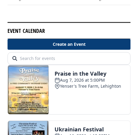
EVENT CALENDAR