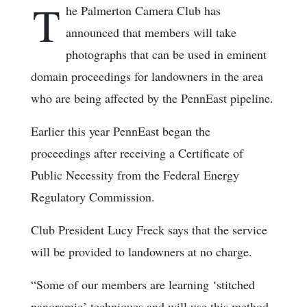
T
he Palmerton Camera Club has
announced that members will take
photographs that can be used in eminent
domain proceedings for landowners in the area
who are being affected by the PennEast pipeline.
Earlier this year PennEast began the
proceedings after receiving a Certificate of
Public Necessity from the Federal Energy
Regulatory Commission.
Club President Lucy Freck says that the service
will be provided to landowners at no charge.
“Some of our members are learning ‘stitched
panoramic’ techniques and will use this method