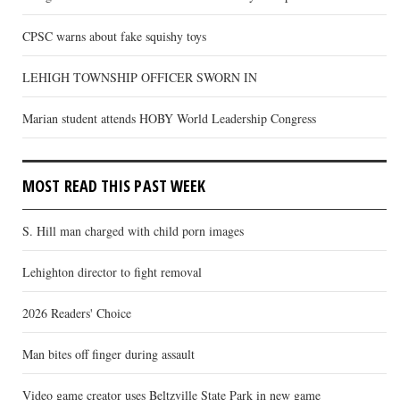
CPSC warns about fake squishy toys
LEHIGH TOWNSHIP OFFICER SWORN IN
Marian student attends HOBY World Leadership Congress
MOST READ THIS PAST WEEK
S. Hill man charged with child porn images
Lehighton director to fight removal
2026 Readers' Choice
Man bites off finger during assault
Video game creator uses Beltzville State Park in new game