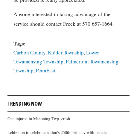
Anyone interested in taking advantage of the
service should contact Freck at 570 657-1664.
Tags:
Carbon County
,
Kidder Township
,
Lower
Towamensing Township
,
Palmerton
,
Towamensing
Township
,
PennEast
TRENDING NOW
One injured in Mahoning Twp. crash
Lehighton to celebrate nation’s 250th birthday with parade