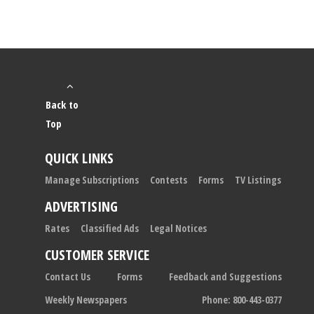
Back to
Top
QUICK LINKS
Manage Subscriptions
Contests
Forms
TV Listings
ADVERTISING
Rates
Classified Ads
Legal Notices
CUSTOMER SERVICE
Contact Us
Forms
Feedback and Suggestions
Weekly Newspapers
Phone: 800-443-0377