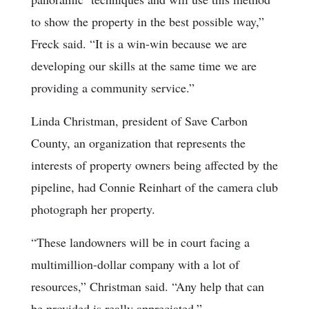
to show the property in the best possible way,”
Freck said. “It is a win-win because we are
developing our skills at the same time we are
providing a community service.”
Linda Christman, president of Save Carbon
County, an organization that represents the
interests of property owners being affected by the
pipeline, had Connie Reinhart of the camera club
photograph her property.
“These landowners will be in court facing a
multimillion-dollar company with a lot of
resources,” Christman said. “Any help that can
be provided is really appreciated.”