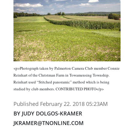
<p>Photograph taken by Palmerton Camera Club member Connie
Reinhart of the Christman Farm in Towamensing Township.
Reinhart used “Stitched panoramic” method which is being
studied by club members. CONTRIBUTED PHOTO</p>
Published February 22. 2018 05:23AM
BY JUDY DOLGOS-KRAMER
JKRAMER@TNONLINE.COM