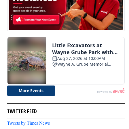
TWITTER FEED
Tweets by Times News