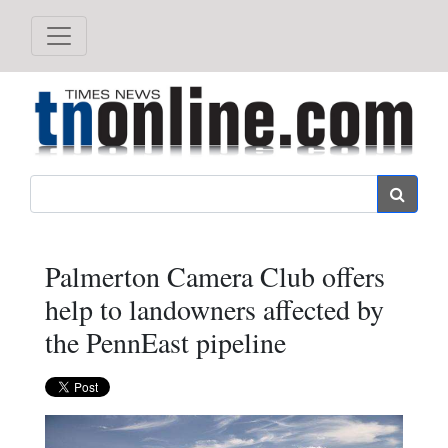
Search
Palmerton Camera Club offers
help to landowners affected by
the PennEast pipeline