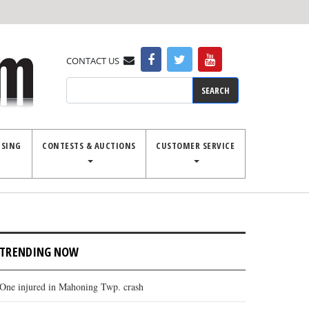
CONTACT US
Search
ISING
CONTESTS & AUCTIONS
CUSTOMER SERVICE
TRENDING NOW
One injured in Mahoning Twp. crash