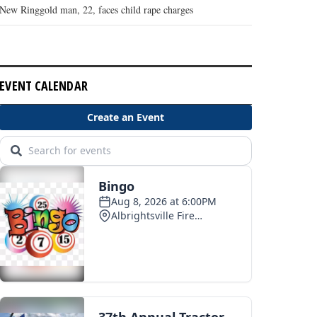
New Ringgold man, 22, faces child rape charges
EVENT CALENDAR