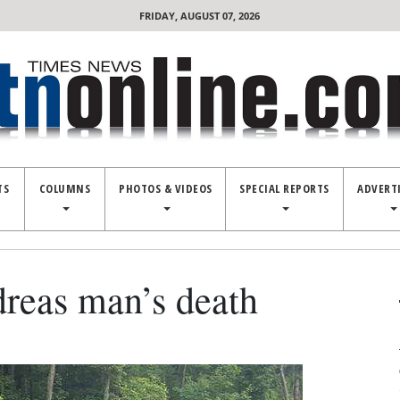
FRIDAY, AUGUST 07, 2026
TS
COLUMNS
PHOTOS & VIDEOS
SPECIAL REPORTS
ADVERT
dreas man’s death