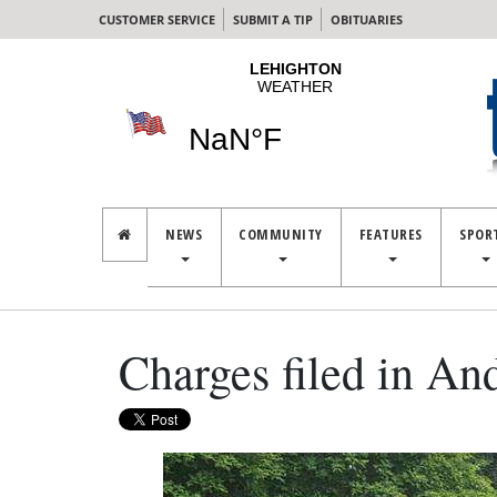
CUSTOMER SERVICE
SUBMIT A TIP
OBITUARIES
NEWS
COMMUNITY
FEATURES
SPOR
Charges filed in An