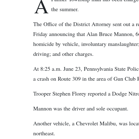
A
the summer.
The Office of the District Attorney sent out a r
Friday announcing that Alan Bruce Mannon, 66
homicide by vehicle, involuntary manslaughter;
driving; and other charges.
At 8:25 a.m. June 23, Pennsylvania State Polic
a crash on Route 309 in the area of Gun Club
Trooper Stephen Florey reported a Dodge Nitro 
Mannon was the driver and sole occupant.
Another vehicle, a Chevrolet Malibu, was locat
northeast.