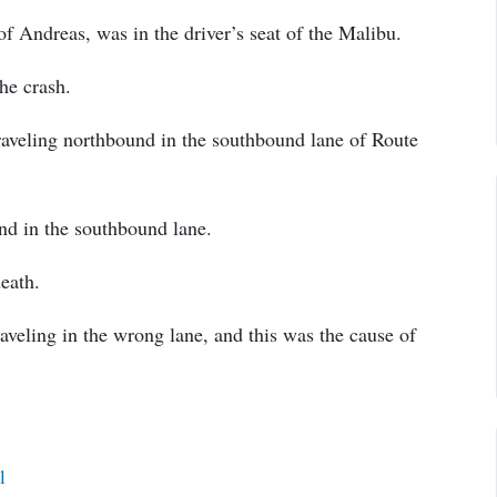
of Andreas, was in the driver’s seat of the Malibu.
the crash.
raveling northbound in the southbound lane of Route
nd in the southbound lane.
death.
aveling in the wrong lane, and this was the cause of
l