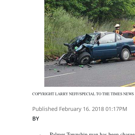
COPYRIGHT LARRY NEFF/SPECIAL TO THE TIMES NEWS
Published February 16. 2018 01:17PM
BY
Palmer Township man has been charged 