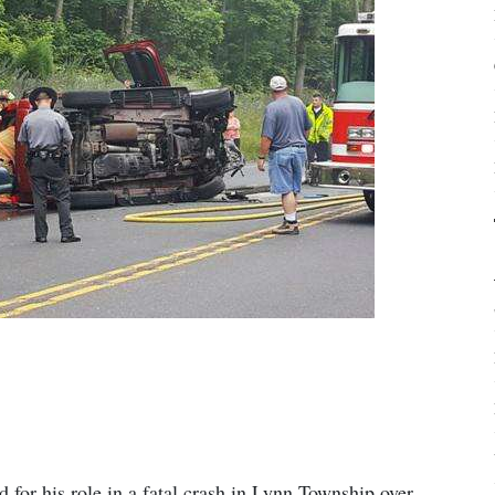
for his role in a fatal crash in Lynn Township over