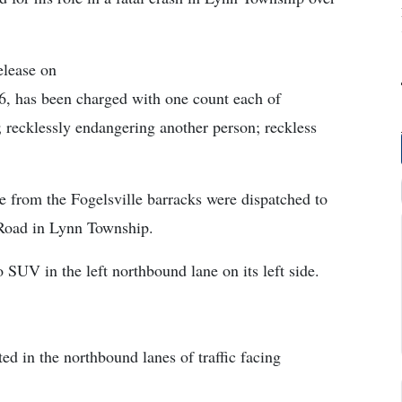
elease on
, has been charged with one count each of
 recklessly endangering another person; reckless
e from the Fogelsville barracks were dispatched to
 Road in Lynn Township.
SUV in the left northbound lane on its left side.
ed in the northbound lanes of traffic facing