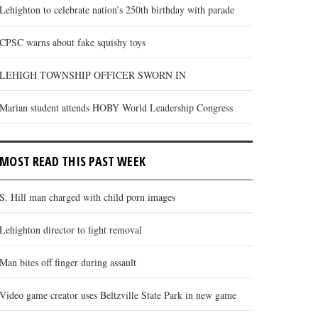
Lehighton to celebrate nation’s 250th birthday with parade
CPSC warns about fake squishy toys
LEHIGH TOWNSHIP OFFICER SWORN IN
Marian student attends HOBY World Leadership Congress
MOST READ THIS PAST WEEK
S. Hill man charged with child porn images
Lehighton director to fight removal
Man bites off finger during assault
Video game creator uses Beltzville State Park in new game