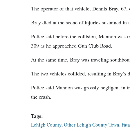
The operator of that vehicle, Dennis Bray, 67, 
Bray died at the scene of injuries sustained in 
Police said before the collision, Mannon was t
309 as he approached Gun Club Road.
At the same time, Bray was traveling southbou
The two vehicles collided, resulting in Bray’s 
Police said Mannon was grossly negligent in tr
the crash.
Tags:
Lehigh County
,
Other Lehigh County Town
,
Fata