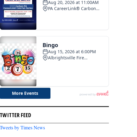
TWITTER FEED
Tweets by Times News