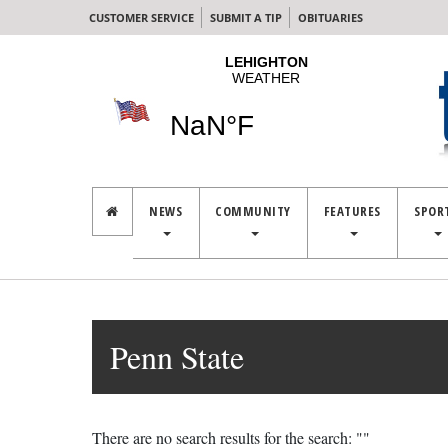
CUSTOMER SERVICE
SUBMIT A TIP
OBITUARIES
NEWS
COMMUNITY
FEATURES
SPOR
Penn State
There are no search results for the search: ""