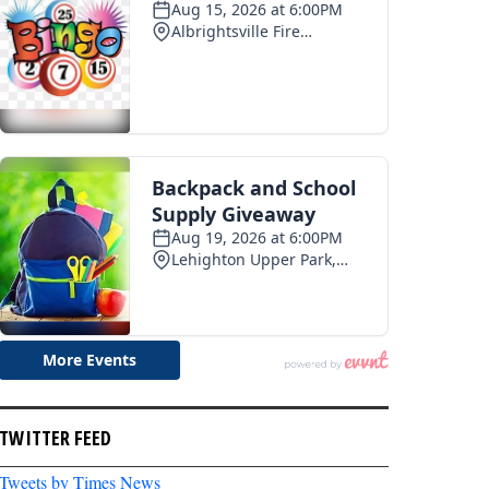
TWITTER FEED
Tweets by Times News