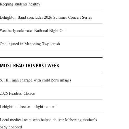
Keeping students healthy
Lehighton Band concludes 2026 Summer Concert Series
Weatherly celebrates National Night Out
One injured in Mahoning Twp. crash
MOST READ THIS PAST WEEK
S. Hill man charged with child porn images
2026 Readers' Choice
Lehighton director to fight removal
Local medical team who helped deliver Mahoning mother’s
baby honored