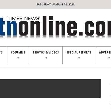
SATURDAY, AUGUST 08, 2026
TS
COLUMNS
PHOTOS & VIDEOS
SPECIAL REPORTS
ADVERT