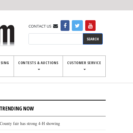
CONTACT US
Search
ISING
CONTESTS & AUCTIONS
CUSTOMER SERVICE
TRENDING NOW
County fair has strong 4-H showing