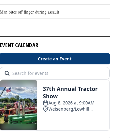
Man bites off finger during assault
EVENT CALENDAR