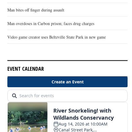
Man bites off finger during assault
Man overdoses in Carbon prison; faces drug charges
Video game creator uses Beltzville State Park in new game
EVENT CALENDAR