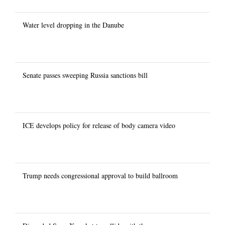
Water level dropping in the Danube
Senate passes sweeping Russia sanctions bill
ICE develops policy for release of body camera video
Trump needs congressional approval to build ballroom