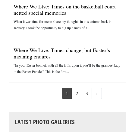
Where We Live: Times on the basketball court
netted special memories
When it was time for me to share my thoughts in this column back in
January, I took the opportunity to dig up names of a...
Where We Live: Times change, but Easter’s
meaning endures
“In your Easter bonnet, with all the frills upon it you’ll be the grandest lady
in the Easter Parade.” This is the first...
Next
1
2
3
»
LATEST PHOTO GALLERIES