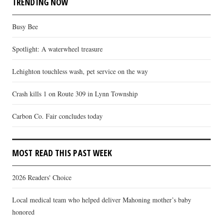
TRENDING NOW
Busy Bee
Spotlight: A waterwheel treasure
Lehighton touchless wash, pet service on the way
Crash kills 1 on Route 309 in Lynn Township
Carbon Co. Fair concludes today
MOST READ THIS PAST WEEK
2026 Readers' Choice
Local medical team who helped deliver Mahoning mother’s baby
honored