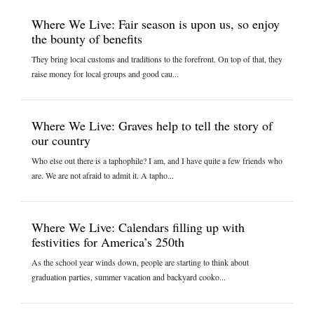
Where We Live: Fair season is upon us, so enjoy
the bounty of benefits
They bring local customs and traditions to the forefront. On top of that, they
raise money for local groups and good cau...
Where We Live: Graves help to tell the story of
our country
Who else out there is a taphophile? I am, and I have quite a few friends who
are. We are not afraid to admit it. A tapho...
Where We Live: Calendars filling up with
festivities for America’s 250th
As the school year winds down, people are starting to think about
graduation parties, summer vacation and backyard cooko...