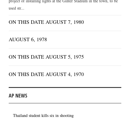
project of installing lights at the Ginter Stadium in the town, to be
used str...
ON THIS DATE AUGUST 7, 1980
AUGUST 6, 1978
ON THIS DATE AUGUST 5, 1975
ON THIS DATE AUGUST 4, 1970
AP NEWS
Thailand student kills six in shooting