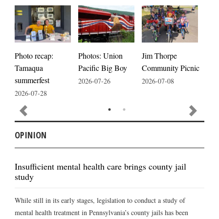
Photos: Union
Photo recap:
Jim Thorpe
Jim
Pacific Big Boy
Tamaqua
Community Picnic
cele
summerfest
2026-07-26
2026-07-08
2026
2026-07-28
OPINION
Insufficient mental health care brings county jail
study
While still in its early stages, legislation to conduct a study of
mental health treatment in Pennsylvania’s county jails has been