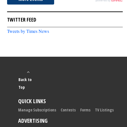
TWITTER FEED
Tweets by Times News
Back to
Top
QUICK LINKS
Manage Subscriptions
Contests
Forms
TV Listings
ADVERTISING