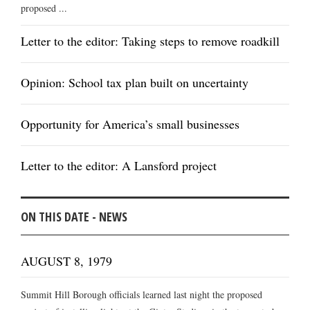
proposed ...
Letter to the editor: Taking steps to remove roadkill
Opinion: School tax plan built on uncertainty
Opportunity for America’s small businesses
Letter to the editor: A Lansford project
ON THIS DATE - NEWS
AUGUST 8, 1979
Summit Hill Borough officials learned last night the proposed