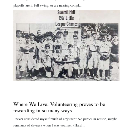
playoffs are in full swing, or are nearing compl...
Where We Live: Volunteering proves to be
rewarding in so many ways
I never considered myself much of a “joiner.” No particular reason, maybe
remnants of shyness when I was younger. (Hard ...