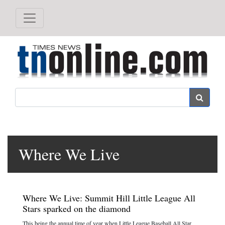
Search
Where We Live
Where We Live: Summit Hill Little League All
Stars sparked on the diamond
This being the annual time of year when Little League Baseball All Star