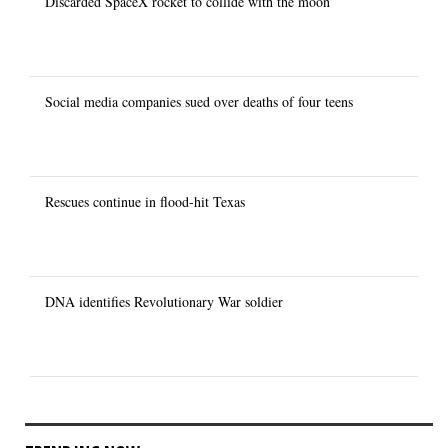
Discarded SpaceX rocket to collide with the moon
Social media companies sued over deaths of four teens
Rescues continue in flood-hit Texas
DNA identifies Revolutionary War soldier