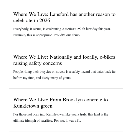
Where We Live: Lansford has another reason to
celebrate in 2026
Everybody, it seems, is celebrating America’s 250th birthday this year.
Naturally this is appropriate. Proudly, our demo...
Where We Live: Nationally and locally, e-bikes
raising safety concerns
People riding their bicycles on streets is a safety hazard that dates back far
before my time, and likely many of yours....
Where We Live: From Brooklyn concrete to
Kunkletown green
For those not born into Kunkletown, like yours truly, this land is the
ultimate triumph of sacrifice. For me, it was a f...