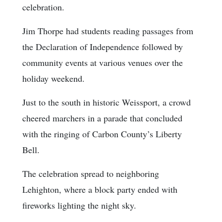
celebration.
Jim Thorpe had students reading passages from
the Declaration of Independence followed by
community events at various venues over the
holiday weekend.
Just to the south in historic Weissport, a crowd
cheered marchers in a parade that concluded
with the ringing of Carbon County’s Liberty
Bell.
The celebration spread to neighboring
Lehighton, where a block party ended with
fireworks lighting the night sky.