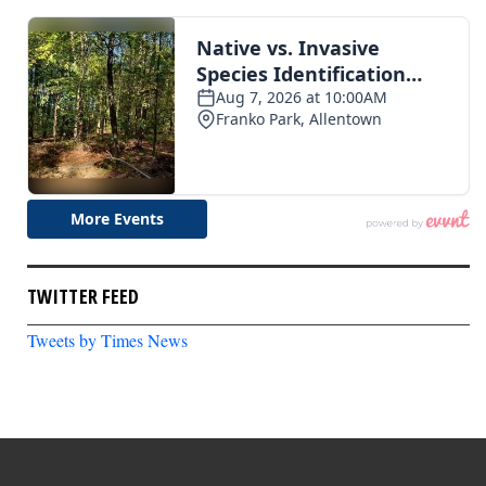
TWITTER FEED
Tweets by Times News