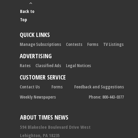
Back to
Top
QUICK LINKS
Manage Subscriptions
Contests
Forms
TV Listings
ADVERTISING
Rates
Classified Ads
Legal Notices
CUSTOMER SERVICE
Contact Us
Forms
Feedback and Suggestions
Weekly Newspapers
Phone: 800-443-0377
ABOUT TIMES NEWS
594 Blakeslee Boulevard Drive West
Lehighton, PA 18235