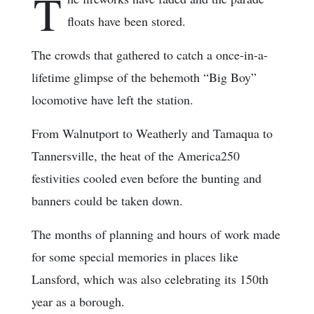
T
floats have been stored.
The crowds that gathered to catch a once-in-a-
lifetime glimpse of the behemoth “Big Boy”
locomotive have left the station.
From Walnutport to Weatherly and Tamaqua to
Tannersville, the heat of the America250
festivities cooled even before the bunting and
banners could be taken down.
The months of planning and hours of work made
for some special memories in places like
Lansford, which was also celebrating its 150th
year as a borough.