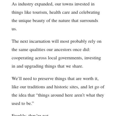
As industry expanded, our towns invested in
things like tourism, health care and celebrating
the unique beauty of the nature that surrounds
us.
The next incarnation will most probably rely on
the same qualities our ancestors once did:
cooperating across local governments, investing
in and upgrading things that we share.
We’ll need to preserve things that are worth it,
like our traditions and historic sites, and let go of
the idea that “things around here aren’t what they
used to be.”
Frankly, they’re not.