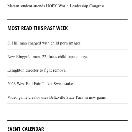
Marian student attends HOBY World Leadership Congress
MOST READ THIS PAST WEEK
S. Hill man charged with child porn images
New Ringgold man, 22, faces child rape charges
Lehighton director to fight removal
2026 West End Fair Ticket Sweepstakes
Video game creator uses Beltzville State Park in new game
EVENT CALENDAR