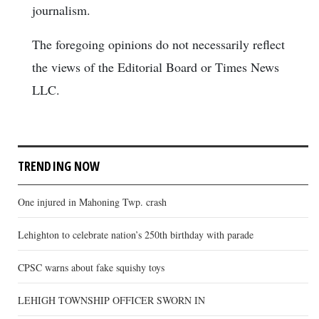
journalism.
The foregoing opinions do not necessarily reflect
the views of the Editorial Board or Times News
LLC.
TRENDING NOW
One injured in Mahoning Twp. crash
Lehighton to celebrate nation’s 250th birthday with parade
CPSC warns about fake squishy toys
LEHIGH TOWNSHIP OFFICER SWORN IN