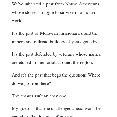
We’ve inherited a past from Native Americans
whose stories struggle to survive in a modern
world.
It’s the past of Moravian missionaries and the
miners and railroad builders of years gone by.
It’s the past defended by veterans whose names
are etched in memorials around the region.
And it’s the past that begs the question: Where
do we go from here?
The answer isn’t an easy one.
My guess is that the challenges ahead won’t be
anything like the ones of our past.