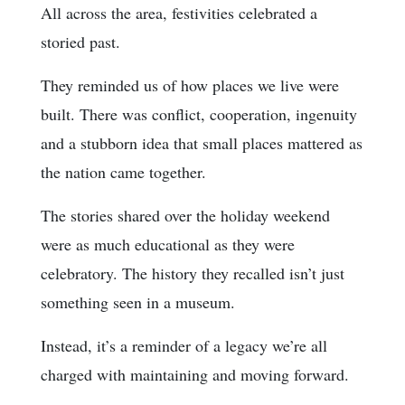
All across the area, festivities celebrated a
storied past.
They reminded us of how places we live were
built. There was conflict, cooperation, ingenuity
and a stubborn idea that small places mattered as
the nation came together.
The stories shared over the holiday weekend
were as much educational as they were
celebratory. The history they recalled isn’t just
something seen in a museum.
Instead, it’s a reminder of a legacy we’re all
charged with maintaining and moving forward.