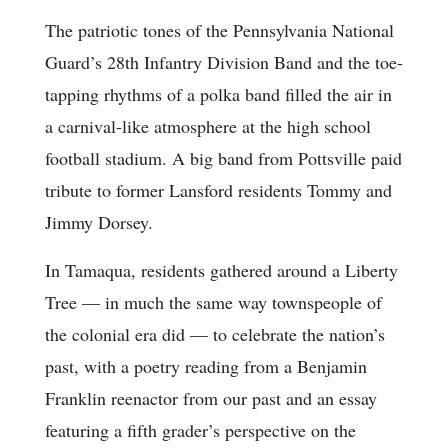
The patriotic tones of the Pennsylvania National
Guard’s 28th Infantry Division Band and the toe-
tapping rhythms of a polka band filled the air in
a carnival-like atmosphere at the high school
football stadium. A big band from Pottsville paid
tribute to former Lansford residents Tommy and
Jimmy Dorsey.
In Tamaqua, residents gathered around a Liberty
Tree — in much the same way townspeople of
the colonial era did — to celebrate the nation’s
past, with a poetry reading from a Benjamin
Franklin reenactor from our past and an essay
featuring a fifth grader’s perspective on the