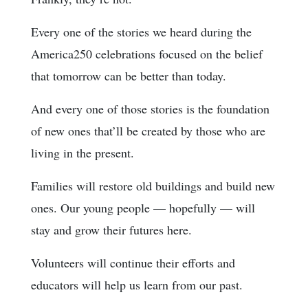
Every one of the stories we heard during the
America250 celebrations focused on the belief
that tomorrow can be better than today.
And every one of those stories is the foundation
of new ones that’ll be created by those who are
living in the present.
Families will restore old buildings and build new
ones. Our young people — hopefully — will
stay and grow their futures here.
Volunteers will continue their efforts and
educators will help us learn from our past.