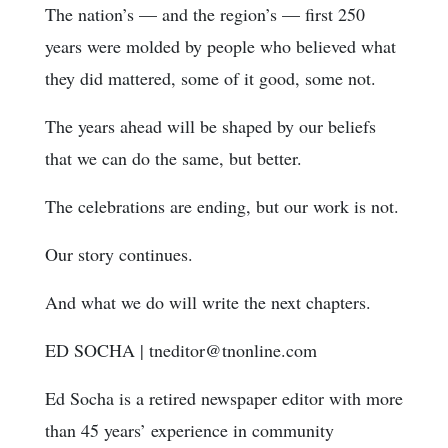
The nation’s — and the region’s — first 250
years were molded by people who believed what
they did mattered, some of it good, some not.
The years ahead will be shaped by our beliefs
that we can do the same, but better.
The celebrations are ending, but our work is not.
Our story continues.
And what we do will write the next chapters.
ED SOCHA
|
tneditor@tnonline.com
Ed Socha is a retired newspaper editor with more
than 45 years’ experience in community