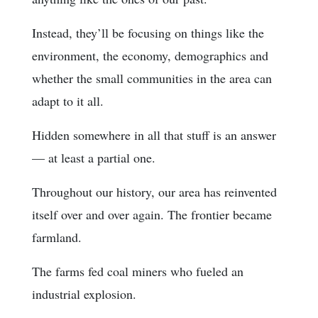
Instead, they’ll be focusing on things like the
environment, the economy, demographics and
whether the small communities in the area can
adapt to it all.
Hidden somewhere in all that stuff is an answer
— at least a partial one.
Throughout our history, our area has reinvented
itself over and over again. The frontier became
farmland.
The farms fed coal miners who fueled an
industrial explosion.