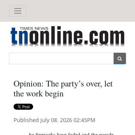
Search
Opinion: The party’s over, let
the work begin
Published July 08. 2026 02:45PM
he fireworks have faded and the parade