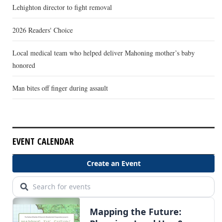
Lehighton director to fight removal
2026 Readers' Choice
Local medical team who helped deliver Mahoning mother’s baby
honored
Man bites off finger during assault
EVENT CALENDAR