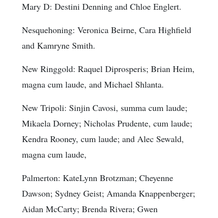
Mary D: Destini Denning and Chloe Englert.
Nesquehoning: Veronica Beirne, Cara Highfield
and Kamryne Smith.
New Ringgold: Raquel Diprosperis; Brian Heim,
magna cum laude, and Michael Shlanta.
New Tripoli: Sinjin Cavosi, summa cum laude;
Mikaela Dorney; Nicholas Prudente, cum laude;
Kendra Rooney, cum laude; and Alec Sewald,
magna cum laude,
Palmerton: KateLynn Brotzman; Cheyenne
Dawson; Sydney Geist; Amanda Knappenberger;
Aidan McCarty; Brenda Rivera; Gwen