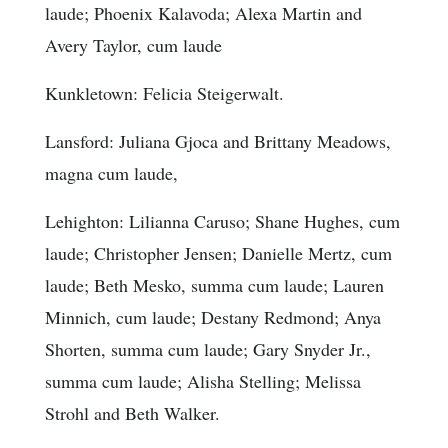
laude; Phoenix Kalavoda; Alexa Martin and
Avery Taylor, cum laude
Kunkletown: Felicia Steigerwalt.
Lansford: Juliana Gjoca and Brittany Meadows,
magna cum laude,
Lehighton: Lilianna Caruso; Shane Hughes, cum
laude; Christopher Jensen; Danielle Mertz, cum
laude; Beth Mesko, summa cum laude; Lauren
Minnich, cum laude; Destany Redmond; Anya
Shorten, summa cum laude; Gary Snyder Jr.,
summa cum laude; Alisha Stelling; Melissa
Strohl and Beth Walker.