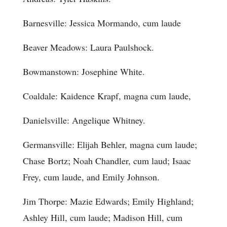
Barnesville: Jessica Mormando, cum laude
Beaver Meadows: Laura Paulshock.
Bowmanstown: Josephine White.
Coaldale: Kaidence Krapf, magna cum laude,
Danielsville: Angelique Whitney.
Germansville: Elijah Behler, magna cum laude;
Chase Bortz; Noah Chandler, cum laud; Isaac
Frey, cum laude, and Emily Johnson.
Jim Thorpe: Mazie Edwards; Emily Highland;
Ashley Hill, cum laude; Madison Hill, cum