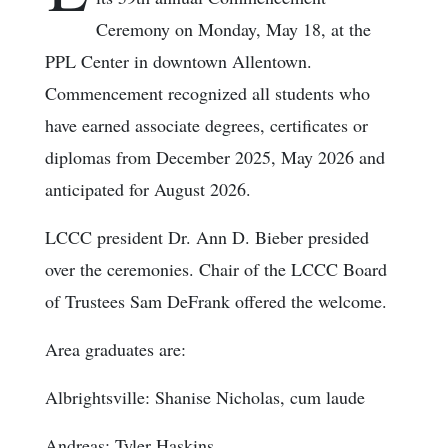
Ceremony on Monday, May 18, at the
PPL Center in downtown Allentown.
Commencement recognized all students who
have earned associate degrees, certificates or
diplomas from December 2025, May 2026 and
anticipated for August 2026.
LCCC president Dr. Ann D. Bieber presided
over the ceremonies. Chair of the LCCC Board
of Trustees Sam DeFrank offered the welcome.
Area graduates are:
Albrightsville: Shanise Nicholas, cum laude
Andreas: Tyler Haskins.