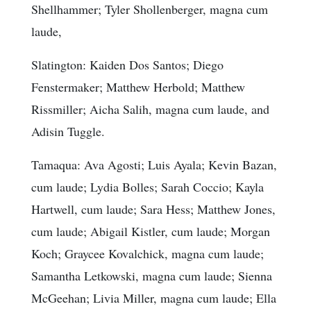
Shellhammer; Tyler Shollenberger, magna cum
laude,
Slatington: Kaiden Dos Santos; Diego
Fenstermaker; Matthew Herbold; Matthew
Rissmiller; Aicha Salih, magna cum laude, and
Adisin Tuggle.
Tamaqua: Ava Agosti; Luis Ayala; Kevin Bazan,
cum laude; Lydia Bolles; Sarah Coccio; Kayla
Hartwell, cum laude; Sara Hess; Matthew Jones,
cum laude; Abigail Kistler, cum laude; Morgan
Koch; Graycee Kovalchick, magna cum laude;
Samantha Letkowski, magna cum laude; Sienna
McGeehan; Livia Miller, magna cum laude; Ella