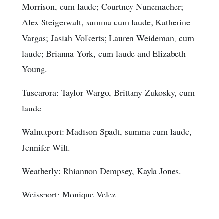
Morrison, cum laude; Courtney Nunemacher;
Alex Steigerwalt, summa cum laude; Katherine
Vargas; Jasiah Volkerts; Lauren Weideman, cum
laude; Brianna York, cum laude and Elizabeth
Young.
Tuscarora: Taylor Wargo, Brittany Zukosky, cum
laude
Walnutport: Madison Spadt, summa cum laude,
Jennifer Wilt.
Weatherly: Rhiannon Dempsey, Kayla Jones.
Weissport: Monique Velez.