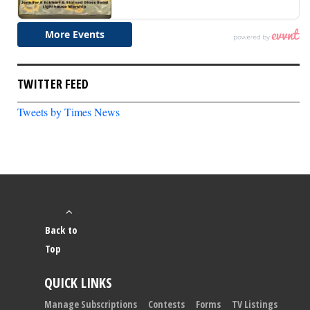
TWITTER FEED
Tweets by Times News
Back to
Top
QUICK LINKS
Manage Subscriptions
Contests
Forms
TV Listings