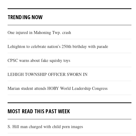
TRENDING NOW
One injured in Mahoning Twp. crash
Lehighton to celebrate nation’s 250th birthday with parade
CPSC warns about fake squishy toys
LEHIGH TOWNSHIP OFFICER SWORN IN
Marian student attends HOBY World Leadership Congress
MOST READ THIS PAST WEEK
S. Hill man charged with child porn images