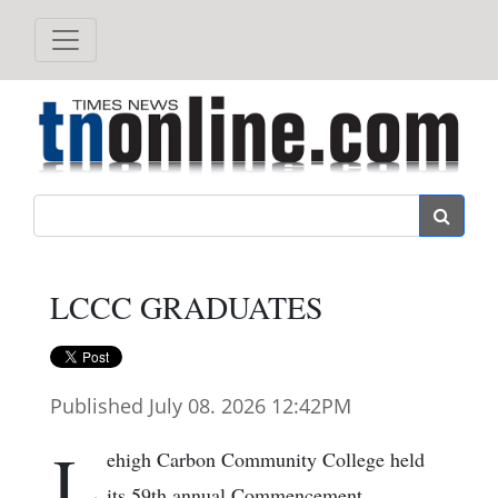
Search
LCCC GRADUATES
Published July 08. 2026 12:42PM
L
ehigh Carbon Community College held
its 59th annual Commencement