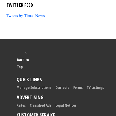
TWITTER FEED
Tweets by Times News
Back to
Top
QUICK LINKS
Manage Subscriptions
Contests
Forms
TV Listings
ADVERTISING
Rates
Classified Ads
Legal Notices
CUSTOMER SERVICE