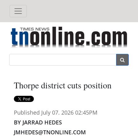
Search
Thorpe district cuts position
Published July 07. 2026 02:45PM
BY JARRAD HEDES
JMHEDES@TNONLINE.COM