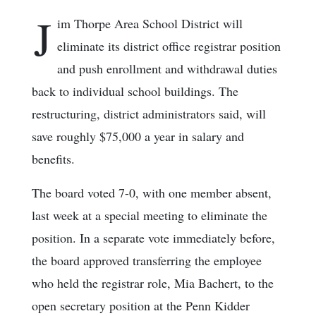
J
im Thorpe Area School District will
eliminate its district office registrar position
and push enrollment and withdrawal duties
back to individual school buildings. The
restructuring, district administrators said, will
save roughly $75,000 a year in salary and
benefits.
The board voted 7-0, with one member absent,
last week at a special meeting to eliminate the
position. In a separate vote immediately before,
the board approved transferring the employee
who held the registrar role, Mia Bachert, to the
open secretary position at the Penn Kidder