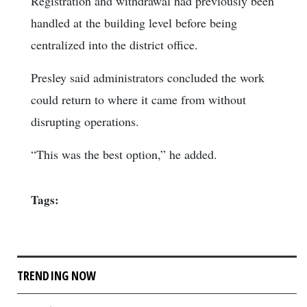
Registration and withdrawal had previously been
handled at the building level before being
centralized into the district office.
Presley said administrators concluded the work
could return to where it came from without
disrupting operations.
“This was the best option,” he added.
Tags:
TRENDING NOW