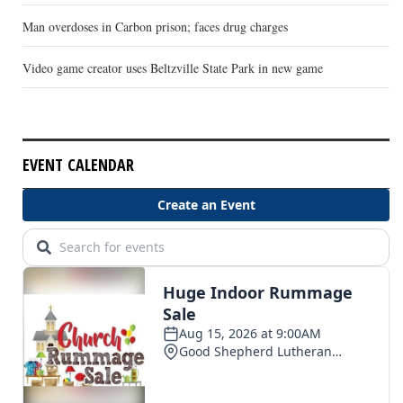
Man overdoses in Carbon prison; faces drug charges
Video game creator uses Beltzville State Park in new game
EVENT CALENDAR