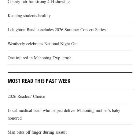
County fair has strong 4-H showing
Keeping students healthy
Lehighton Band concludes 2026 Summer Concert Series
Weatherly celebrates National Night Out
One injured in Mahoning Twp. crash
MOST READ THIS PAST WEEK
2026 Readers' Choice
Local medical team who helped deliver Mahoning mother’s baby
honored
Man bites off finger during assault