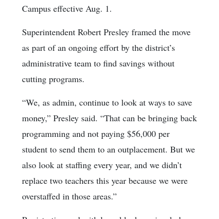
Campus effective Aug. 1.
Superintendent Robert Presley framed the move
as part of an ongoing effort by the district’s
administrative team to find savings without
cutting programs.
“We, as admin, continue to look at ways to save
money,” Presley said. “That can be bringing back
programming and not paying $56,000 per
student to send them to an outplacement. But we
also look at staffing every year, and we didn’t
replace two teachers this year because we were
overstaffed in those areas.”