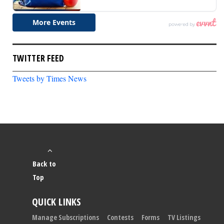
TWITTER FEED
Tweets by Times News
Back to
Top
QUICK LINKS
Manage Subscriptions
Contests
Forms
TV Listings