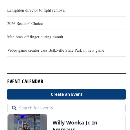
Lehighton director to fight removal
2026 Readers' Choice
Man bites off finger during assault
Video game creator uses Beltzville State Park in new game
EVENT CALENDAR