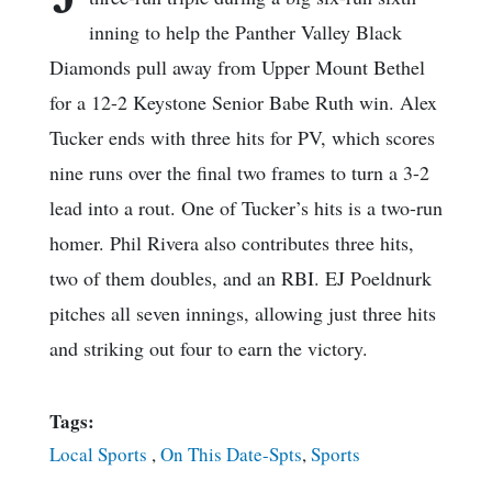
inning to help the Panther Valley Black
Diamonds pull away from Upper Mount Bethel
for a 12-2 Keystone Senior Babe Ruth win. Alex
Tucker ends with three hits for PV, which scores
nine runs over the final two frames to turn a 3-2
lead into a rout. One of Tucker’s hits is a two-run
homer. Phil Rivera also contributes three hits,
two of them doubles, and an RBI. EJ Poeldnurk
pitches all seven innings, allowing just three hits
and striking out four to earn the victory.
Tags:
Local Sports
,
On This Date-Spts
,
Sports