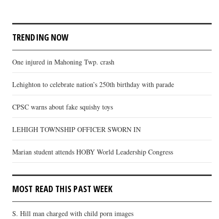
TRENDING NOW
One injured in Mahoning Twp. crash
Lehighton to celebrate nation’s 250th birthday with parade
CPSC warns about fake squishy toys
LEHIGH TOWNSHIP OFFICER SWORN IN
Marian student attends HOBY World Leadership Congress
MOST READ THIS PAST WEEK
S. Hill man charged with child porn images