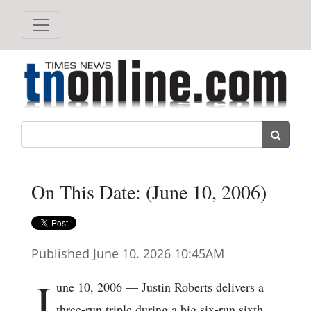
Search
On This Date: (June 10, 2006)
Published June 10. 2026 10:45AM
J
une 10, 2006 — Justin Roberts delivers a
three-run triple during a big six-run sixth