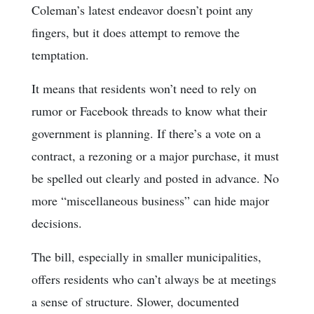
Coleman’s latest endeavor doesn’t point any
fingers, but it does attempt to remove the
temptation.
It means that residents won’t need to rely on
rumor or Facebook threads to know what their
government is planning. If there’s a vote on a
contract, a rezoning or a major purchase, it must
be spelled out clearly and posted in advance. No
more “miscellaneous business” can hide major
decisions.
The bill, especially in smaller municipalities,
offers residents who can’t always be at meetings
a sense of structure. Slower, documented