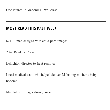
One injured in Mahoning Twp. crash
MOST READ THIS PAST WEEK
S. Hill man charged with child porn images
2026 Readers' Choice
Lehighton director to fight removal
Local medical team who helped deliver Mahoning mother’s baby
honored
Man bites off finger during assault