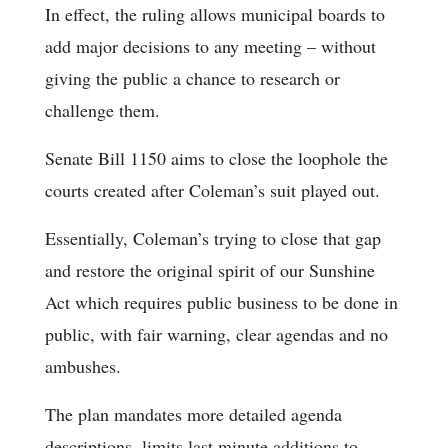
In effect, the ruling allows municipal boards to
add major decisions to any meeting – without
giving the public a chance to research or
challenge them.
Senate Bill 1150 aims to close the loophole the
courts created after Coleman’s suit played out.
Essentially, Coleman’s trying to close that gap
and restore the original spirit of our Sunshine
Act which requires public business to be done in
public, with fair warning, clear agendas and no
ambushes.
The plan mandates more detailed agenda
descriptions, limits last minute additions to