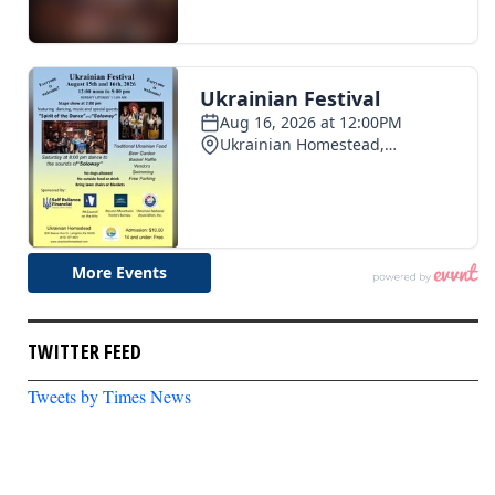
TWITTER FEED
Tweets by Times News