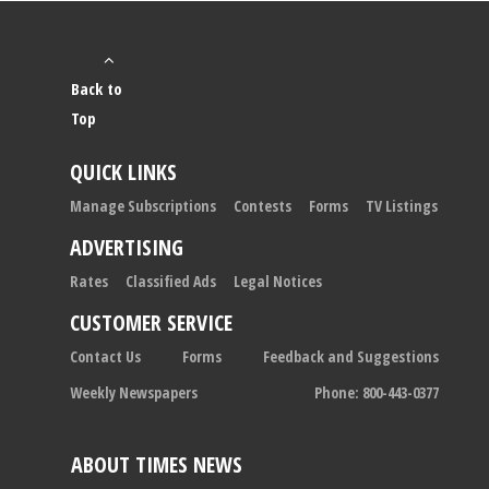
Back to
Top
QUICK LINKS
Manage Subscriptions
Contests
Forms
TV Listings
ADVERTISING
Rates
Classified Ads
Legal Notices
CUSTOMER SERVICE
Contact Us
Forms
Feedback and Suggestions
Weekly Newspapers
Phone: 800-443-0377
ABOUT TIMES NEWS