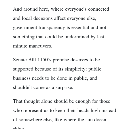
And around here, where everyone’s connected
and local decisions affect everyone else,
government transparency is essential and not
something that could be undermined by last-
minute maneuvers.
Senate Bill 1150’s premise deserves to be
supported because of its simplicity: public
business needs to be done in public, and
shouldn’t come as a surprise.
That thought alone should be enough for those
who represent us to keep their heads high instead
of somewhere else, like where the sun doesn’t
shine.