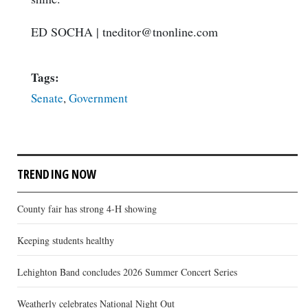
ED SOCHA
|
tneditor@tnonline.com
Tags:
Senate
,
Government
TRENDING NOW
County fair has strong 4-H showing
Keeping students healthy
Lehighton Band concludes 2026 Summer Concert Series
Weatherly celebrates National Night Out