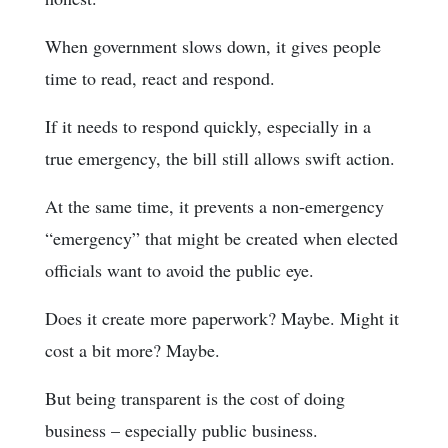
When government slows down, it gives people
time to read, react and respond.
If it needs to respond quickly, especially in a
true emergency, the bill still allows swift action.
At the same time, it prevents a non-emergency
“emergency” that might be created when elected
officials want to avoid the public eye.
Does it create more paperwork? Maybe. Might it
cost a bit more? Maybe.
But being transparent is the cost of doing
business – especially public business.