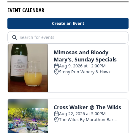
EVENT CALENDAR