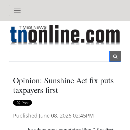
Search
Opinion: Sunshine Act fix puts
taxpayers first
Published June 08. 2026 02:45PM
he adage goes something like: “If at first