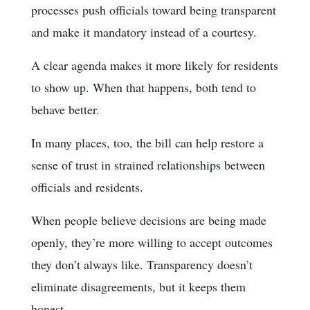
processes push officials toward being transparent
and make it mandatory instead of a courtesy.
A clear agenda makes it more likely for residents
to show up. When that happens, both tend to
behave better.
In many places, too, the bill can help restore a
sense of trust in strained relationships between
officials and residents.
When people believe decisions are being made
openly, they’re more willing to accept outcomes
they don’t always like. Transparency doesn’t
eliminate disagreements, but it keeps them
honest.