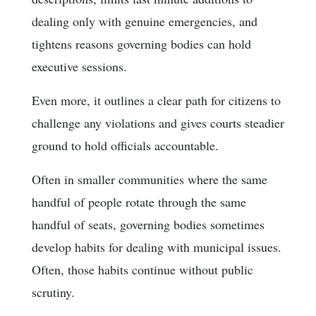
dealing only with genuine emergencies, and
tightens reasons governing bodies can hold
executive sessions.
Even more, it outlines a clear path for citizens to
challenge any violations and gives courts steadier
ground to hold officials accountable.
Often in smaller communities where the same
handful of people rotate through the same
handful of seats, governing bodies sometimes
develop habits for dealing with municipal issues.
Often, those habits continue without public
scrutiny.