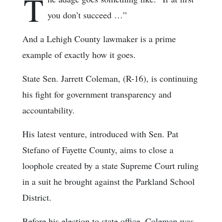
T
you don’t succeed …”
And a Lehigh County lawmaker is a prime
example of exactly how it goes.
State Sen. Jarrett Coleman, (R-16), is continuing
his fight for government transparency and
accountability.
His latest venture, introduced with Sen. Pat
Stefano of Fayette County, aims to close a
loophole created by a state Supreme Court ruling
in a suit he brought against the Parkland School
District.
Before his election to state office, Coleman was