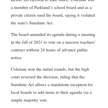
a member of Parkland’s school board and as a
private citizen sued the board, saying it violated
the state’s Sunshine Act.
The board amended its agenda during a meeting
in the fall of 2021 to vote on a massive teachers’
contract without 24 hours of advance public
notice.
Coleman won the initial rounds, but the high
court reversed the decision, ruling that the
Sunshine Act allows a standalone exception for
local boards to add items to their agenda via a
simple majority vote.