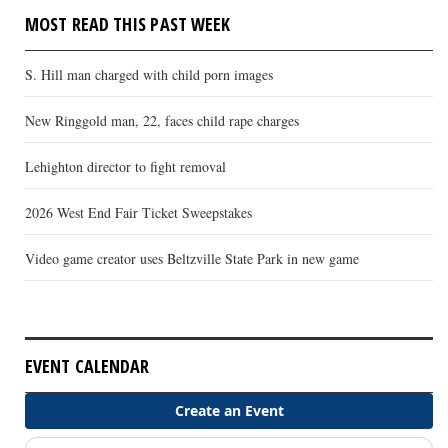
MOST READ THIS PAST WEEK
S. Hill man charged with child porn images
New Ringgold man, 22, faces child rape charges
Lehighton director to fight removal
2026 West End Fair Ticket Sweepstakes
Video game creator uses Beltzville State Park in new game
EVENT CALENDAR