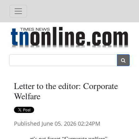
Search
Letter to the editor: Corporate
Welfare
Published June 05. 2026 02:24PM
et’s not forget “Corporate welfare”