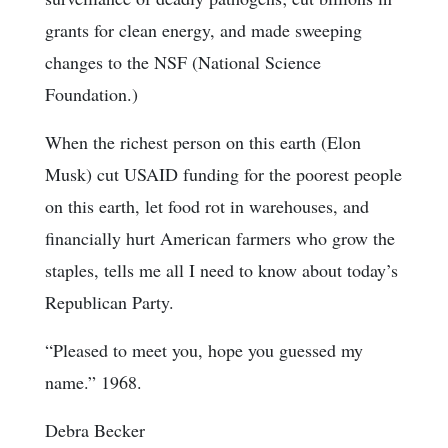
grants for clean energy, and made sweeping
changes to the NSF (National Science
Foundation.)
When the richest person on this earth (Elon
Musk) cut USAID funding for the poorest people
on this earth, let food rot in warehouses, and
financially hurt American farmers who grow the
staples, tells me all I need to know about today’s
Republican Party.
“Pleased to meet you, hope you guessed my
name.” 1968.
Debra Becker