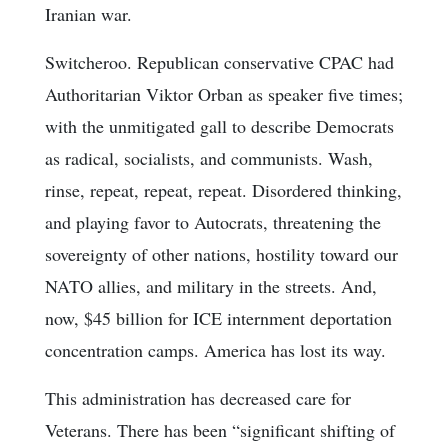
Iranian war.
Switcheroo. Republican conservative CPAC had
Authoritarian Viktor Orban as speaker five times;
with the unmitigated gall to describe Democrats
as radical, socialists, and communists. Wash,
rinse, repeat, repeat, repeat. Disordered thinking,
and playing favor to Autocrats, threatening the
sovereignty of other nations, hostility toward our
NATO allies, and military in the streets. And,
now, $45 billion for ICE internment deportation
concentration camps. America has lost its way.
This administration has decreased care for
Veterans. There has been “significant shifting of