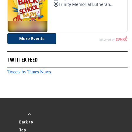
TWITTER FEED
Tweets by Times News
Back to
Top