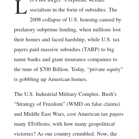
L
socialism in the form of subsidies. The
2008 collapse of U.S. housing caused by
predatory subprime lending, when millions lost
their homes and faced hardship, while U.S. tax
payers paid massive subsidies (TARP) to big
name banks and giant insurance companies to
the tune of $700 Billion. Today, “private equity”
is gobbling up American homes.
The U.S. Industrial Military Complex. Bush’s
“Strategy of Freedom” (WMD on false claims)
and Middle East Wars, cost American tax payers
many $Trillions; with how many geopolitical
victories? As our country crumbled. Now, the