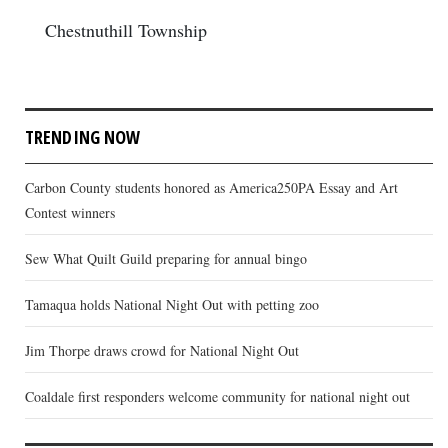
Chestnuthill Township
TRENDING NOW
Carbon County students honored as America250PA Essay and Art
Contest winners
Sew What Quilt Guild preparing for annual bingo
Tamaqua holds National Night Out with petting zoo
Jim Thorpe draws crowd for National Night Out
Coaldale first responders welcome community for national night out