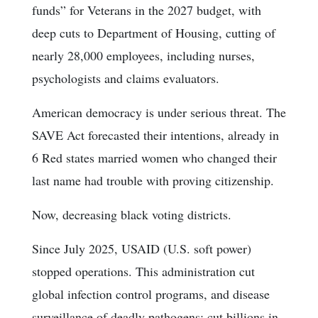
funds” for Veterans in the 2027 budget, with
deep cuts to Department of Housing, cutting of
nearly 28,000 employees, including nurses,
psychologists and claims evaluators.
American democracy is under serious threat. The
SAVE Act forecasted their intentions, already in
6 Red states married women who changed their
last name had trouble with proving citizenship.
Now, decreasing black voting districts.
Since July 2025, USAID (U.S. soft power)
stopped operations. This administration cut
global infection control programs, and disease
surveillance of deadly pathogens; cut billions in