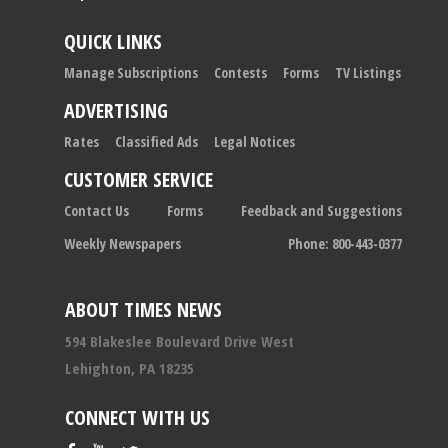
QUICK LINKS
Manage Subscriptions
Contests
Forms
TV Listings
ADVERTISING
Rates
Classified Ads
Legal Notices
CUSTOMER SERVICE
Contact Us
Forms
Feedback and Suggestions
Weekly Newspapers
Phone: 800-443-0377
ABOUT TIMES NEWS
594 Blakeslee Boulevard Drive West
Lehighton, PA 18235
CONNECT WITH US