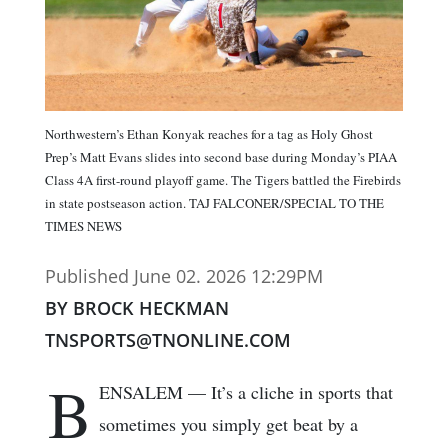
Northwestern’s Ethan Konyak reaches for a tag as Holy Ghost
Prep’s Matt Evans slides into second base during Monday’s PIAA
Class 4A first-round playoff game. The Tigers battled the Firebirds
in state postseason action. TAJ FALCONER/SPECIAL TO THE
TIMES NEWS
Published June 02. 2026 12:29PM
BY BROCK HECKMAN
TNSPORTS@TNONLINE.COM
B
ENSALEM — It’s a cliche in sports that
sometimes you simply get beat by a