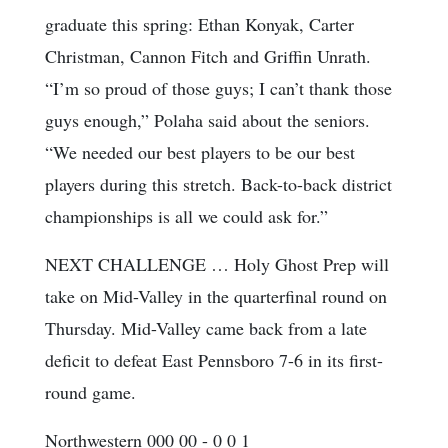
graduate this spring: Ethan Konyak, Carter
Christman, Cannon Fitch and Griffin Unrath.
“I’m so proud of those guys; I can’t thank those
guys enough,” Polaha said about the seniors.
“We needed our best players to be our best
players during this stretch. Back-to-back district
championships is all we could ask for.”
NEXT CHALLENGE … Holy Ghost Prep will
take on Mid-Valley in the quarterfinal round on
Thursday. Mid-Valley came back from a late
deficit to defeat East Pennsboro 7-6 in its first-
round game.
Northwestern 000 00 - 0 0 1