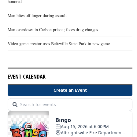
honored
Man bites off finger during assault
Man overdoses in Carbon prison; faces drug charges
Video game creator uses Beltzville State Park in new game
EVENT CALENDAR