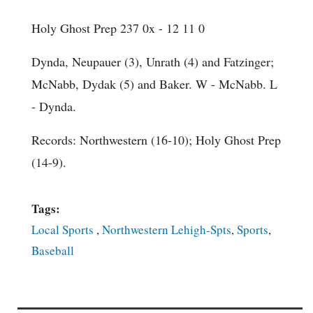
Holy Ghost Prep 237 0x - 12 11 0
Dynda, Neupauer (3), Unrath (4) and Fatzinger;
McNabb, Dydak (5) and Baker. W - McNabb. L
- Dynda.
Records: Northwestern (16-10); Holy Ghost Prep
(14-9).
Tags:
Local Sports
,
Northwestern Lehigh-Spts
,
Sports
,
Baseball