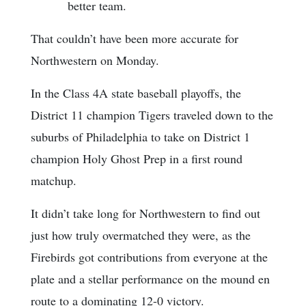
better team.
That couldn’t have been more accurate for
Northwestern on Monday.
In the Class 4A state baseball playoffs, the
District 11 champion Tigers traveled down to the
suburbs of Philadelphia to take on District 1
champion Holy Ghost Prep in a first round
matchup.
It didn’t take long for Northwestern to find out
just how truly overmatched they were, as the
Firebirds got contributions from everyone at the
plate and a stellar performance on the mound en
route to a dominating 12-0 victory.