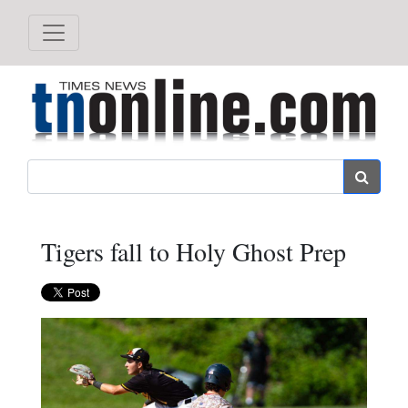
Search
Tigers fall to Holy Ghost Prep