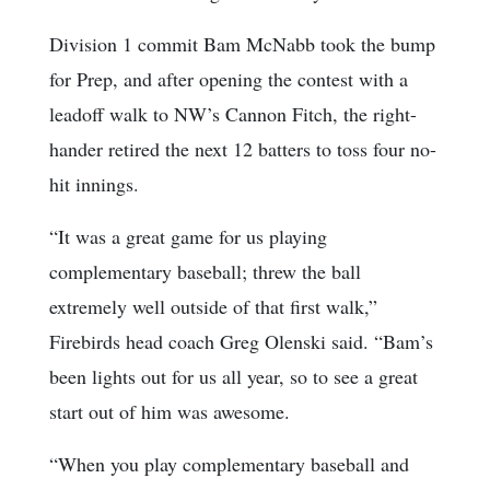
Division 1 commit Bam McNabb took the bump
for Prep, and after opening the contest with a
leadoff walk to NW’s Cannon Fitch, the right-
hander retired the next 12 batters to toss four no-
hit innings.
“It was a great game for us playing
complementary baseball; threw the ball
extremely well outside of that first walk,”
Firebirds head coach Greg Olenski said. “Bam’s
been lights out for us all year, so to see a great
start out of him was awesome.
“When you play complementary baseball and