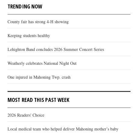
TRENDING NOW
County fair has strong 4-H showing
Keeping students healthy
Lehighton Band concludes 2026 Summer Concert Series
Weatherly celebrates National Night Out
One injured in Mahoning Twp. crash
MOST READ THIS PAST WEEK
2026 Readers' Choice
Local medical team who helped deliver Mahoning mother’s baby