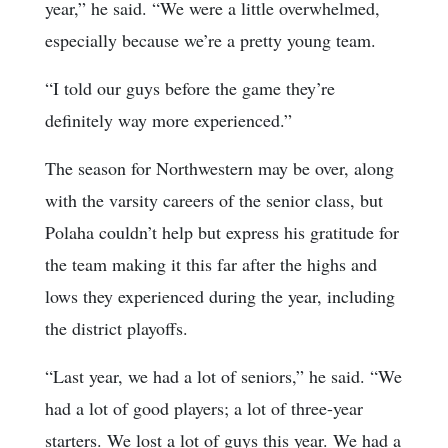
year,” he said. “We were a little overwhelmed,
especially because we’re a pretty young team.
“I told our guys before the game they’re
definitely way more experienced.”
The season for Northwestern may be over, along
with the varsity careers of the senior class, but
Polaha couldn’t help but express his gratitude for
the team making it this far after the highs and
lows they experienced during the year, including
the district playoffs.
“Last year, we had a lot of seniors,” he said. “We
had a lot of good players; a lot of three-year
starters. We lost a lot of guys this year. We had a