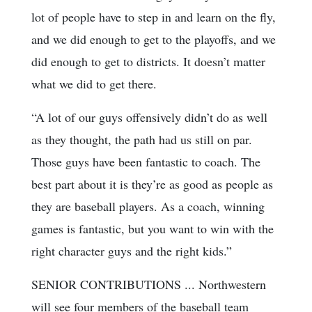
lot of people have to step in and learn on the fly,
and we did enough to get to the playoffs, and we
did enough to get to districts. It doesn’t matter
what we did to get there.
“A lot of our guys offensively didn’t do as well
as they thought, the path had us still on par.
Those guys have been fantastic to coach. The
best part about it is they’re as good as people as
they are baseball players. As a coach, winning
games is fantastic, but you want to win with the
right character guys and the right kids.”
SENIOR CONTRIBUTIONS ... Northwestern
will see four members of the baseball team