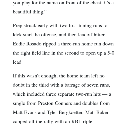
you play for the name on front of the chest, it’s a
beautiful thing.”
Prep struck early with two first-inning runs to
kick start the offense, and then leadoff hitter
Eddie Rosado ripped a three-run home run down
the right field line in the second to open up a 5-0
lead.
If this wasn’t enough, the home team left no
doubt in the third with a barrage of seven runs,
which included three separate two-run hits — a
single from Preston Conners and doubles from
Matt Evans and Tyler Bergkoetter. Matt Baker
capped off the rally with an RBI triple.