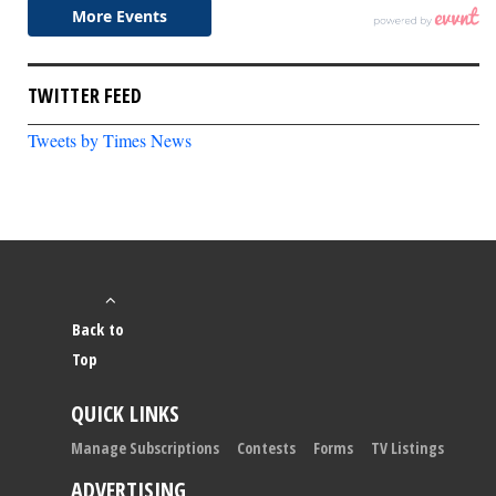
TWITTER FEED
Tweets by Times News
Back to
Top
QUICK LINKS
Manage Subscriptions
Contests
Forms
TV Listings
ADVERTISING