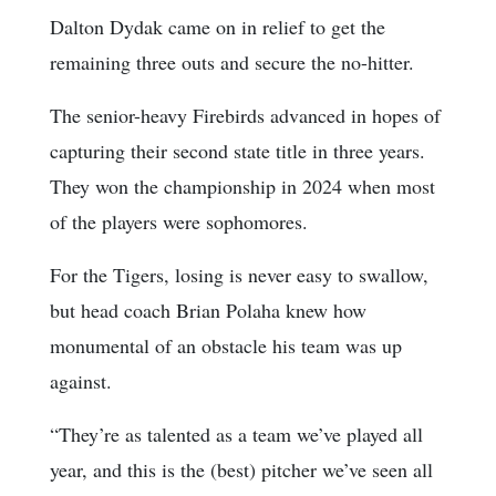
Dalton Dydak came on in relief to get the
remaining three outs and secure the no-hitter.
The senior-heavy Firebirds advanced in hopes of
capturing their second state title in three years.
They won the championship in 2024 when most
of the players were sophomores.
For the Tigers, losing is never easy to swallow,
but head coach Brian Polaha knew how
monumental of an obstacle his team was up
against.
“They’re as talented as a team we’ve played all
year, and this is the (best) pitcher we’ve seen all