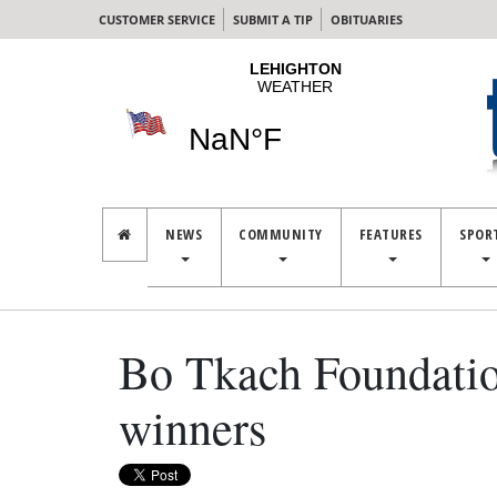
CUSTOMER SERVICE
SUBMIT A TIP
OBITUARIES
NEWS
COMMUNITY
FEATURES
SPOR
Bo Tkach Foundatio
winners