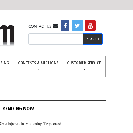
CONTACT US
Search
ISING
CONTESTS & AUCTIONS
CUSTOMER SERVICE
TRENDING NOW
One injured in Mahoning Twp. crash