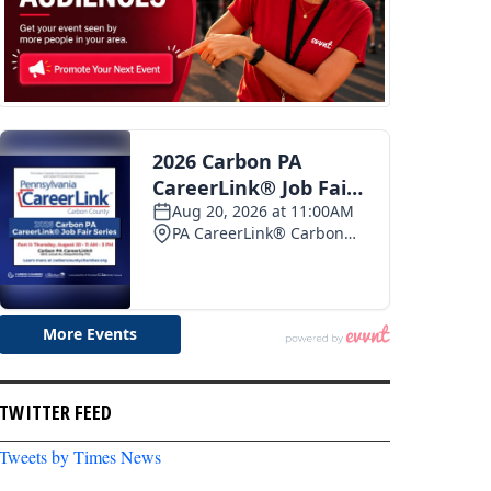
TWITTER FEED
Tweets by Times News