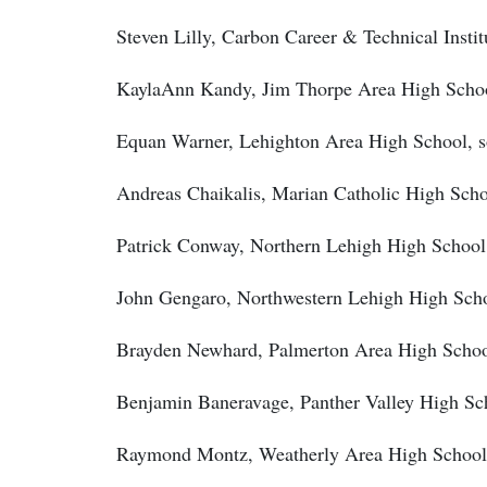
Steven Lilly, Carbon Career & Technical Institu
KaylaAnn Kandy, Jim Thorpe Area High School
Equan Warner, Lehighton Area High School, s
Andreas Chaikalis, Marian Catholic High Scho
Patrick Conway, Northern Lehigh High School
John Gengaro, Northwestern Lehigh High Scho
Brayden Newhard, Palmerton Area High Schoo
Benjamin Baneravage, Panther Valley High Sc
Raymond Montz, Weatherly Area High School