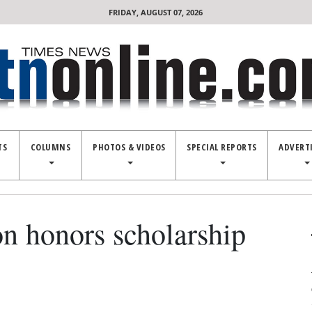
FRIDAY, AUGUST 07, 2026
TS
COLUMNS
PHOTOS & VIDEOS
SPECIAL REPORTS
ADVERT
n honors scholarship