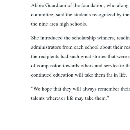
Abbie Guardiani of the foundation, who along 
committee, said the students recognized by the 
the nine area high schools.
She introduced the scholarship winners, read
administrators from each school about their re
the recipients had such great stories that were 
of compassion towards others and service to the
continued education will take them far in life.
“We hope that they will always remember their 
talents wherever life may take them.”