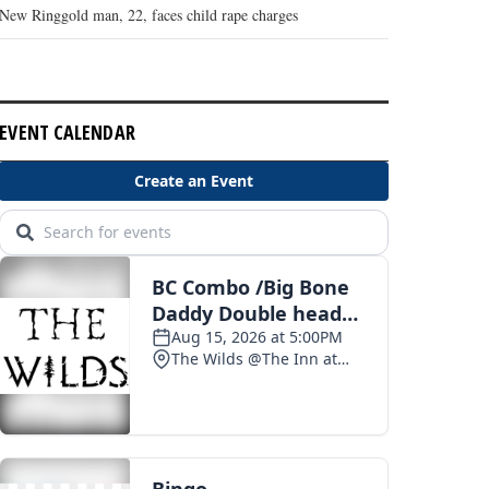
New Ringgold man, 22, faces child rape charges
EVENT CALENDAR