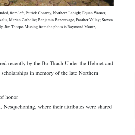
uded, from left, Patrick Conway, Northern Lehigh; Equan Warner,
alis, Marian Catholic; Benjamin Baneravage, Panther Valley; Steven
y, Jim Thorpe. Missing from the photo is Raymond Montz,
ored recently by the Bo Tkach Under the Helmet and
 scholarships in memory of the late Northern
 of honor
n, Nesquehoning, where their attributes were shared