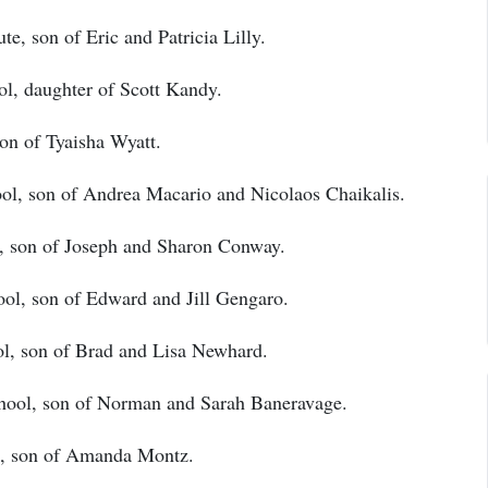
te, son of Eric and Patricia Lilly.
, daughter of Scott Kandy.
on of Tyaisha Wyatt.
ol, son of Andrea Macario and Nicolaos Chaikalis.
, son of Joseph and Sharon Conway.
ol, son of Edward and Jill Gengaro.
l, son of Brad and Lisa Newhard.
hool, son of Norman and Sarah Baneravage.
, son of Amanda Montz.