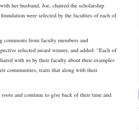
with her husband, Joe, chaired the scholarship
foundation were selected by the faculties of each of
ing comments from faculty members and
spective selected award winner, and added: “Each of
shared with us by their faculty about their examples
ir communities, traits that along with their
roots and continue to give back of their time and