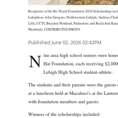
Recipients of the Bo Tkach Foundation 2026 Scholarships incl
Lehighton; John Gengaro, Northwestern Lehigh; Andreas Chaik
Lilly, CCTI; Brayden Newhard, Palmerton; and KaylaAnn Kand
Weatherly. CONTRIBUTED PHOTO
Published June 02. 2026 02:42PM
N
ine area high school seniors were hon
Hat Foundation, each receiving $2,000
Lehigh High School student-athlete.
The students and their parents were the guests
at a luncheon held at Macaluso’s at the Lanter
with foundation members and guests.
Winners of the scholarships included: