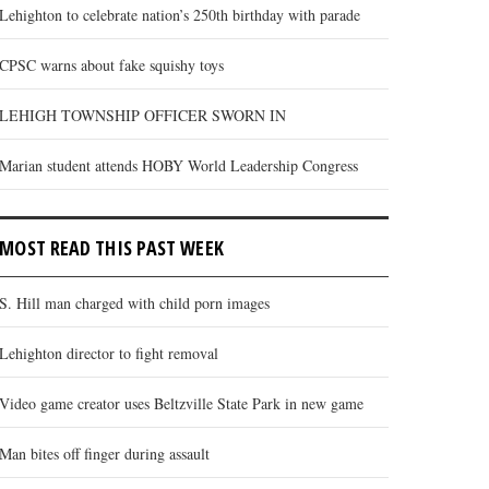
Lehighton to celebrate nation’s 250th birthday with parade
CPSC warns about fake squishy toys
LEHIGH TOWNSHIP OFFICER SWORN IN
Marian student attends HOBY World Leadership Congress
MOST READ THIS PAST WEEK
S. Hill man charged with child porn images
Lehighton director to fight removal
Video game creator uses Beltzville State Park in new game
Man bites off finger during assault