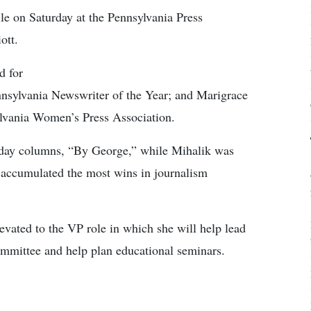
le on Saturday at the Pennsylvania Press
ott.
d for
nsylvania Newswriter of the Year; and Marigrace
ylvania Women’s Press Association.
urday columns, “By George,” while Mihalik was
 accumulated the most wins in journalism
evated to the VP role in which she will help lead
mittee and help plan educational seminars.