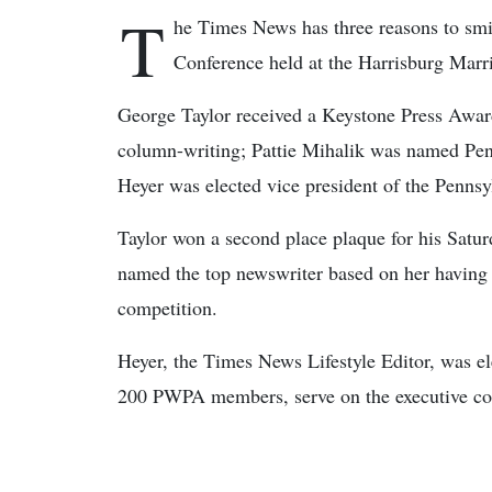
T
he Times News has three reasons to smi
Conference held at the Harrisburg Marri
George Taylor received a Keystone Press Awar
column-writing; Pattie Mihalik was named Pen
Heyer was elected vice president of the Penns
Taylor won a second place plaque for his Sat
named the top newswriter based on her having
competition.
Heyer, the Times News Lifestyle Editor, was el
200 PWPA members, serve on the executive com