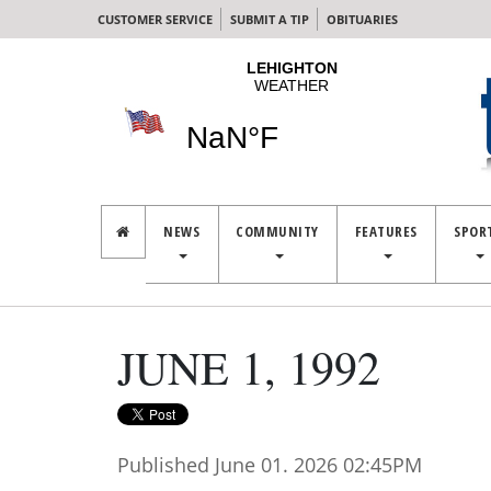
CUSTOMER SERVICE
SUBMIT A TIP
OBITUARIES
NEWS
COMMUNITY
FEATURES
SPOR
JUNE 1, 1992
Published June 01. 2026 02:45PM