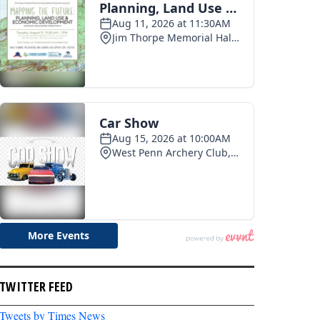
TWITTER FEED
Tweets by Times News