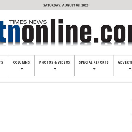
SATURDAY, AUGUST 08, 2026
TS
COLUMNS
PHOTOS & VIDEOS
SPECIAL REPORTS
ADVERT