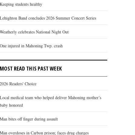
Keeping students healthy
Lehighton Band concludes 2026 Summer Concert Series
Weatherly celebrates National Night Out
One injured in Mahoning Twp. crash
MOST READ THIS PAST WEEK
2026 Readers' Choice
Local medical team who helped deliver Mahoning mother’s
baby honored
Man bites off finger during assault
Man overdoses in Carbon prison; faces drug charges