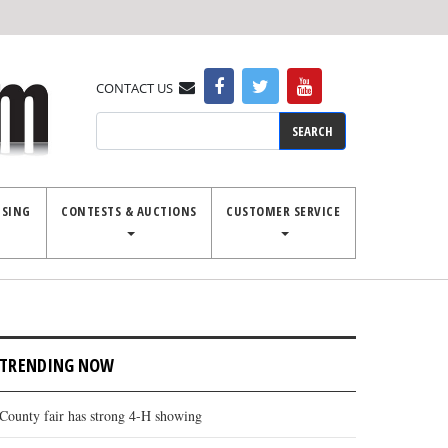
CONTACT US
Search
ISING
CONTESTS & AUCTIONS
CUSTOMER SERVICE
TRENDING NOW
County fair has strong 4-H showing