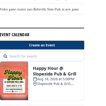
Video game creator uses Beltzville State Park in new game
EVENT CALENDAR